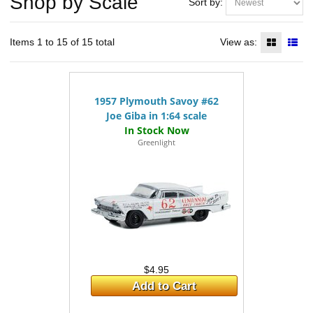
Shop by Scale
Sort by:
Items 1 to 15 of 15 total
View as:
1957 Plymouth Savoy #62
Joe Giba in 1:64 scale
Greenlight
$4.95
Add to Cart