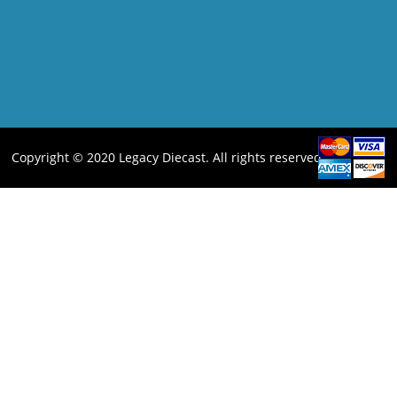
Copyright © 2020 Legacy Diecast. All rights reserved.