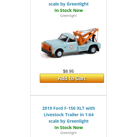
scale by Greenlight
Greenlight
$8.95
Add to Cart
2019 Ford F-150 XLT with
Livestock Trailer in 1:64
scale by Greenlight
Greenlight