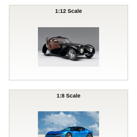
1:12 Scale
1:8 Scale