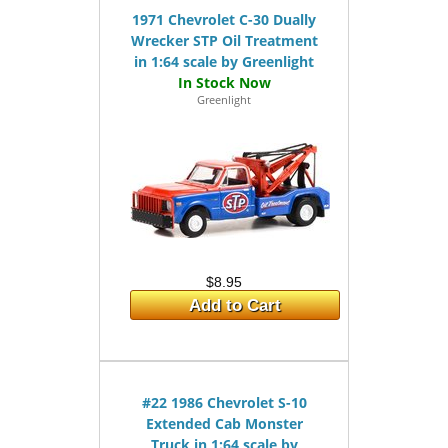
1971 Chevrolet C-30 Dually
Wrecker STP Oil Treatment
in 1:64 scale by Greenlight
Greenlight
$8.95
Add to Cart
#22 1986 Chevrolet S-10
Extended Cab Monster
Truck in 1:64 scale by