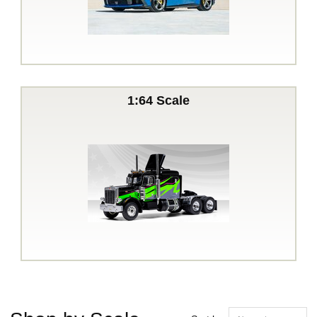
1:64 Scale