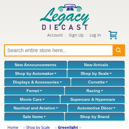
Account
Sign Up
Log In
|
|
New Announcements
New Arrivals
Shop by Automaker
Shop by Scale
Displays & Accessories
Corvette
Ferrari
Racing
Movie Cars
Supercars & Hypercars
Nautical and Aviation
Automotive Décor
Sale Items
Shop by Brand
Home
Shop by Scale
Greenlight
»
»
»