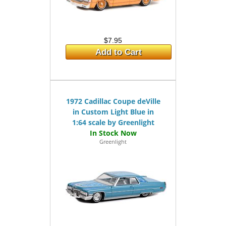
$7.95
Add to Cart
1972 Cadillac Coupe deVille
in Custom Light Blue in
1:64 scale by Greenlight
Greenlight