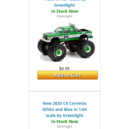
Greenlight
Greenlight
$4.95
Add to Cart
New 2020 C8 Corvette
White and Blue in 1:64
scale by Greenlight
Greenlight