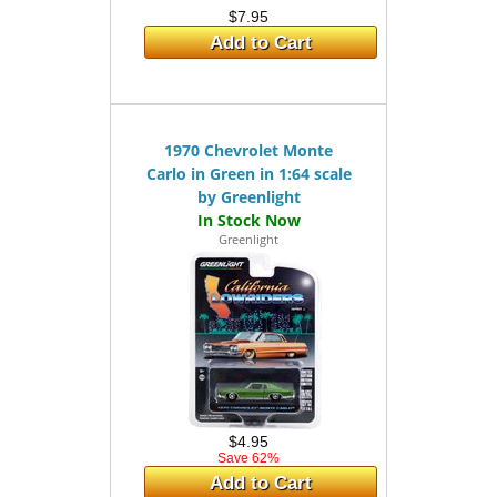
$7.95
Add to Cart
1970 Chevrolet Monte
Carlo in Green in 1:64 scale
by Greenlight
Greenlight
$4.95
Save 62%
Add to Cart