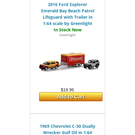
2016 Ford Explorer
Emerald Bay Beach Patrol
Lifeguard with Trailer in
1:64 scale by Greenlight
Greenlight
$19.95
Add to Cart
1969 Chevrolet C-30 Dually
Wrecker Gulf Oil in 1:64