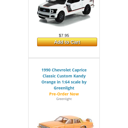
$7.95
Add to Cart
1990 Chevrolet Caprice
Classic Custom Kandy
Orange in 1:64 scale by
Greenlight
Greenlight