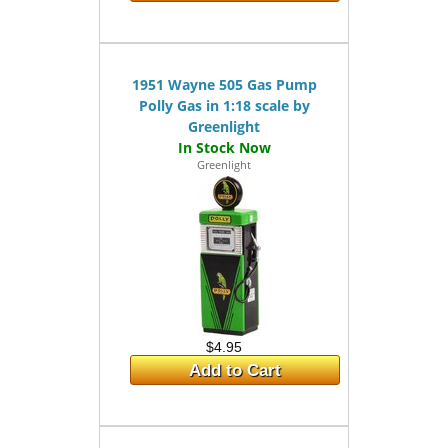
1951 Wayne 505 Gas Pump
Polly Gas in 1:18 scale by
Greenlight
Greenlight
$4.95
Add to Cart