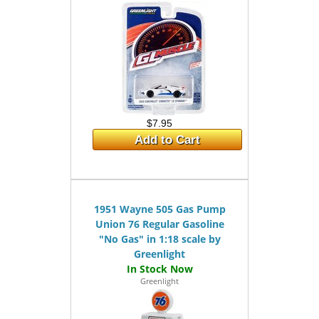
$7.95
Add to Cart
1951 Wayne 505 Gas Pump
Union 76 Regular Gasoline
"No Gas" in 1:18 scale by
Greenlight
Greenlight