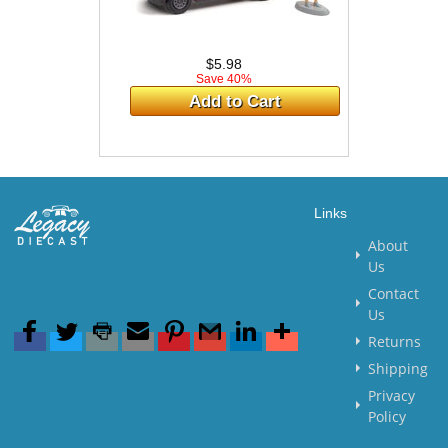
$5.98
Save 40%
Add to Cart
Links
About
Us
Contact
Us
Returns
Shipping
Privacy
Policy