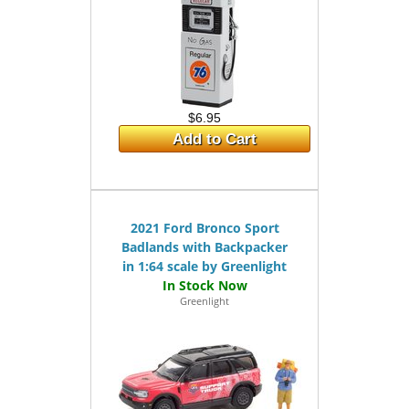
$6.95
Add to Cart
2021 Ford Bronco Sport
Badlands with Backpacker
in 1:64 scale by Greenlight
Greenlight