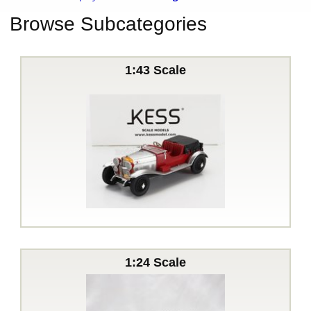
Browse Subcategories
1:43 Scale
1:24 Scale