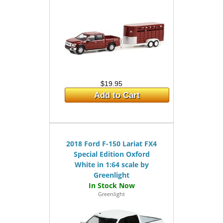
$19.95
Add to Cart
2018 Ford F-150 Lariat FX4
Special Edition Oxford
White in 1:64 scale by
Greenlight
Greenlight