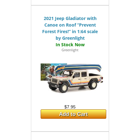
2021 Jeep Gladiator with
Canoe on Roof “Prevent
Forest Fires!” in 1:64 scale
by Greenlight
Greenlight
$7.95
Add to Cart