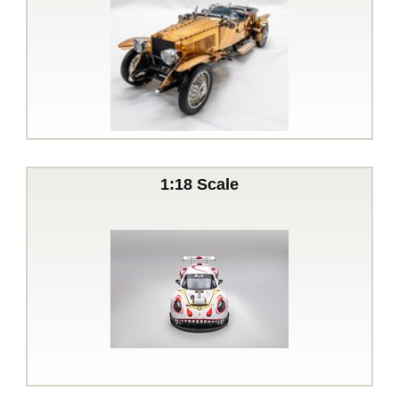
1:18 Scale