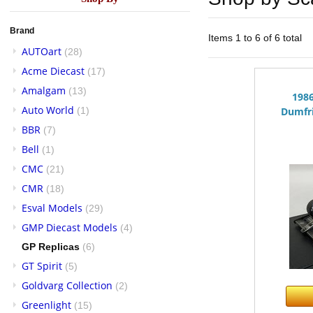
Brand
Items 1 to 6 of 6 total
AUTOart
(28)
Acme Diecast
(17)
Amalgam
(13)
198
Auto World
(1)
Dumfri
BBR
(7)
Bell
(1)
CMC
(21)
CMR
(18)
Esval Models
(29)
GMP Diecast Models
(4)
GP Replicas
(6)
GT Spirit
(5)
Goldvarg Collection
(2)
Greenlight
(15)