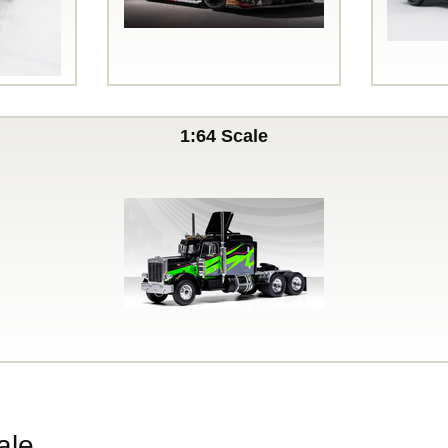
1:64 Scale
ale