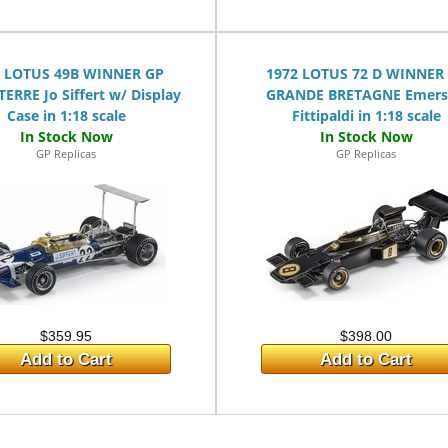
8 LOTUS 49B WINNER GP
1972 LOTUS 72 D WINNER
ERRE Jo Siffert w/ Display
GRANDE BRETAGNE Emer
Case in 1:18 scale
Fittipaldi in 1:18 scale
GP Replicas
GP Replicas
$359.95
$398.00
Add to Cart
Add to Cart