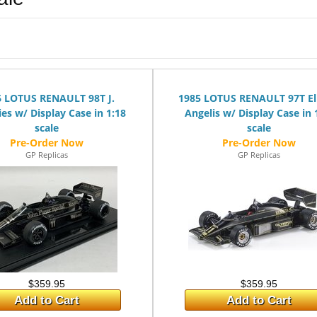
6 LOTUS RENAULT 98T J.
1985 LOTUS RENAULT 97T El
es w/ Display Case in 1:18
Angelis w/ Display Case in 
scale
scale
GP Replicas
GP Replicas
$359.95
$359.95
Add to Cart
Add to Cart