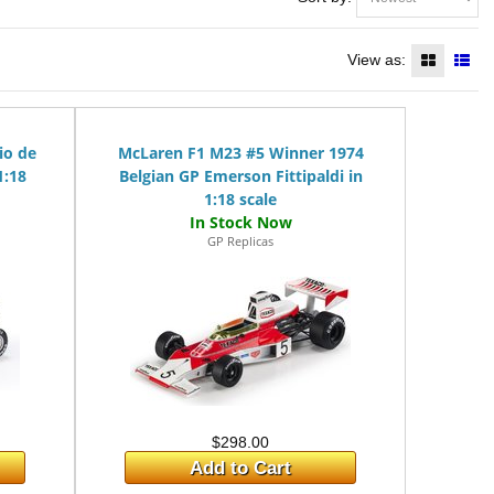
View as:
io de
McLaren F1 M23 #5 Winner 1974
1:18
Belgian GP Emerson Fittipaldi in
1:18 scale
GP Replicas
$298.00
Add to Cart