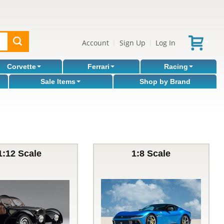
Account
Sign Up
Log In
|
|
Corvette
Ferrari
Racing
Sale Items
Shop by Brand
1:12 Scale
1:8 Scale