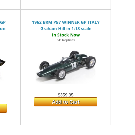
 GP
1962 BRM P57 WINNER GP ITALY
son
Graham Hill in 1:18 scale
GP Replicas
$359.95
Add to Cart