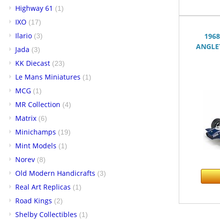
Highway 61
(1)
IXO
(17)
Ilario
196
(3)
ANGLET
Jada
(3)
KK Diecast
(23)
Le Mans Miniatures
(1)
MCG
(1)
MR Collection
(4)
Matrix
(6)
Minichamps
(19)
Mint Models
(1)
Norev
(8)
Old Modern Handicrafts
(3)
Real Art Replicas
(1)
Road Kings
(2)
Shelby Collectibles
(1)