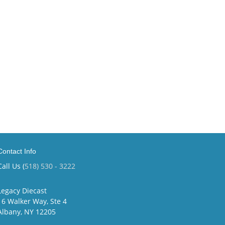
Contact Info
Call Us (
518) 530 - 3222
Legacy Diecast
16 Walker Way, Ste 4
Albany, NY 12205