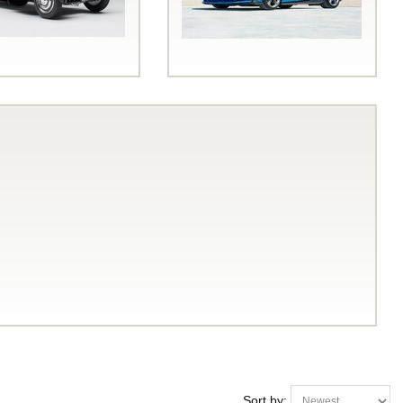
Sort by: