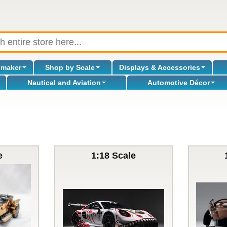
omaker
Shop by Scale
Displays & Accessories
Nautical and Aviation
Automotive Décor
e
1:18 Scale