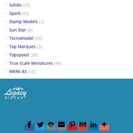
Solido
(13)
Spark
(42)
Stamp Models
(1)
Sun Star
(4)
Tecnomodel
(18)
Top Marques
(3)
Topspeed
(18)
True Scale Miniatures
(46)
WERK 83
(10)