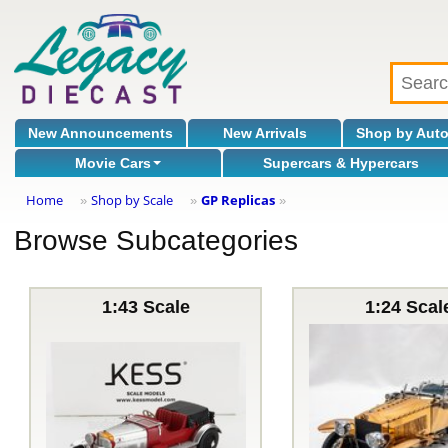
New Announcements
New Arrivals
Shop by Aut
Movie Cars
Supercars & Hypercars
Home
Shop by Scale
GP Replicas
»
»
»
Browse Subcategories
1:43 Scale
1:24 Scal