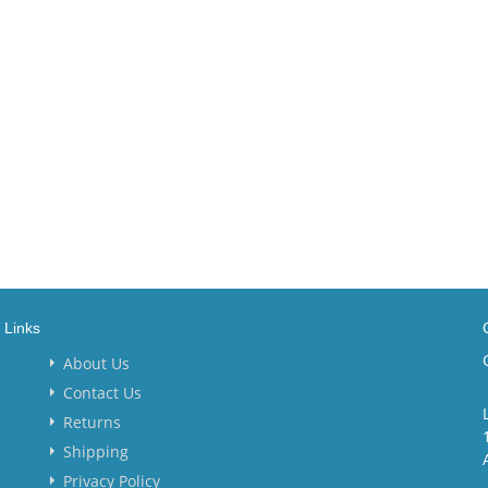
Links
About Us
Contact Us
Returns
Shipping
Privacy Policy