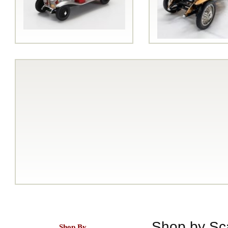
Shop by Sc
Shop By