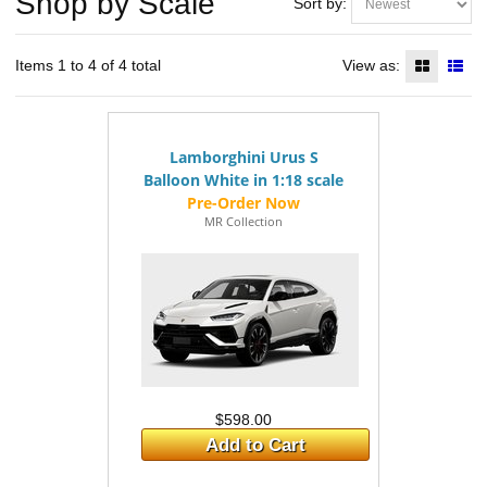
Shop by Scale
Sort by:
Items 1 to 4 of 4 total
View as:
Lamborghini Urus S
Balloon White in 1:18 scale
MR Collection
$598.00
Add to Cart