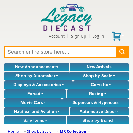
Account
Sign Up
Log In
|
|
New Announcements
New Arrivals
Shop by Automaker
Shop by Scale
Displays & Accessories
Corvette
Ferrari
Racing
Movie Cars
Supercars & Hypercars
Nautical and Aviation
Automotive Décor
Sale Items
Shop by Brand
Home
Shop by Scale
MR Collection
»
»
»