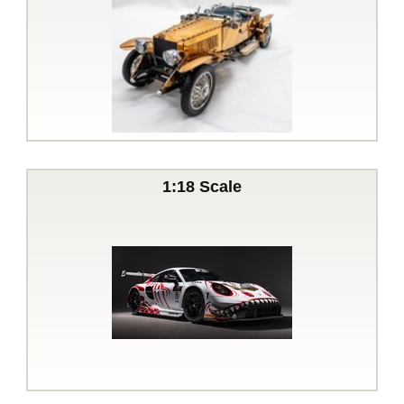
1:18 Scale