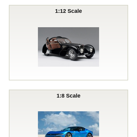
1:12 Scale
1:8 Scale