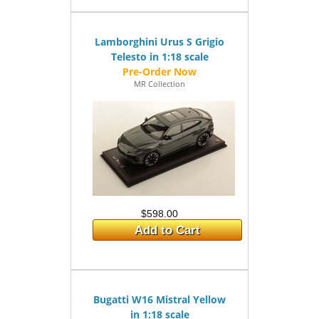
Lamborghini Urus S Grigio
Telesto in 1:18 scale
MR Collection
$598.00
Add to Cart
Bugatti W16 Mistral Yellow
in 1:18 scale