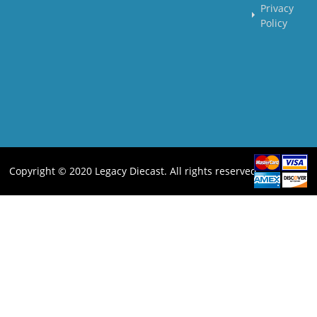
Privacy
Policy
Copyright © 2020 Legacy Diecast. All rights reserved.