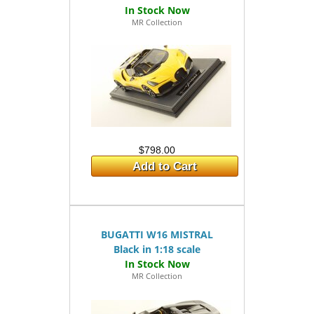
MR Collection
$798.00
Add to Cart
BUGATTI W16 MISTRAL
Black in 1:18 scale
MR Collection