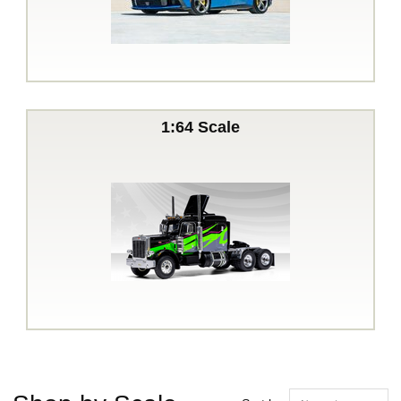
1:64 Scale