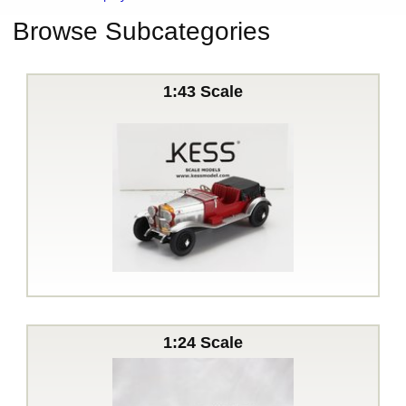
Browse Subcategories
1:43 Scale
1:24 Scale