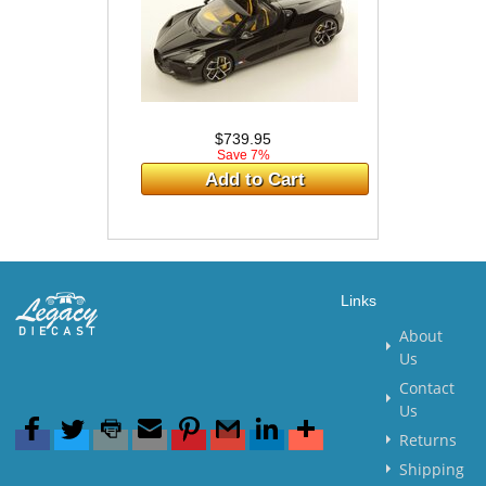
$739.95
Save 7%
Add to Cart
Links
About
Us
Contact
Us
Returns
Shipping