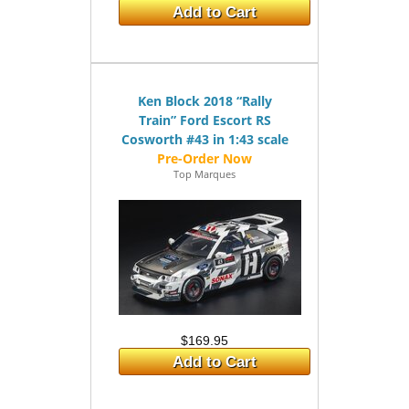
Add to Cart
Ken Block 2018 “Rally
Train” Ford Escort RS
Cosworth #43 in 1:43 scale
Top Marques
$169.95
Add to Cart