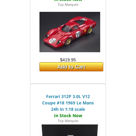
Top Marques
$419.95
Add to Cart
Ferrari 312P 3.0L V12
Coupe #18 1969 Le Mans
24h in 1:18 scale
Top Marques