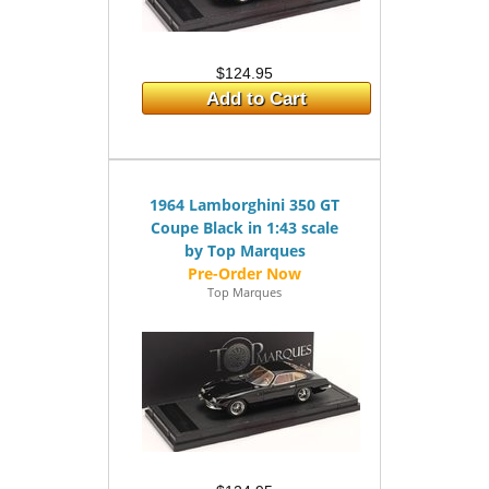
$124.95
Add to Cart
1964 Lamborghini 350 GT
Coupe Black in 1:43 scale
by Top Marques
Top Marques