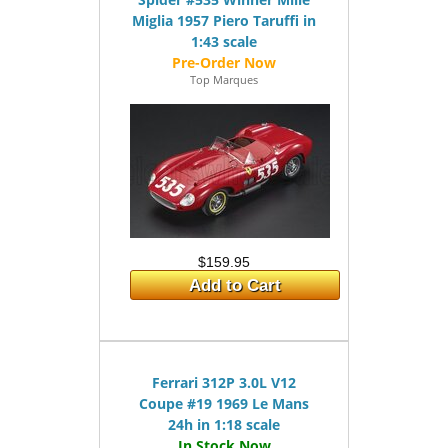
Miglia 1957 Piero Taruffi in
1:43 scale
Top Marques
$159.95
Add to Cart
Ferrari 312P 3.0L V12
Coupe #19 1969 Le Mans
24h in 1:18 scale