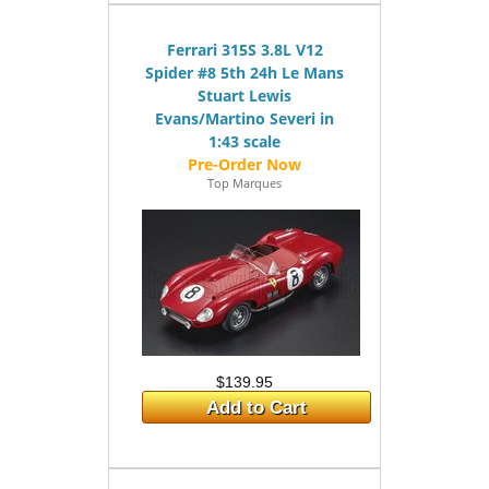
Ferrari 315S 3.8L V12
Spider #8 5th 24h Le Mans
Stuart Lewis
Evans/Martino Severi in
1:43 scale
Top Marques
$139.95
Add to Cart