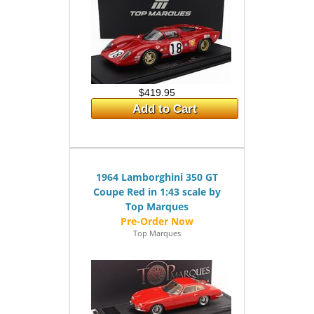
$419.95
Add to Cart
1964 Lamborghini 350 GT
Coupe Red in 1:43 scale by
Top Marques
Top Marques