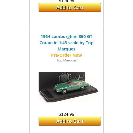
$124.95
Add to Cart
1964 Lamborghini 350 GT
Coupe in 1:43 scale by Top
Marques
Top Marques
$124.95
Add to Cart