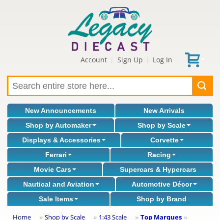
Account
Sign Up
Log In
|
|
New Announcements
New Arrivals
Shop by Automaker
Shop by Scale
Displays & Accessories
Corvette
Ferrari
Racing
Movie Cars
Supercars & Hypercars
Nautical and Aviation
Automotive Décor
Sale Items
Shop by Brand
Home
Shop by Scale
1:43 Scale
Top Marques
»
»
»
»