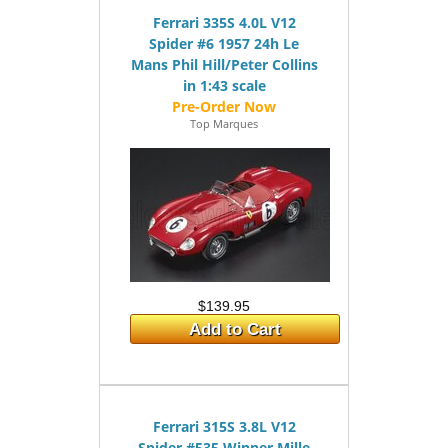
Ferrari 335S 4.0L V12
Spider #6 1957 24h Le
Mans Phil Hill/Peter Collins
in 1:43 scale
Top Marques
$139.95
Add to Cart
Ferrari 315S 3.8L V12
Spider #535 Winner Mille