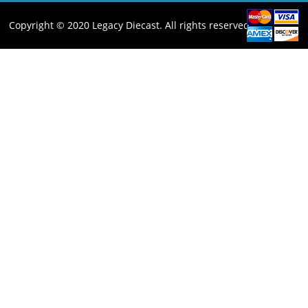
Copyright © 2020 Legacy Diecast. All rights reserved.