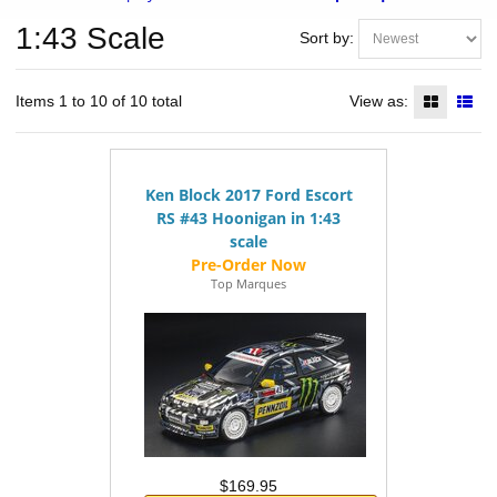
1:43 Scale
Sort by:
Items 1 to 10 of 10 total
View as:
Ken Block 2017 Ford Escort
RS #43 Hoonigan in 1:43
scale
Top Marques
$169.95