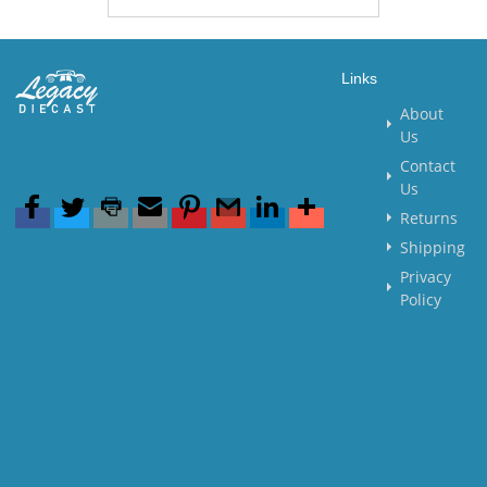
Links
About
Us
Contact
Us
Returns
Shipping
Privacy
Policy