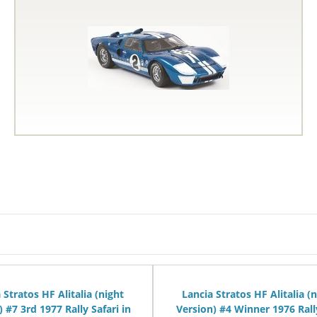
 Stratos HF Alitalia (night
Lancia Stratos HF Alitalia (
) #7 3rd 1977 Rally Safari in
Version) #4 Winner 1976 Rall