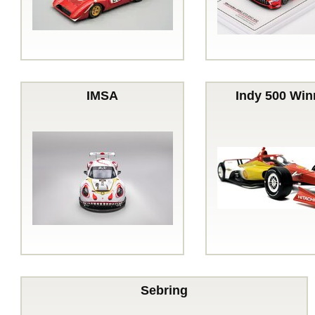
IMSA
Indy 500 Win
Sebring