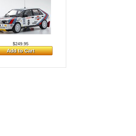
$249.95
Add to Cart