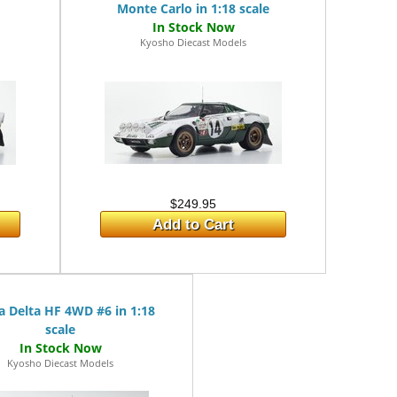
Monte Carlo in 1:18 scale
Kyosho Diecast Models
$249.95
Add to Cart
a Delta HF 4WD #6 in 1:18
scale
Kyosho Diecast Models