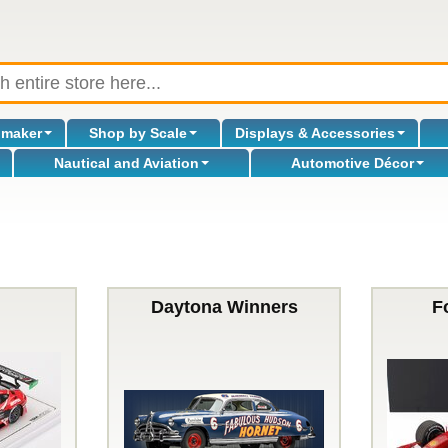
omaker
Shop by Scale
Displays & Accessories
Nautical and Aviation
Automotive Décor
Daytona Winners
F