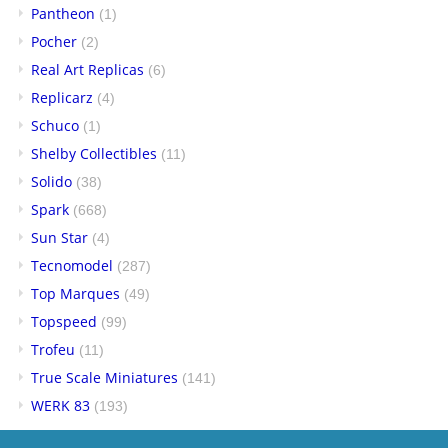
Pantheon
(1)
Pocher
(2)
Real Art Replicas
(6)
Replicarz
(4)
Schuco
(1)
Shelby Collectibles
(11)
Solido
(38)
Spark
(668)
Sun Star
(4)
Tecnomodel
(287)
Top Marques
(49)
Topspeed
(99)
Trofeu
(11)
True Scale Miniatures
(141)
WERK 83
(193)