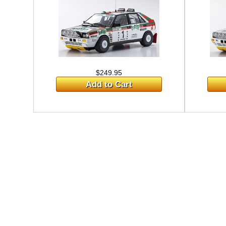
$249.95
Add to Cart