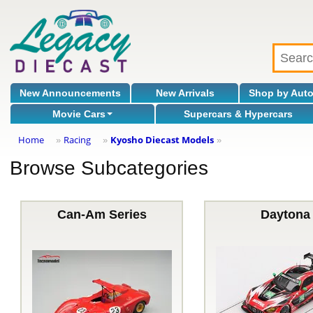
New Announcements
New Arrivals
Shop by Aut
Movie Cars
Supercars & Hypercars
Home
Racing
Kyosho Diecast Models
»
»
»
Browse Subcategories
Can-Am Series
Daytona