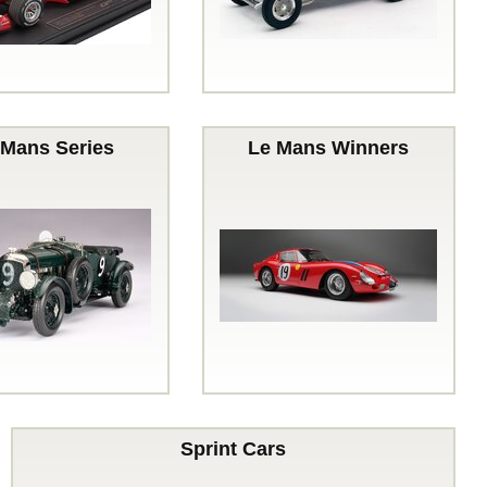
 Mans Series
Le Mans Winners
Sprint Cars