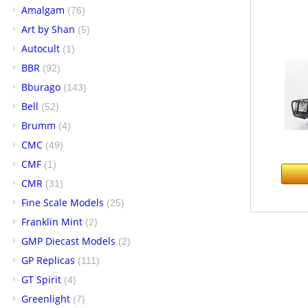
Amalgam
(76)
Art by Shan
(5)
Autocult
(1)
BBR
(92)
Bburago
(143)
Bell
(52)
Brumm
(4)
CMC
(49)
CMF
(1)
CMR
(31)
Fine Scale Models
(25)
Franklin Mint
(2)
GMP Diecast Models
(2)
GP Replicas
(111)
GT Spirit
(4)
Greenlight
(7)