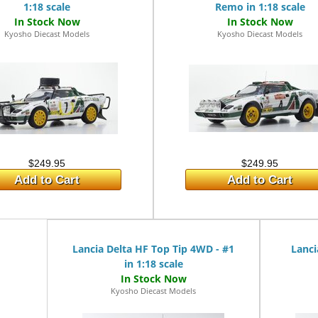
1:18 scale
Remo in 1:18 scale
Kyosho Diecast Models
Kyosho Diecast Models
$249.95
$249.95
Add to Cart
Add to Cart
Lancia Delta HF Top Tip 4WD - #1
Lanci
in 1:18 scale
Kyosho Diecast Models