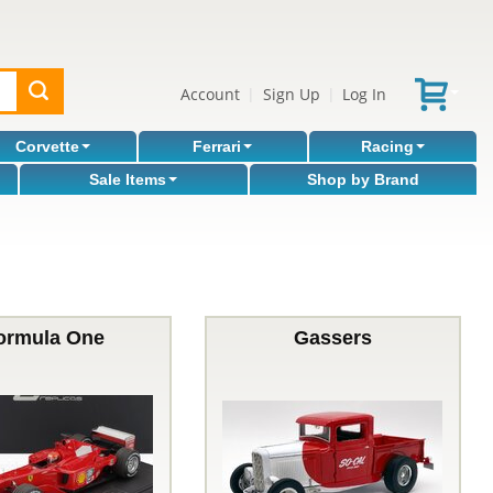
Account
Sign Up
Log In
|
|
Corvette
Ferrari
Racing
Sale Items
Shop by Brand
ormula One
Gassers