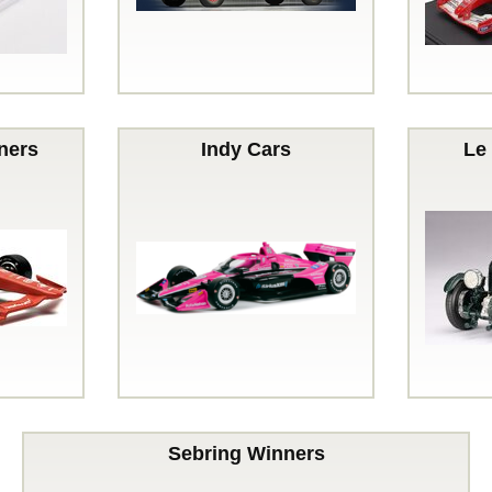
ners
Indy Cars
Le
Sebring Winners