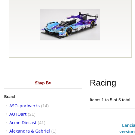
Racing
Shop By
Brand
Items 1 to 5 of 5 total
ASGsportwerks
(14)
AUTOart
(21)
Acme Diecast
(41)
Lancia
Alexandra & Gabriel
(1)
version