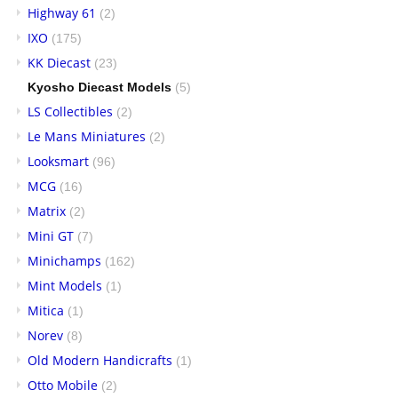
Highway 61
(2)
IXO
(175)
KK Diecast
(23)
Kyosho Diecast Models
(5)
LS Collectibles
(2)
Le Mans Miniatures
(2)
Looksmart
(96)
MCG
(16)
Matrix
(2)
Mini GT
(7)
Minichamps
(162)
Mint Models
(1)
Mitica
(1)
Norev
(8)
Old Modern Handicrafts
(1)
Otto Mobile
(2)