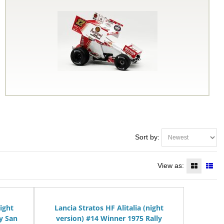
Sort by:
View as:
night
Lancia Stratos HF Alitalia (night
y San
version) #14 Winner 1975 Rally