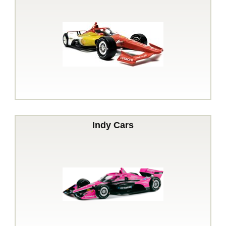
Indy Cars