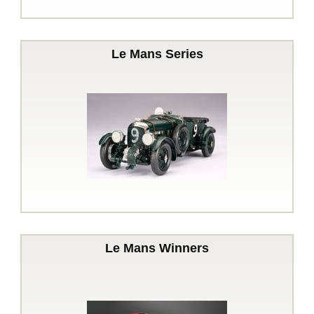
Le Mans Series
Le Mans Winners