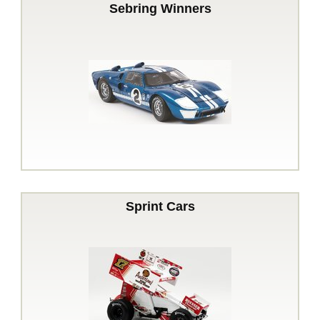
Sebring Winners
Sprint Cars