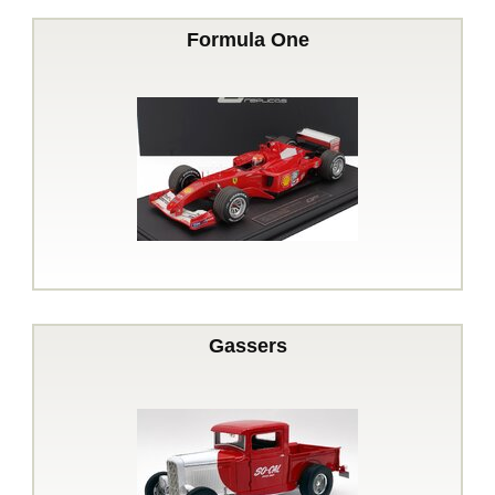
Formula One
Gassers