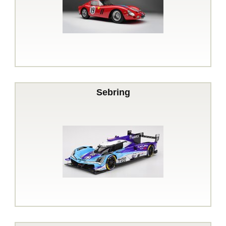
Sebring