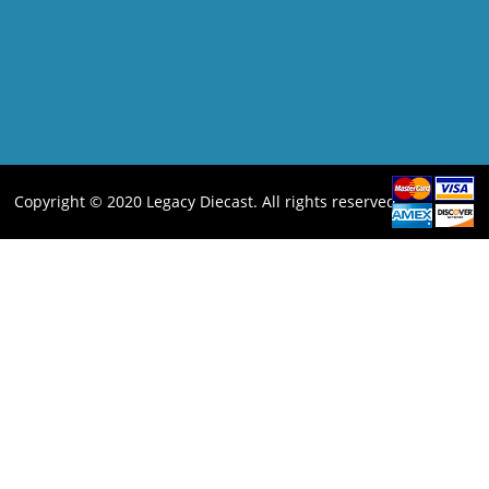
Copyright © 2020 Legacy Diecast. All rights reserved.