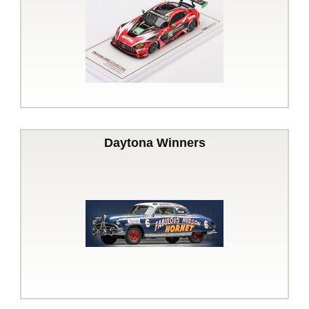
Daytona Winners