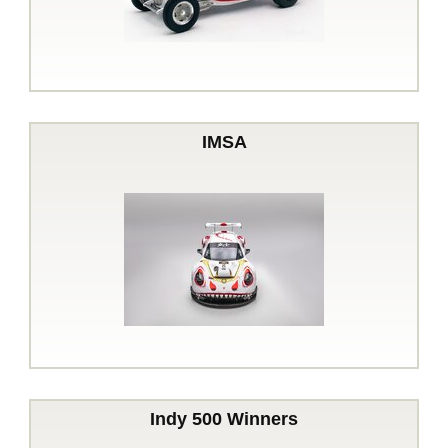
IMSA
Indy 500 Winners