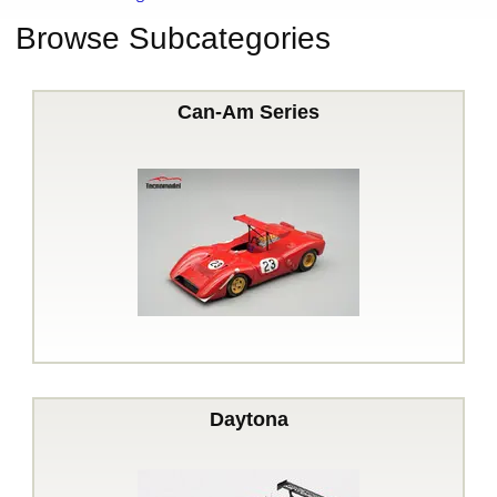
Browse Subcategories
Can-Am Series
Daytona