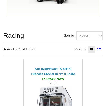
Racing
Sort by:
Items 1 to 1 of 1 total
View as:
MB Renntrans. Martini
Diecast Model in 1:18 Scale
Schuco