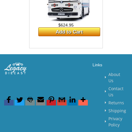
$624.95
Add to Cart
Links
About
Us
Contact
Us
Returns
Shipping
Privacy
Policy