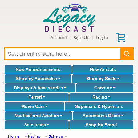
Account
Sign Up
Log In
|
|
New Announcements
New Arrivals
Shop by Automaker
Shop by Scale
Displays & Accessories
Corvette
Ferrari
Racing
Movie Cars
Supercars & Hypercars
Nautical and Aviation
Automotive Décor
Sale Items
Shop by Brand
Home
Racing
Schuco
»
»
»