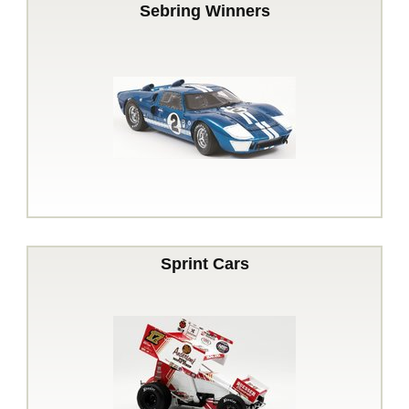
Sebring Winners
Sprint Cars