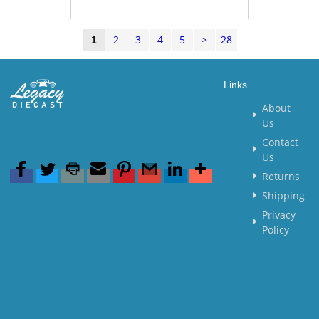
2
3
4
5
>
28
1
Links
About
Us
Contact
Us
Returns
Shipping
Privacy
Policy