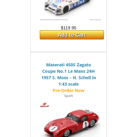
$119.95
Add to Cart
Maserati 450S Zagato
Coupe No.1 Le Mans 24H
1957 S. Moss – H. Schell in
1:43 scale
Spark