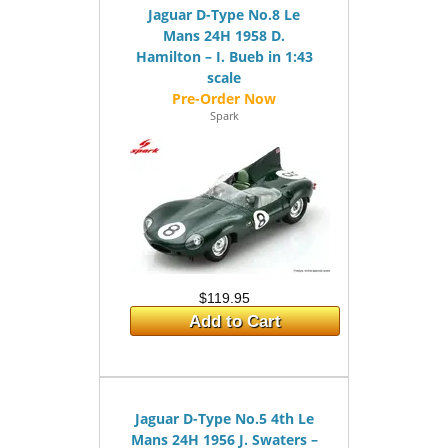
Jaguar D-Type No.8 Le
Mans 24H 1958 D.
Hamilton – I. Bueb in 1:43
scale
Spark
$119.95
Add to Cart
Jaguar D-Type No.5 4th Le
Mans 24H 1956 J. Swaters –