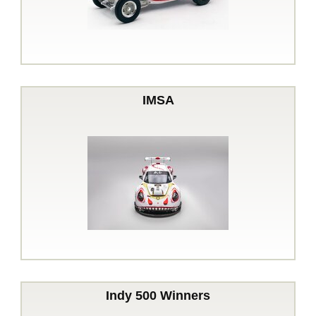
IMSA
Indy 500 Winners