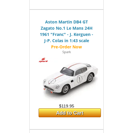
Aston Martin DB4 GT
Zagato No.1 Le Mans 24H
1961 "Franc" - J. Kerguen -
J-P. Colas in 1:43 scale
Spark
$119.95
Add to Cart