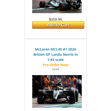
$159.95
Add to Cart
McLaren MCL40 #1 2026
British GP Lando Norris in
1:43 scale
Spark