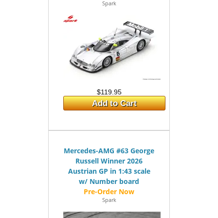
Spark
$119.95
Add to Cart
Mercedes-AMG #63 George
Russell Winner 2026
Austrian GP in 1:43 scale
w/ Number board
Spark