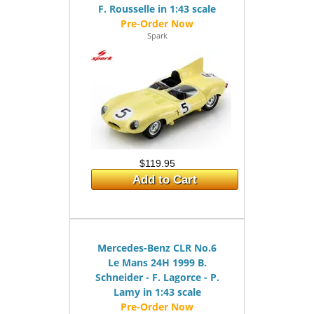
F. Rousselle in 1:43 scale
Spark
$119.95
Add to Cart
Mercedes-Benz CLR No.6
Le Mans 24H 1999 B.
Schneider - F. Lagorce - P.
Lamy in 1:43 scale