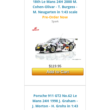
18th Le Mans 24H 2000 M.
Cohen-Olivar - T. Burgess -
M. Neugarten in 1:43 scale
Spark
$119.95
Add to Cart
Porsche 911 GT2 No.62 Le
Mans 24H 1998 J. Graham -
J. Morton - H. Grohs in 1:43