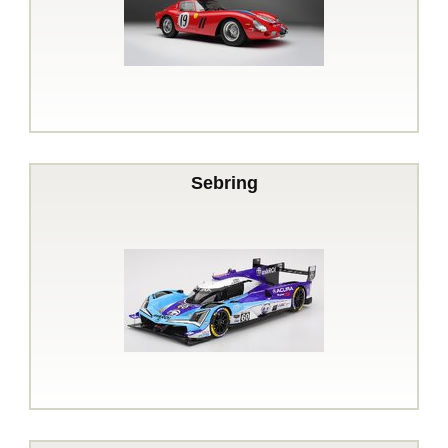
Sebring