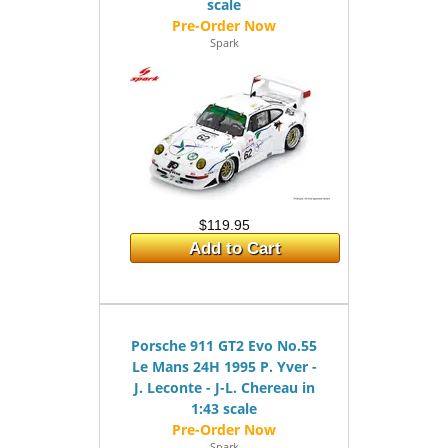
scale
Spark
$119.95
Add to Cart
Porsche 911 GT2 Evo No.55
Le Mans 24H 1995 P. Yver -
J. Leconte - J-L. Chereau in
1:43 scale
Spark