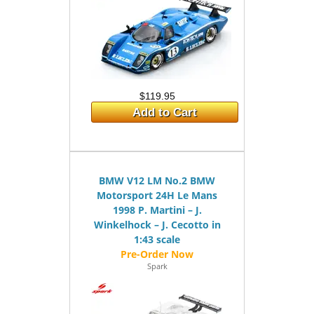
$119.95
Add to Cart
BMW V12 LM No.2 BMW
Motorsport 24H Le Mans
1998 P. Martini – J.
Winkelhock – J. Cecotto in
1:43 scale
Spark