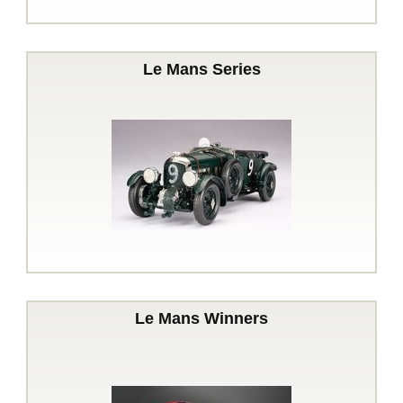
Le Mans Series
Le Mans Winners