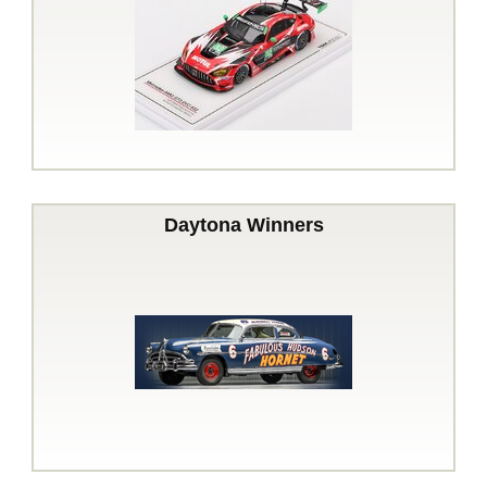
Daytona Winners