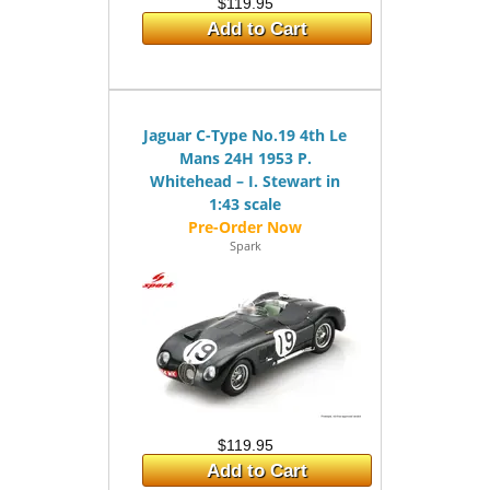
$119.95
Add to Cart
Jaguar C-Type No.19 4th Le
Mans 24H 1953 P.
Whitehead – I. Stewart in
1:43 scale
Spark
$119.95
Add to Cart