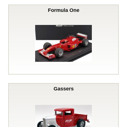
Formula One
Gassers