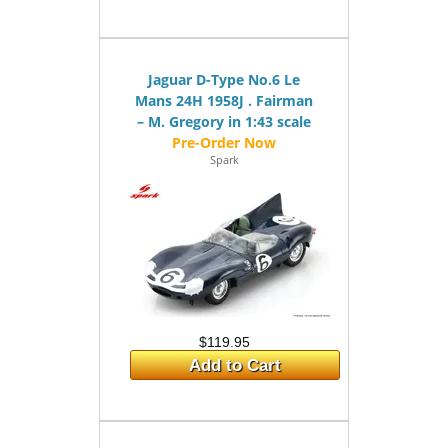
Jaguar D-Type No.6 Le
Mans 24H 1958J . Fairman
– M. Gregory in 1:43 scale
Spark
$119.95
Add to Cart