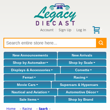
Account
Sign Up
Log In
|
|
New Announcements
New Arrivals
Shop by Automaker
Shop by Scale
Displays & Accessories
Corvette
Ferrari
Racing
Movie Cars
Supercars & Hypercars
Nautical and Aviation
Automotive Décor
Sale Items
Shop by Brand
Home
Racing
Spark
»
»
»