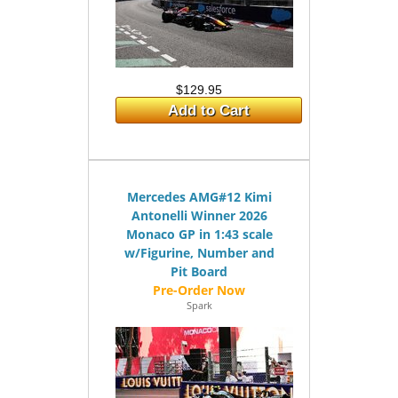
$129.95
Add to Cart
Mercedes AMG#12 Kimi
Antonelli Winner 2026
Monaco GP in 1:43 scale
w/Figurine, Number and
Pit Board
Spark