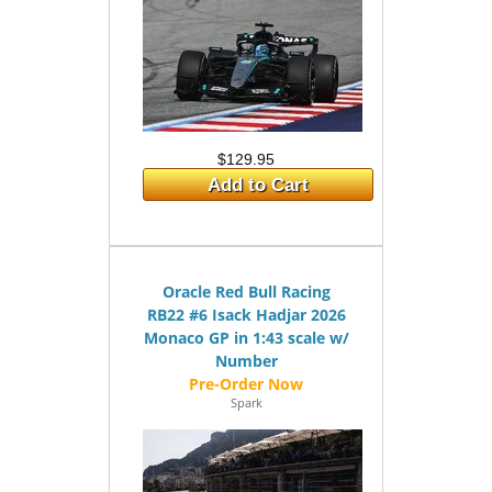
$129.95
Add to Cart
Oracle Red Bull Racing
RB22 #6 Isack Hadjar 2026
Monaco GP in 1:43 scale w/
Number
Spark