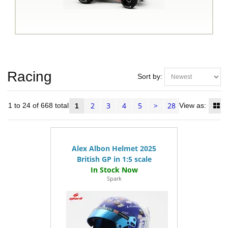
Racing
Sort by:
2
3
4
5
>
28
ms 1 to 24 of 668 total
View as:
1
Alex Albon Helmet 2025
British GP in 1:5 scale
Spark