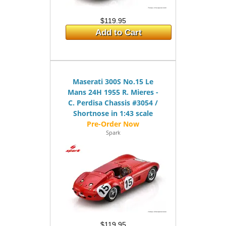
$119.95
Add to Cart
Maserati 300S No.15 Le
Mans 24H 1955 R. Mieres -
C. Perdisa Chassis #3054 /
Shortnose in 1:43 scale
Spark
$119.95