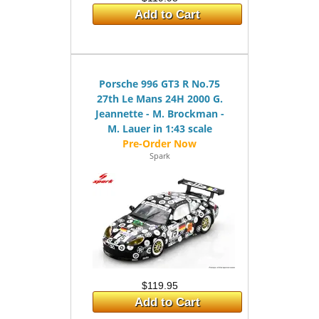
Add to Cart
Porsche 996 GT3 R No.75
27th Le Mans 24H 2000 G.
Jeannette - M. Brockman -
M. Lauer in 1:43 scale
Spark
$119.95
Add to Cart