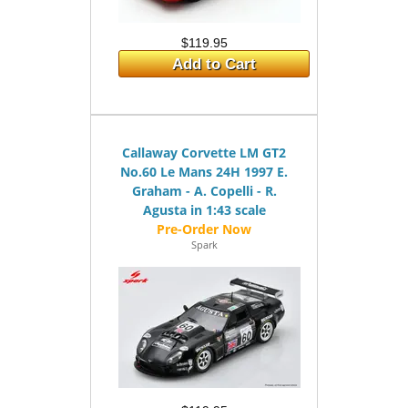
$119.95
Add to Cart
Callaway Corvette LM GT2
No.60 Le Mans 24H 1997 E.
Graham - A. Copelli - R.
Agusta in 1:43 scale
Spark