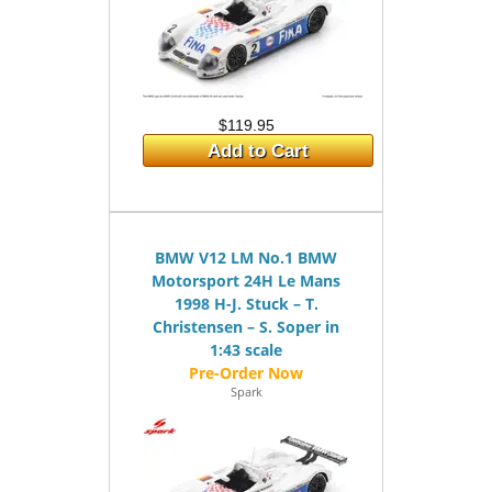
$119.95
Add to Cart
BMW V12 LM No.1 BMW
Motorsport 24H Le Mans
1998 H-J. Stuck – T.
Christensen – S. Soper in
1:43 scale
Spark