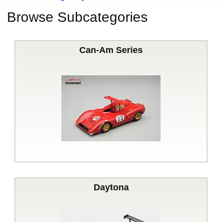
Browse Subcategories
Can-Am Series
Daytona