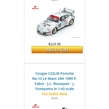
$119.95
Add to Cart
Cougar C22LM Porsche
No.13 Le Mans 24H 1989 P.
Fabre - J.L. Bousquet - J.
Yoneyama in 1:43 scale
Spark