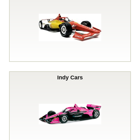
Indy Cars