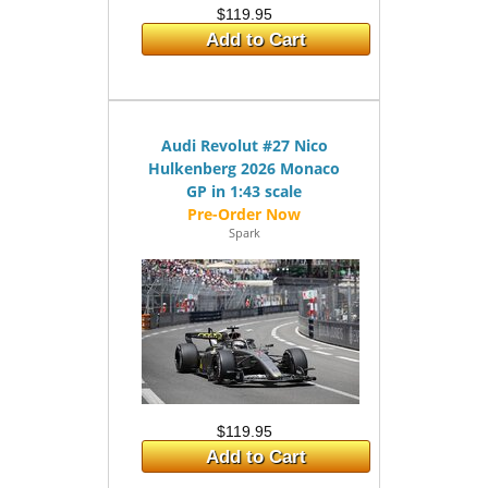
$119.95
Add to Cart
Audi Revolut #27 Nico
Hulkenberg 2026 Monaco
GP in 1:43 scale
Spark
$119.95
Add to Cart