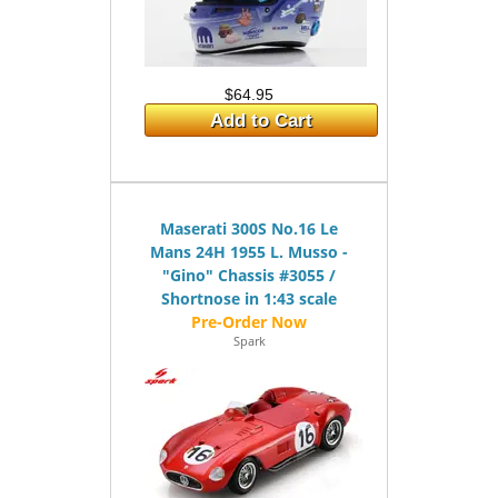
$64.95
Add to Cart
Maserati 300S No.16 Le
Mans 24H 1955 L. Musso -
"Gino" Chassis #3055 /
Shortnose in 1:43 scale
Spark