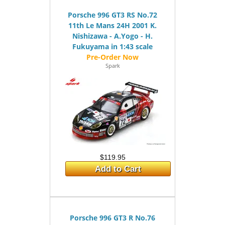
Porsche 996 GT3 RS No.72
11th Le Mans 24H 2001 K.
Nishizawa - A.Yogo - H.
Fukuyama in 1:43 scale
Spark
$119.95
Add to Cart
Porsche 996 GT3 R No.76