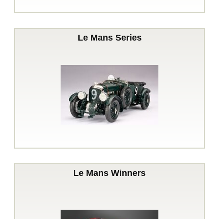
Le Mans Series
Le Mans Winners