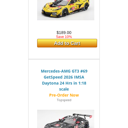
$189.00
Save 10%
Add to Cart
Mercedes-AMG GT3 #69
GetSpeed 2026 IMSA
Daytona 24 Hrs in 1:18
scale
Topspeed