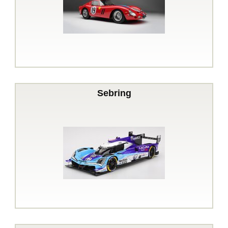
Sebring