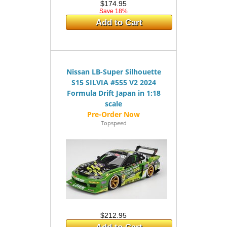
$174.95
Save 18%
Add to Cart
Nissan LB-Super Silhouette
S15 SILVIA #555 V2 2024
Formula Drift Japan in 1:18
scale
Topspeed
$212.95