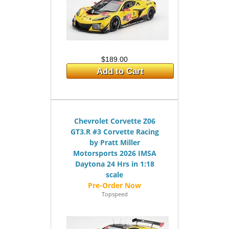
$189.00
Add to Cart
Chevrolet Corvette Z06
GT3.R #3 Corvette Racing
by Pratt Miller
Motorsports 2026 IMSA
Daytona 24 Hrs in 1:18
scale
Topspeed