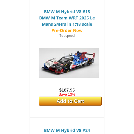
BMW M Hybrid V8 #15
BMW M Team WRT 2025 Le
Mans 24Hrs in 1:18 scale
Topspeed
$187.95
Save 13%
Add to Cart
BMW M Hybrid V8 #24