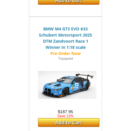
Add to Cart
BMW M4 GT3 EVO #33
Schubert Motorsport 2025
DTM Zandvoort Race 1
Winner in 1:18 scale
Topspeed
$187.95
Save 13%
Add to Cart