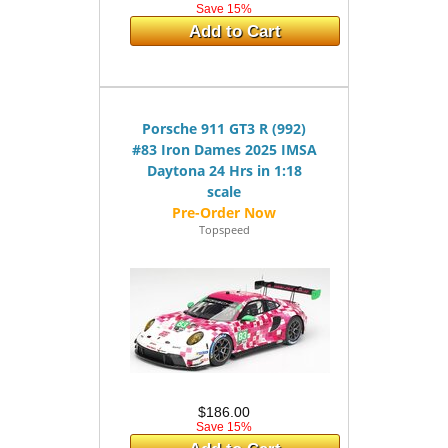
Save 15%
Add to Cart
Porsche 911 GT3 R (992)
#83 Iron Dames 2025 IMSA
Daytona 24 Hrs in 1:18
scale
Topspeed
$186.00
Save 15%