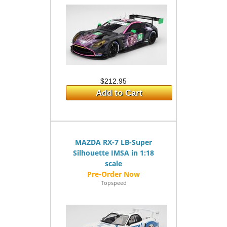
$212.95
Add to Cart
MAZDA RX-7 LB-Super
Silhouette IMSA in 1:18
scale
Topspeed