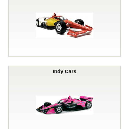
Indy Cars