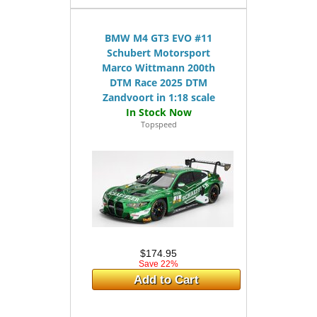
BMW M4 GT3 EVO #11
Schubert Motorsport
Marco Wittmann 200th
DTM Race 2025 DTM
Zandvoort in 1:18 scale
Topspeed
$174.95
Save 22%
Add to Cart