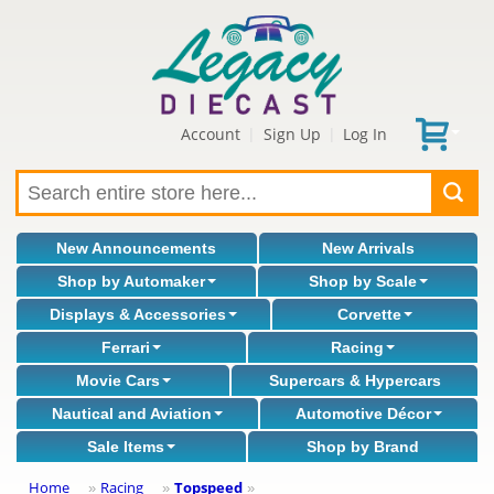
Account
Sign Up
Log In
|
|
New Announcements
New Arrivals
Shop by Automaker
Shop by Scale
Displays & Accessories
Corvette
Ferrari
Racing
Movie Cars
Supercars & Hypercars
Nautical and Aviation
Automotive Décor
Sale Items
Shop by Brand
Home
Racing
Topspeed
»
»
»