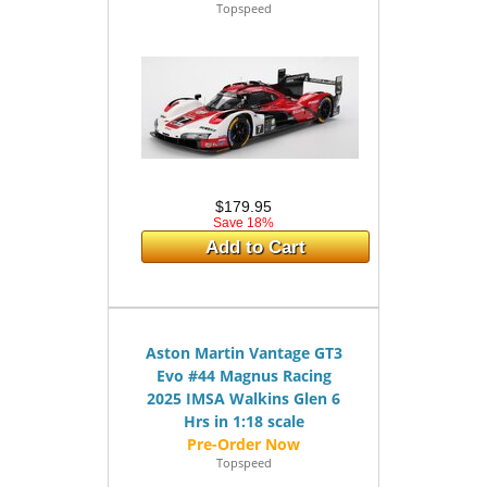
Topspeed
$179.95
Save 18%
Add to Cart
Aston Martin Vantage GT3
Evo #44 Magnus Racing
2025 IMSA Walkins Glen 6
Hrs in 1:18 scale
Topspeed