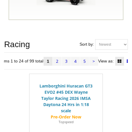
Racing
Sort by:
2
3
4
5
>
Items 1 to 24 of 99 total
View as:
1
Lamborghini Huracan GT3
EVO2 #45 DEX Wayne
Taylor Racing 2026 IMSA
Daytona 24 Hrs in 1:18
scale
Topspeed