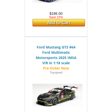
$186.00
Save 15%
Add to Cart
Ford Mustang GT3 #64
Ford Multimatic
Motorsports 2025 IMSA
VIR in 1:18 scale
Topspeed