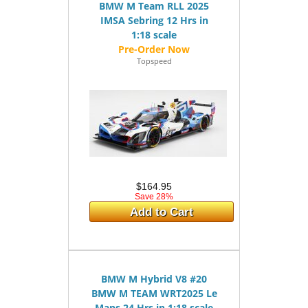
BMW M Team RLL 2025
IMSA Sebring 12 Hrs in
1:18 scale
Topspeed
$164.95
Save 28%
Add to Cart
BMW M Hybrid V8 #20
BMW M TEAM WRT2025 Le
Mans 24 Hrs in 1:18 scale