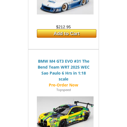
$212.95
Add to Cart
BMW M4 GT3 EVO #31 The
Bend Team WRT 2025 WEC
Sao Paulo 6 Hrs in 1:18
scale
Topspeed