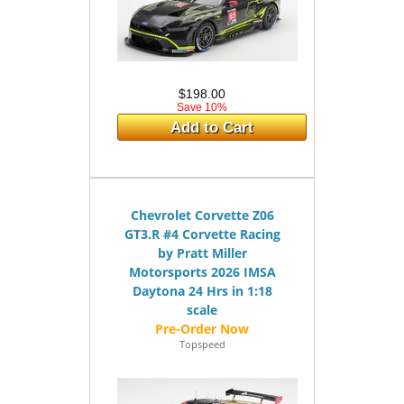
$198.00
Save 10%
Add to Cart
Chevrolet Corvette Z06
GT3.R #4 Corvette Racing
by Pratt Miller
Motorsports 2026 IMSA
Daytona 24 Hrs in 1:18
scale
Topspeed