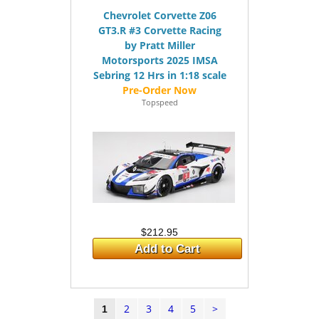
Chevrolet Corvette Z06
GT3.R #3 Corvette Racing
by Pratt Miller
Motorsports 2025 IMSA
Sebring 12 Hrs in 1:18 scale
Topspeed
$212.95
Add to Cart
2
3
4
5
>
1