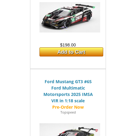
$198.00
Add to Cart
Ford Mustang GT3 #65
Ford Multimatic
Motorsports 2025 IMSA
VIR in 1:18 scale
Topspeed