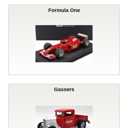
Formula One
Gassers