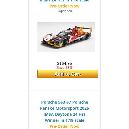
Topspeed
$164.95
Save 28%
Add to Cart
Porsche 963 #7 Porsche
Penske Motorsport 2025
IMSA Daytona 24 Hrs
Winner in 1:18 scale