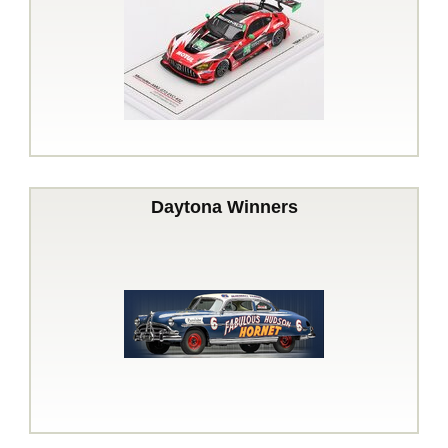
Daytona Winners