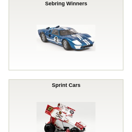
Sebring Winners
Sprint Cars