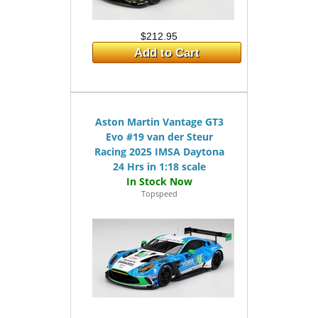
$212.95
Add to Cart
Aston Martin Vantage GT3
Evo #19 van der Steur
Racing 2025 IMSA Daytona
24 Hrs in 1:18 scale
Topspeed