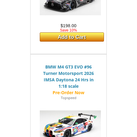
$198.00
Save 10%
Add to Cart
BMW M4 GT3 EVO #96
Turner Motorsport 2026
IMSA Daytona 24 Hrs in
1:18 scale
Topspeed