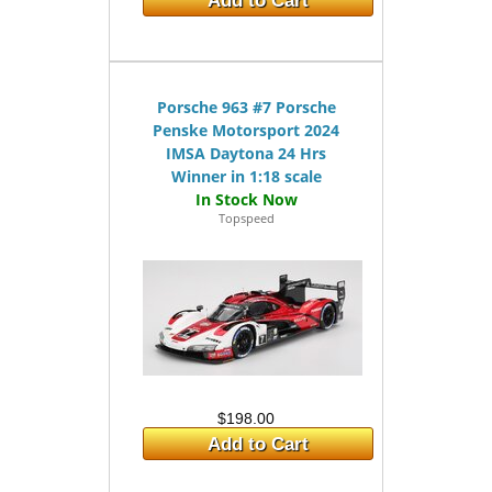
Add to Cart
Porsche 963 #7 Porsche
Penske Motorsport 2024
IMSA Daytona 24 Hrs
Winner in 1:18 scale
Topspeed
$198.00
Add to Cart