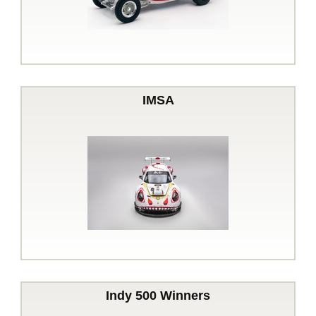
IMSA
Indy 500 Winners