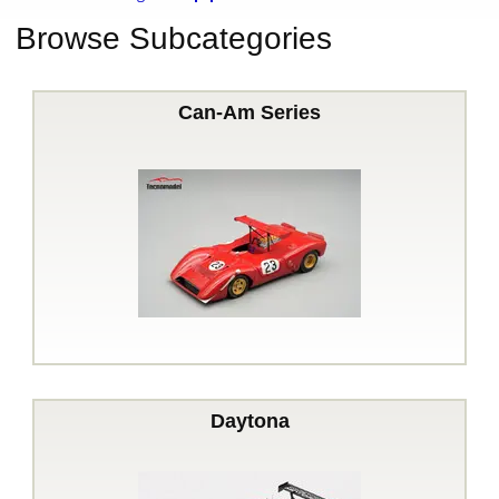
Browse Subcategories
Can-Am Series
Daytona