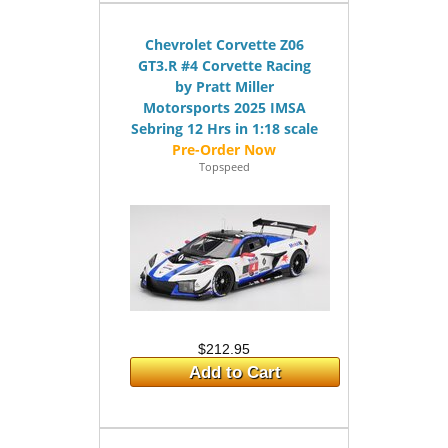
Chevrolet Corvette Z06
GT3.R #4 Corvette Racing
by Pratt Miller
Motorsports 2025 IMSA
Sebring 12 Hrs in 1:18 scale
Topspeed
$212.95
Add to Cart