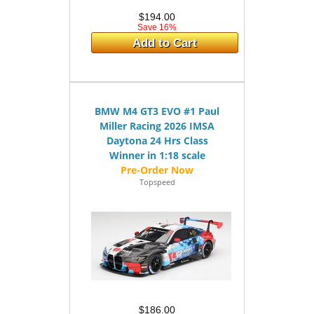
$194.00
Save 16%
Add to Cart
BMW M4 GT3 EVO #1 Paul
Miller Racing 2026 IMSA
Daytona 24 Hrs Class
Winner in 1:18 scale
Topspeed
$186.00