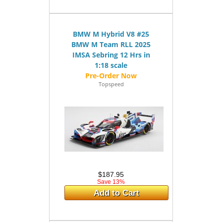
BMW M Hybrid V8 #25
BMW M Team RLL 2025
IMSA Sebring 12 Hrs in
1:18 scale
Topspeed
$187.95
Save 13%
Add to Cart