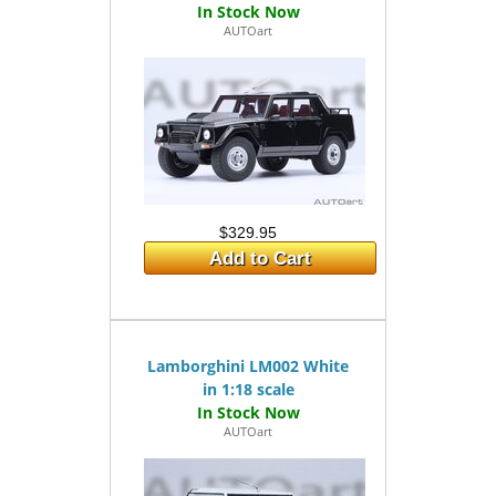
AUTOart
$329.95
Add to Cart
Lamborghini LM002 White
in 1:18 scale
AUTOart