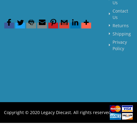
Us
Contact
Us
Returns
Shipping
Privacy
Policy
Copyright © 2020 Legacy Diecast. All rights reserved.