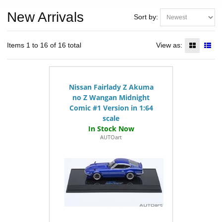
New Arrivals
Sort by:
Items 1 to 16 of 16 total
View as:
Nissan Fairlady Z Akuma
no Z Wangan Midnight
Comic #1 Version in 1:64
scale
AUTOart