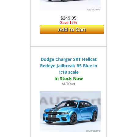
$249.95
Save 17%
Add to Cart
Dodge Charger SRT Hellcat
Redeye Jailbreak B5 Blue in
1:18 scale
AUTOart