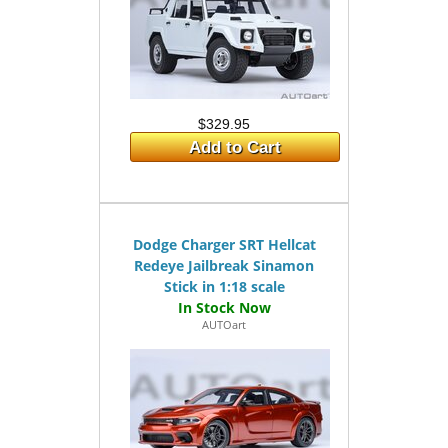
$329.95
Add to Cart
Dodge Charger SRT Hellcat
Redeye Jailbreak Sinamon
Stick in 1:18 scale
AUTOart