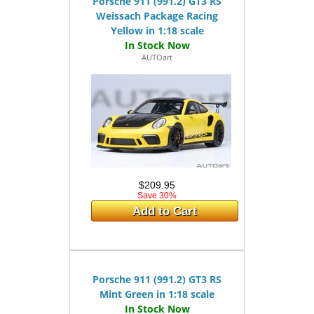
Porsche 911 (991.2) GT3 RS
Weissach Package Racing
Yellow in 1:18 scale
AUTOart
$209.95
Save 30%
Add to Cart
Porsche 911 (991.2) GT3 RS
Mint Green in 1:18 scale