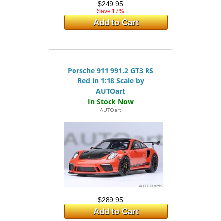
$249.95
Save 17%
Add to Cart
Porsche 911 991.2 GT3 RS
Red in 1:18 Scale by
AUTOart
AUTOart
$289.95
Add to Cart