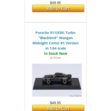
$49.95
Add to Cart
Porsche 911(930) Turbo
"Blackbird" Wangan
Midnight Comic #1 Version
in 1:64 scale
AUTOart
$49.95
Add to Cart