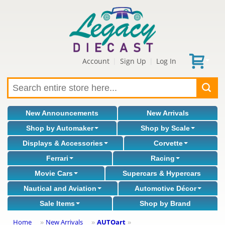
Account
Sign Up
Log In
|
|
New Announcements
New Arrivals
Shop by Automaker
Shop by Scale
Displays & Accessories
Corvette
Ferrari
Racing
Movie Cars
Supercars & Hypercars
Nautical and Aviation
Automotive Décor
Sale Items
Shop by Brand
Home
New Arrivals
AUTOart
»
»
»