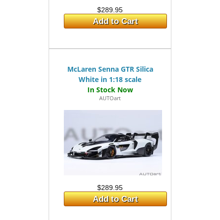
$289.95
Add to Cart
McLaren Senna GTR Silica
White in 1:18 scale
AUTOart
$289.95
Add to Cart