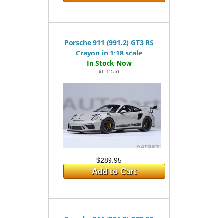
Porsche 911 (991.2) GT3 RS
Crayon in 1:18 scale
AUTOart
$289.95
Add to Cart