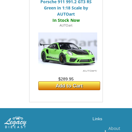
Porsche 911 991.2 GT3 RS
Green in 1:18 Scale by
AUTOart
AUTOart
$289.95
Add to Cart
Links
About