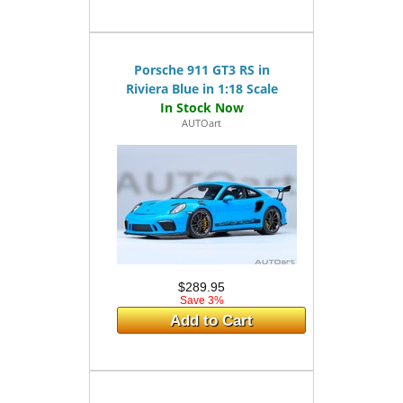
Porsche 911 GT3 RS in
Riviera Blue in 1:18 Scale
AUTOart
$289.95
Save 3%
Add to Cart