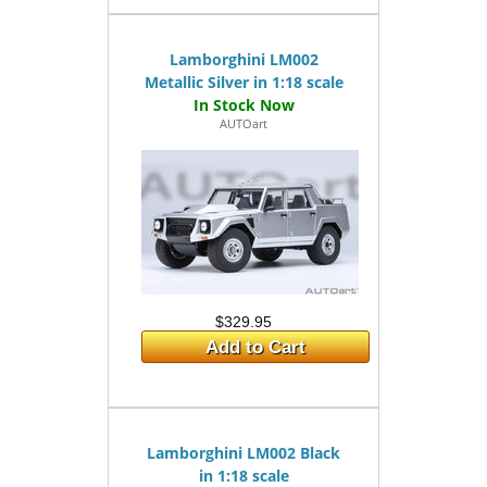
Lamborghini LM002
Metallic Silver in 1:18 scale
AUTOart
$329.95
Add to Cart
Lamborghini LM002 Black
in 1:18 scale