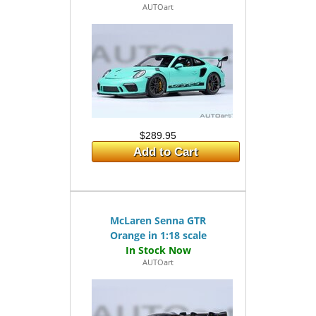
AUTOart
$289.95
Add to Cart
McLaren Senna GTR
Orange in 1:18 scale
AUTOart