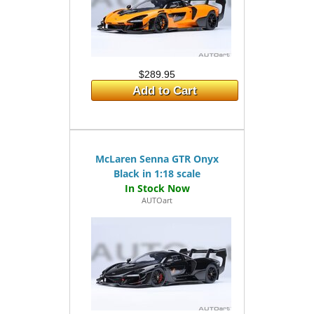
$289.95
Add to Cart
McLaren Senna GTR Onyx
Black in 1:18 scale
AUTOart