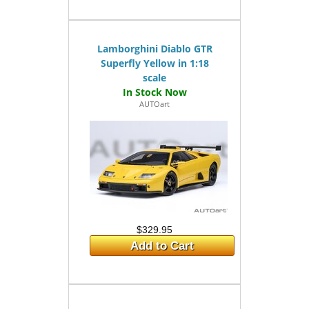
Lamborghini Diablo GTR
Superfly Yellow in 1:18
scale
AUTOart
$329.95
Add to Cart