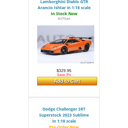
Lamborghini Diablo GTR
Arancio Ishtar in 1:18 scale
AUTOart
$329.95
Save 3%
Add to Cart
Dodge Challenger SRT
Superstock 2023 Sublime
in 1:18 scale