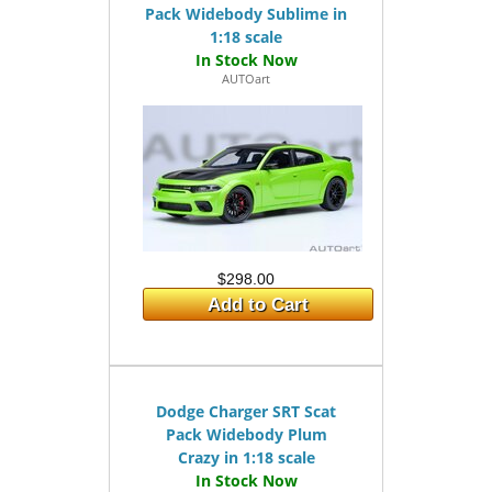
Pack Widebody Sublime in
1:18 scale
AUTOart
$298.00
Add to Cart
Dodge Charger SRT Scat
Pack Widebody Plum
Crazy in 1:18 scale