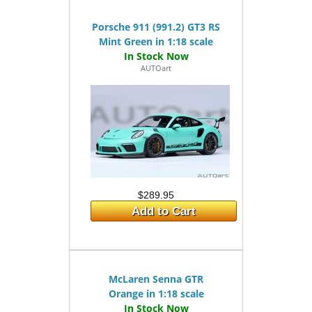
Porsche 911 (991.2) GT3 RS
Mint Green in 1:18 scale
AUTOart
$289.95
Add to Cart
McLaren Senna GTR
Orange in 1:18 scale