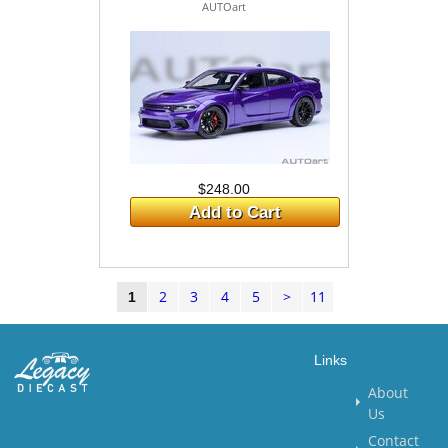
AUTOart
$248.00
Add to Cart
2
3
4
5
>
11
1
Links
About
Us
Contact