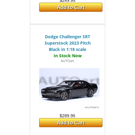
$249.95
Add to Cart
Dodge Challenger SRT
Superstock 2023 Pitch
Black in 1:18 scale
AUTOart
$289.95
Add to Cart