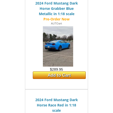
2024 Ford Mustang Dark
Horse Grabber Blue
Metallic in 1:18 scale
AUTOart
$289.95
Add to Cart
2024 Ford Mustang Dark
Horse Race Red in 1:18
scale