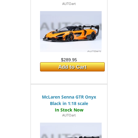
AUTOart
$289.95
Add to Cart
McLaren Senna GTR Onyx
Black in 1:18 scale
AUTOart