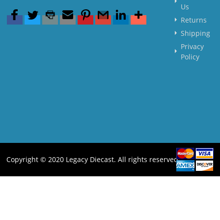
Us
Returns
Shipping
Privacy
Policy
Copyright © 2020 Legacy Diecast. All rights reserved.