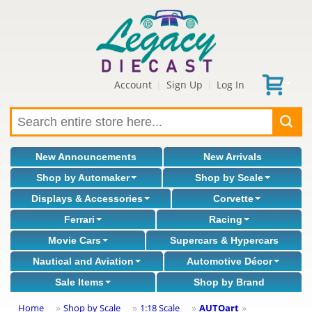
Account
Sign Up
Log In
|
|
New Announcements
New Arrivals
Shop by Automaker
Shop by Scale
Displays & Accessories
Corvette
Ferrari
Racing
Movie Cars
Supercars & Hypercars
Nautical and Aviation
Automotive Décor
Sale Items
Shop by Brand
Home
Shop by Scale
1:18 Scale
AUTOart
»
»
»
»