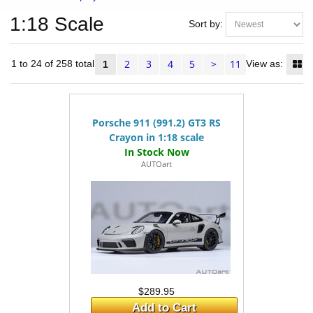
1:18 Scale
Sort by:
2
3
4
5
>
11
ms 1 to 24 of 258 total
View as:
1
Porsche 911 (991.2) GT3 RS
Crayon in 1:18 scale
AUTOart
$289.95
Add to Cart