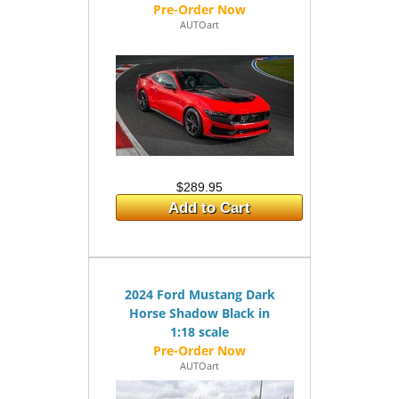
AUTOart
$289.95
Add to Cart
2024 Ford Mustang Dark
Horse Shadow Black in
1:18 scale
AUTOart