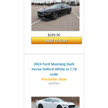
$289.95
Add to Cart
2024 Ford Mustang Dark
Horse Oxford White in 1:18
scale
AUTOart