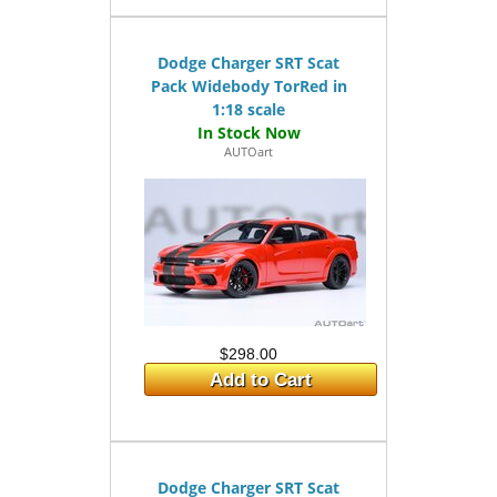
Dodge Charger SRT Scat
Pack Widebody TorRed in
1:18 scale
AUTOart
$298.00
Add to Cart
Dodge Charger SRT Scat