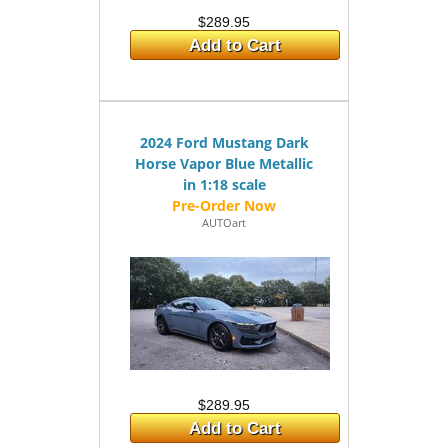
$289.95
Add to Cart
2024 Ford Mustang Dark
Horse Vapor Blue Metallic
in 1:18 scale
AUTOart
$289.95
Add to Cart