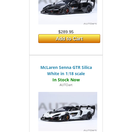
$289.95
Add to Cart
McLaren Senna GTR Silica
White in 1:18 scale
AUTOart