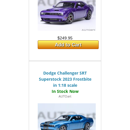
$249.95
Add to Cart
Dodge Challenger SRT
Superstock 2023 Frostbite
in 1:18 scale
AUTOart