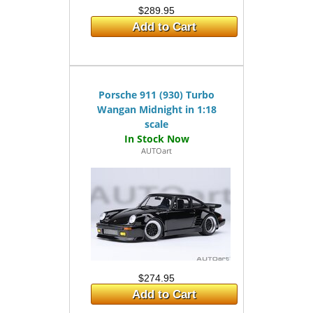
$289.95
Add to Cart
Porsche 911 (930) Turbo
Wangan Midnight in 1:18
scale
AUTOart
$274.95
Add to Cart