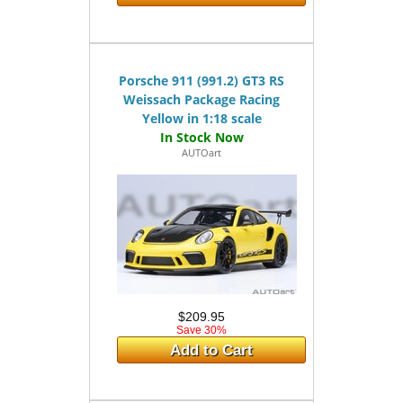
Porsche 911 (991.2) GT3 RS
Weissach Package Racing
Yellow in 1:18 scale
AUTOart
$209.95
Save 30%
Add to Cart