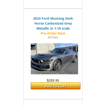
2024 Ford Mustang Dark
Horse Carbonized Grey
Metallic in 1:18 scale
AUTOart
$289.95
Add to Cart