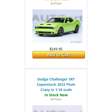
AUTOart
$249.95
Add to Cart
Dodge Challenger SRT
Superstock 2023 Plum
Crazy in 1:18 scale
AUTOart