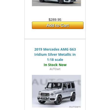
$289.95
Add to Cart
2019 Mercedes AMG G63
Iridium Silver Metallic in
1:18 scale
AUTOart