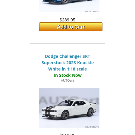
$289.95
Add to Cart
Dodge Challenger SRT
Superstock 2023 Knuckle
White in 1:18 scale
AUTOart