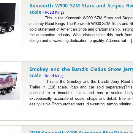
Kenworth W900 SZM Stars and Stripes Red
scale
Road Kings
-
This is the Kenworth W900 SZM Stars and Stripes R
scale by Road Kings.The Kenworth W900 SZM Stars and Str
bold statement of American pride and craftsmanship, setting 
the automotive industry. What distinguishes this truck from i
design and unwavering dedication to quality. Adorned wit... 
Smokey and the Bandit Cledus Snow Jerry 
scale
Road Kings
-
This is the Smokey and the Bandit Jerry Reed C
Trailer in 1:18 scale. (cab and car sold separately)Th
polished to a beautiful finish and has a sealed bod
exceptionally accurate of scale, shape and detail. Interio
easilyvisible.Photo etched parts, die-cutting, tampo printing 
1976 Kenworth K100 Aerodyne Blue/Silver in