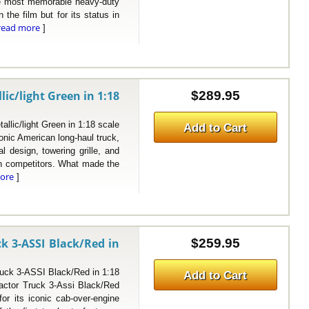
the most memorable heavy-duty
n the film but for its status in
read more
]
c/light Green in 1:18
$289.95
c/light Green in 1:18 scale
Add to Cart
ic American long-haul truck,
l design, towering grille, and
ian competitors. What made the
ore
]
k 3-ASSI Black/Red in
$259.95
k 3-ASSI Black/Red in 1:18
Add to Cart
ctor Truck 3-Assi Black/Red
or its iconic cab-over-engine