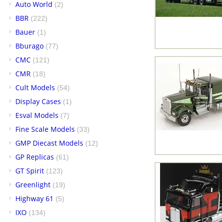
Auto World
(2)
BBR
(222)
Bauer
(1)
Bburago
(77)
CMC
(121)
CMR
(18)
Cult Models
(54)
Display Cases
(1)
Esval Models
(7)
Fine Scale Models
(33)
GMP Diecast Models
(12)
GP Replicas
(61)
GT Spirit
(123)
Greenlight
(19)
Highway 61
(5)
IXO
(134)