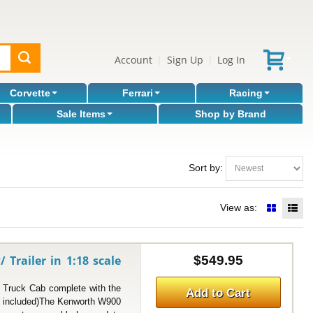
Account
Sign Up
Log In
|
|
Corvette
Ferrari
Racing
Sale Items
Shop by Brand
Sort by:
View as:
railer in 1:18 scale
$549.95
uck Cab complete with the
Add to Cart
ot included)The Kenworth W900