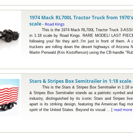
1974 Mack RL700L Tractor Truck from 1970's
scale
Road Kings
-
This is the 1974 Mack RL700L Tractor Truck 3-ASSI b
in 1:18 scale by Road Kings. RARE MODEL! LAST PIECE
following you! No they ain't..I'm just in front of them. 
truckers are rolling down the desert highways of Arizona
Martin Penwald (Kris Kistofferson) using the CB-handle "Rub
Stars & Stripes Box Semitrailer in 1:18 scale
This is the Stars & Stripes Box Semitrailer in 1:18 sc
& Stripes Box Semitrailer stands as a patriotic symbol and
industry, distinguished by its iconic Stars and Stripes live
apart is its striking design, featuring the American flag mo
read more
spirit of the United States. Beyond its visual ... [