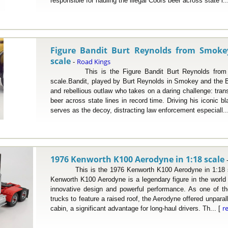
responsible for hauling the illegal Coors beer across state l..
Figure Bandit Burt Reynolds from Smoke
scale
Road Kings
-
This is the Figure Bandit Burt Reynolds from S
scale.Bandit, played by Burt Reynolds in Smokey and the Ba
and rebellious outlaw who takes on a daring challenge: trans
beer across state lines in record time. Driving his iconic 
serves as the decoy, distracting law enforcement especiall..
1976 Kenworth K100 Aerodyne in 1:18 scale
This is the 1976 Kenworth K100 Aerodyne in 1:18 sc
Kenworth K100 Aerodyne is a legendary figure in the world o
innovative design and powerful performance. As one of th
trucks to feature a raised roof, the Aerodyne offered unpara
r
cabin, a significant advantage for long-haul drivers. Th... [