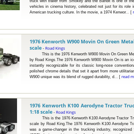
truck with trailer from Smokey and the Bandit is one of 
vehicles in cinema history, celebrated not just for its role i
American trucking culture. In the movie, a 1974 Kenwor... [
1976 Kenworth W900 Movin On Green Metalli
scale
Road Kings
-
This is the 1976 Kenworth W900 Movin On Green Metalli
by Road Kings.The 1976 Kenworth W900 Movin On is an icon
instantly recognizable for its classic long-nose conventiona
polished chrome details that set it apart from more utilitar
read m
W900 unique was its blend of rugged durability, d... [
1976 Kenworth K100 Aerodyne Tractor Truc
1:18 scale
Road Kings
-
This is the 1976 Kenworth K100 Aerodyne Tractor Truc
scale by Road King.The 1976 Kenworth K100 Aerodyne Tra
was a game-changer in the trucking industry, recognized f