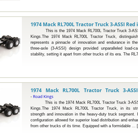
1974 Mack RL700L Tractor Truck 3-ASSI Red i
This is the 1974 Mack RL700L Tractor Truck 3-ASSI 
Kings.The 1974 Mack RL700L Tractor Truck, distinguishe
represents a pinnacle of innovation and endurance in the 
three-axle (3-ASSI) design provided unparalleled load-ca
stability, setting it apart from other trucks of its era. The RL
1974 Mack RL700L Tractor Truck 3-ASSI
Road Kings
-
This is the 1974 Mack RL700L Tractor Truck 3-ASSI 
Kings.The 1974 Mack RL700L Tractor Truck, in its strik
strength and innovation in the heavy-duty truck segment. I
configuration allowed for superior load distribution and enhan
from other trucks of its time. Equipped with a formidable ... 