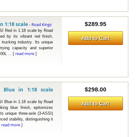
n 1:18 scale
$289.95
Road Kings
-
Red in 1:18 scale by Road
d by its vibrant red finish,
Add to Cart
trucking industry. Its unique
rrying capacity and superior
read more
700L ... [
]
 Blue in 1:18 scale
$298.00
Blue in 1:18 scale by Road
Add to Cart
ing blue finish, epitomizes
ts unique three-axle (3-ASSI)
ced stability, distinguishing it
read more
[
]