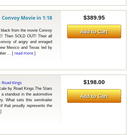
 Convoy Movie in 1:18
$389.95
lack from the movie Convoy
Add to Cart
! Then SOLD OUT! Their all
A convoy of angry and enraged
 New Mexico and Texas led by
read more
ber ... [
]
$198.00
Road Kings
-
ale by Road Kings.The Stars
 a standout in the automotive
Add to Cart
ry. What sets this semitrailer
tif that proudly represents the
]