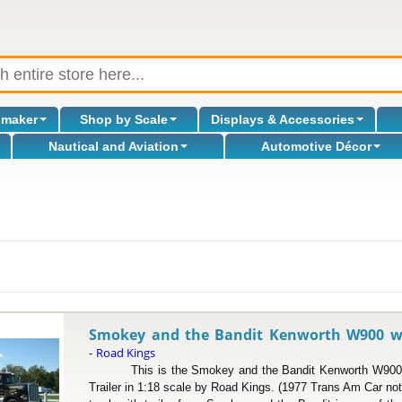
omaker
Shop by Scale
Displays & Accessories
Nautical and Aviation
Automotive Décor
l
Smokey and the Bandit Kenworth W900 w/ T
Road Kings
-
This is the Smokey and the Bandit Kenworth W900 Tr
Trailer in 1:18 scale by Road Kings. (1977 Trans Am Car n