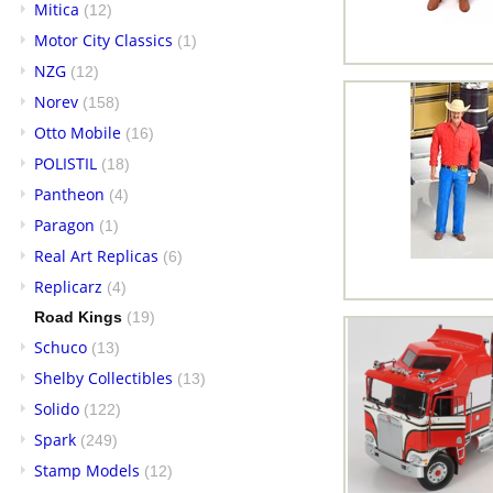
Mitica
(12)
Motor City Classics
(1)
NZG
(12)
Norev
(158)
Otto Mobile
(16)
POLISTIL
(18)
Pantheon
(4)
Paragon
(1)
Real Art Replicas
(6)
Replicarz
(4)
Road Kings
(19)
Schuco
(13)
Shelby Collectibles
(13)
Solido
(122)
Spark
(249)
Stamp Models
(12)