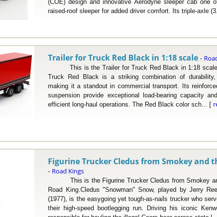
(COE) design and innovative Aerodyne sleeper cab one of 
raised-roof sleeper for added driver comfort. Its triple-axle (3
Trailer for Truck Red Black in 1:18 scale
Road
-
This is the Trailer for Truck Red Black in 1:18 scale 
Truck Red Black is a striking combination of durability,
making it a standout in commercial transport. Its reinforc
suspension provide exceptional load-bearing capacity and
r
efficient long-haul operations. The Red Black color sch... [
Figurine Trucker Cledus from Smokey and th
Road Kings
-
This is the Figurine Trucker Cledus from Smokey and 
Road King.Cledus "Snowman" Snow, played by Jerry Ree
(1977), is the easygoing yet tough-as-nails trucker who serv
their high-speed bootlegging run. Driving his iconic Ken