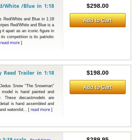
/White /Blue in 1:18
$298.00
ed/White and Blue in 1:18
Add to Cart
ipes Red/White and Blue is a
it apart as an iconic figure in
ts competition is its patriotic
read more
[
]
Reed Trailer in 1:18
$198.00
ledus Snow "The Snowman"
Add to Cart
is model is hand painted and
y. These diecastmodels are
r detail is hand assembled and
read more
and waterslid... [
]
 1:18 scale
$289.95