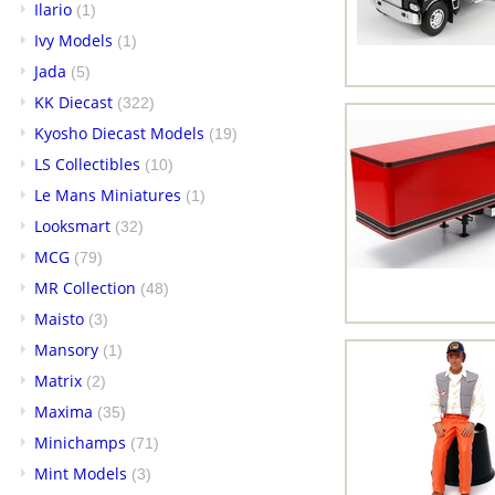
Ilario
(1)
Ivy Models
(1)
Jada
(5)
KK Diecast
(322)
Kyosho Diecast Models
(19)
LS Collectibles
(10)
Le Mans Miniatures
(1)
Looksmart
(32)
MCG
(79)
MR Collection
(48)
Maisto
(3)
Mansory
(1)
Matrix
(2)
Maxima
(35)
Minichamps
(71)
Mint Models
(3)