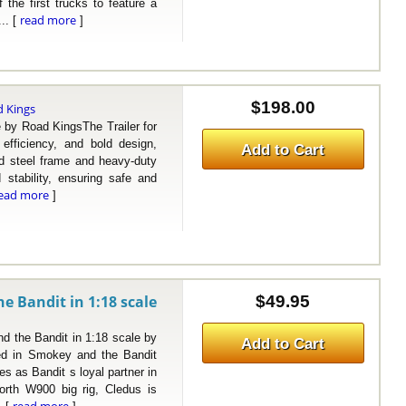
the first trucks to feature a
read more
... [
]
$198.00
 Kings
by Road KingsThe Trailer for
 efficiency, and bold design,
Add to Cart
ed steel frame and heavy-duty
 stability, ensuring safe and
ead more
]
e Bandit in 1:18 scale
$49.95
the Bandit in 1:18 scale by
Add to Cart
d in Smokey and the Bandit
es as Bandit s loyal partner in
worth W900 big rig, Cledus is