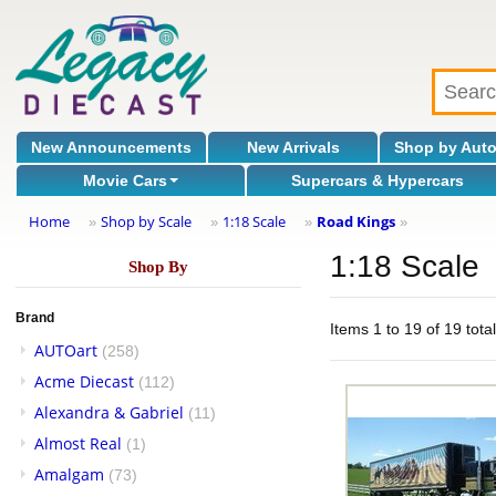
New Announcements
New Arrivals
Shop by Aut
Movie Cars
Supercars & Hypercars
Home
Shop by Scale
1:18 Scale
Road Kings
»
»
»
»
1:18 Scale
Shop By
Brand
Items 1 to 19 of 19 tota
AUTOart
(258)
Acme Diecast
(112)
Alexandra & Gabriel
(11)
Almost Real
(1)
Amalgam
(73)