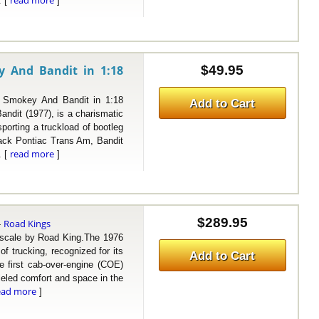
read more
. [
]
y And Bandit in 1:18
$49.95
mokey And Bandit in 1:18
Add to Cart
ndit (1977), is a charismatic
porting a truckload of bootleg
black Pontiac Trans Am, Bandit
read more
. [
]
$289.95
Road Kings
-
ale by Road King.The 1976
f trucking, recognized for its
Add to Cart
e first cab-over-engine (COE)
lleled comfort and space in the
ead more
]