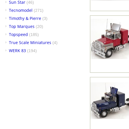
Sun Star
(46)
Tecnomodel
(271)
Timothy & Pierre
(3)
Top Marques
(20)
Topspeed
(185)
True Scale Miniatures
(4)
WERK 83
(194)