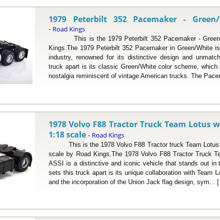
1979 Peterbilt 352 Pacemaker - Green/
Road Kings
-
This is the 1979 Peterbilt 352 Pacemaker - Green/W
Kings.The 1979 Peterbilt 352 Pacemaker in Green/White is
industry, renowned for its distinctive design and unmatch
truck apart is its classic Green/White color scheme, whic
nostalgia reminiscent of vintage American trucks. The Pace
1978 Volvo F88 Tractor Truck Team Lotus w/
1:18 scale
Road Kings
-
This is the 1978 Volvo F88 Tractor truck Team Lotus w
scale by Road Kings.The 1978 Volvo F88 Tractor Truck T
ASSI is a distinctive and iconic vehicle that stands out in
sets this truck apart is its unique collaboration with Team 
and the incorporation of the Union Jack flag design, sym... 