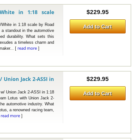
White in 1:18 scale
$229.95
hite in 1:18 scale by Road
Add to Cart
 a standout in the automotive
ed durability. What sets this
h exudes a timeless charm and
read more
maker... [
]
 Union Jack 2-ASSI in
$229.95
/ Union Jack 2-ASSI in 1:18
Add to Cart
eam Lotus with Union Jack 2-
 the automotive industry. What
Lotus, a renowned racing team,
read more
[
]