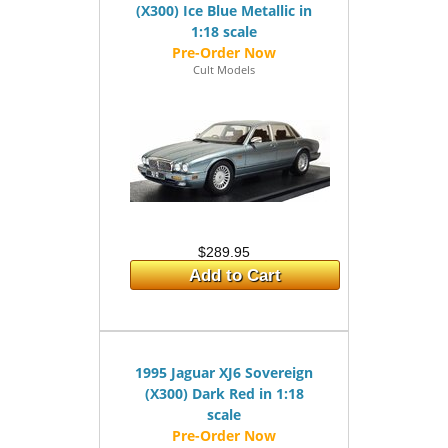
(X300) Ice Blue Metallic in
1:18 scale
Cult Models
$289.95
Add to Cart
1995 Jaguar XJ6 Sovereign
(X300) Dark Red in 1:18
scale