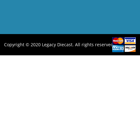
Copyright © 2020 Legacy Diecast. All rights reserved.