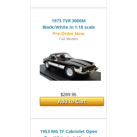
1973 TVR 3000M
Black/White in 1:18 scale
Cult Models
$289.95
Add to Cart
1953 MG TF Cabriolet Open