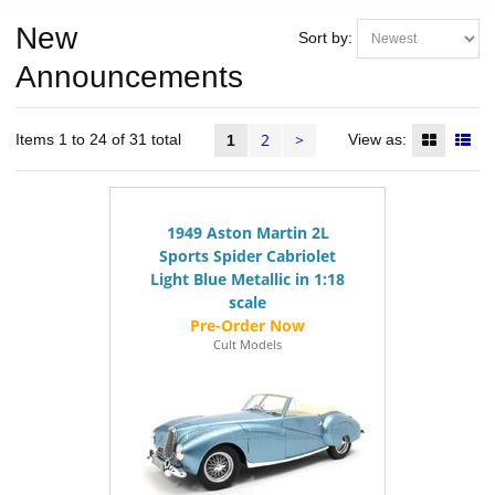
New
Sort by:
Announcements
2
>
Items 1 to 24 of 31 total
View as:
1
1949 Aston Martin 2L
Sports Spider Cabriolet
Light Blue Metallic in 1:18
scale
Cult Models