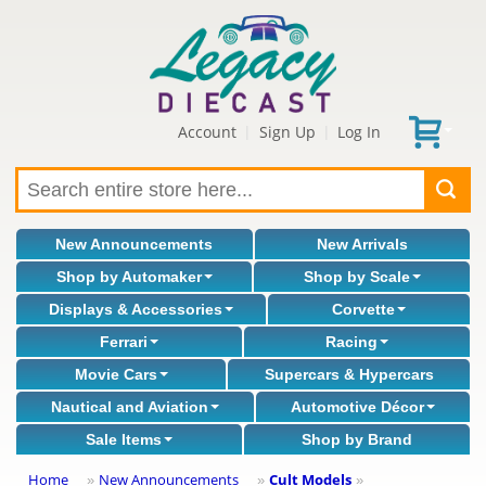
Account
Sign Up
Log In
|
|
New Announcements
New Arrivals
Shop by Automaker
Shop by Scale
Displays & Accessories
Corvette
Ferrari
Racing
Movie Cars
Supercars & Hypercars
Nautical and Aviation
Automotive Décor
Sale Items
Shop by Brand
Home
New Announcements
Cult Models
»
»
»