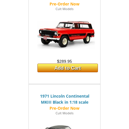
Cult Models
$289.95
Add to Cart
1971 Lincoln Continental
MKIII Black in 1:18 scale
Cult Models