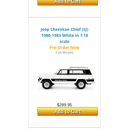
Add to Cart
Jeep Cherokee Chief (SJ)
1980-1983 White in 1:18
scale
Cult Models
$289.95
Add to Cart