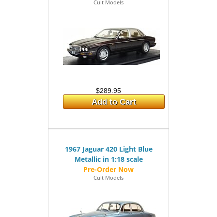
Cult Models
$289.95
Add to Cart
1967 Jaguar 420 Light Blue
Metallic in 1:18 scale
Cult Models