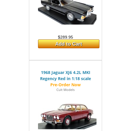
$289.95
Add to Cart
1968 Jaguar XJ6 4.2L MKI
Regency Red in 1:18 scale
Cult Models