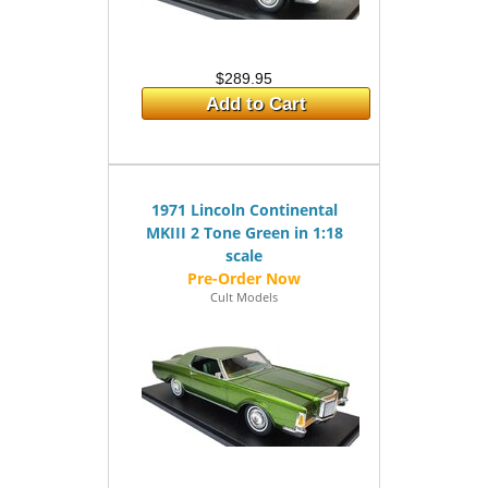
$289.95
Add to Cart
1971 Lincoln Continental
MKIII 2 Tone Green in 1:18
scale
Cult Models