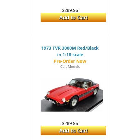
$289.95
Add to Cart
1973 TVR 3000M Red/Black
in 1:18 scale
Cult Models
$289.95
Add to Cart