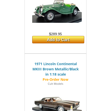
$289.95
Add to Cart
1971 Lincoln Continental
MKIII Brown Metallic/Black
in 1:18 scale
Cult Models