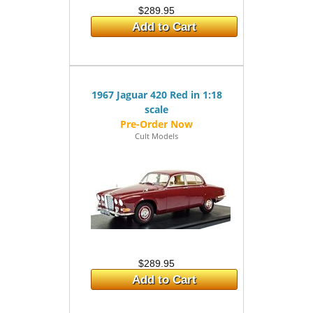
$289.95
Add to Cart
1967 Jaguar 420 Red in 1:18
scale
Cult Models
$289.95
Add to Cart