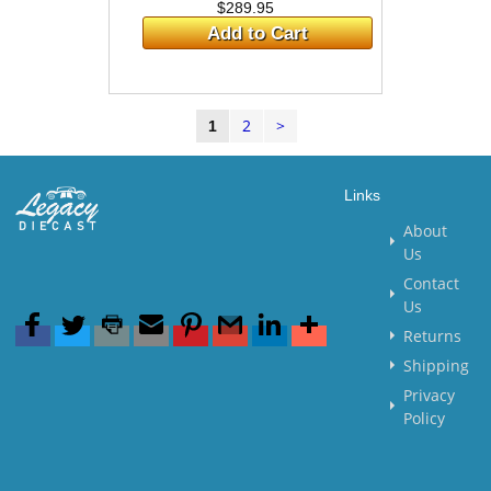
$289.95
Add to Cart
2
>
1
Links
About
Us
Contact
Us
Returns
Shipping
Privacy
Policy