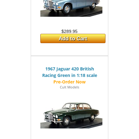
$289.95
Add to Cart
1967 Jaguar 420 British
Racing Green in 1:18 scale
Cult Models