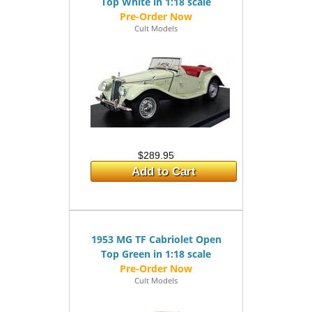
Top White in 1:18 scale
Cult Models
$289.95
Add to Cart
1953 MG TF Cabriolet Open
Top Green in 1:18 scale
Cult Models