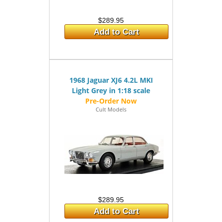
$289.95
Add to Cart
1968 Jaguar XJ6 4.2L MKI
Light Grey in 1:18 scale
Cult Models
$289.95
Add to Cart