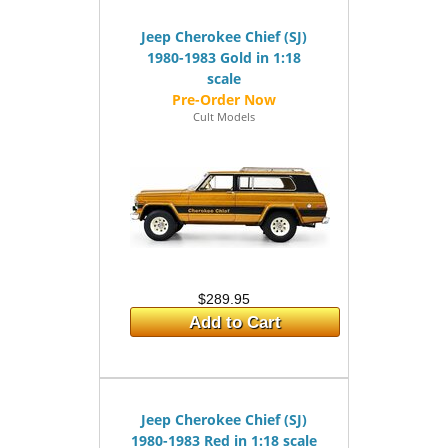
Jeep Cherokee Chief (SJ)
1980-1983 Gold in 1:18
scale
Cult Models
$289.95
Add to Cart
Jeep Cherokee Chief (SJ)
1980-1983 Red in 1:18 scale