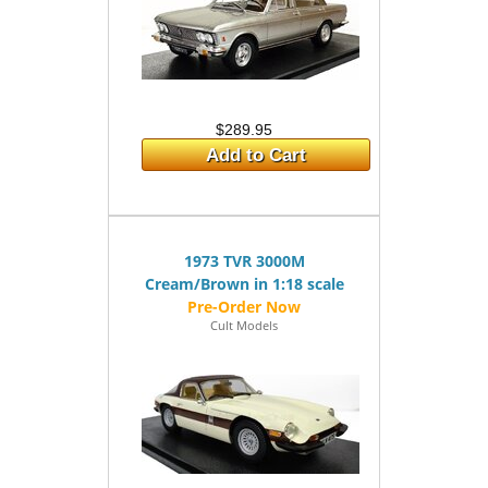
$289.95
Add to Cart
1973 TVR 3000M
Cream/Brown in 1:18 scale
Cult Models