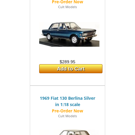
Cult Models
$289.95
Add to Cart
1969 Fiat 130 Berlina Silver
in 1:18 scale
Cult Models