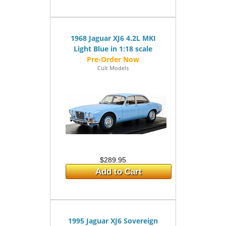
1968 Jaguar XJ6 4.2L MKI
Light Blue in 1:18 scale
Cult Models
$289.95
Add to Cart
1995 Jaguar XJ6 Sovereign