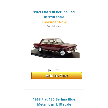
1969 Fiat 130 Berlina Red
in 1:18 scale
Cult Models
$289.95
Add to Cart
1969 Fiat 130 Berlina Blue
Metallic in 1:18 scale