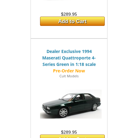
$289.95
Add to Cart
Dealer Exclusive 1994
Maserati Quattroporte 4-
Series Green in 1:18 scale
Cult Models
$289.95