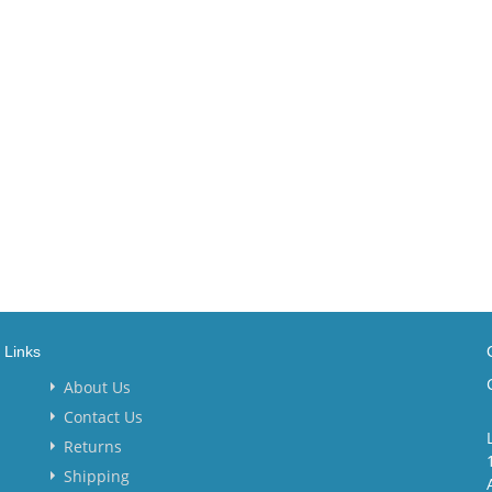
Links
About Us
Contact Us
Returns
Shipping