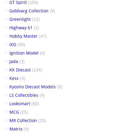
GT Spirit
(100)
Goldvarg Collection
(9)
Greenlight
(12)
Highway 61
(2)
Hobby Master
(47)
IXO
(90)
Ignition Model
(6)
Jada
(3)
KK Diecast
(124)
Kess
(4)
Kyosho Diecast Models
(9)
LS Collectibles
(4)
Looksmart
(80)
MCG
(25)
MR Collection
(29)
Matrix
(9)