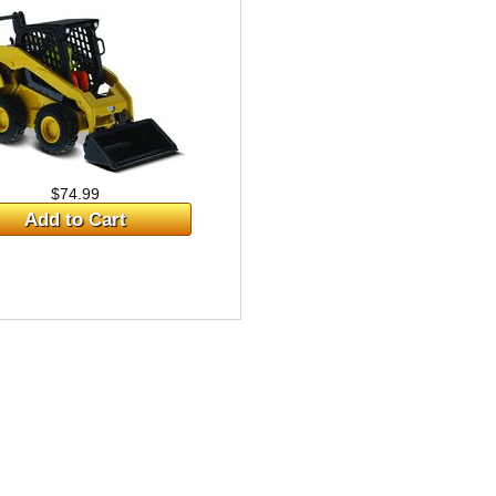
$74.99
Add to Cart