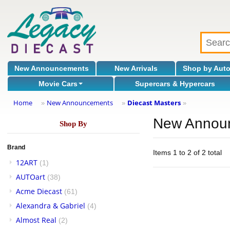
New Announcements
New Arrivals
Shop by Aut
Movie Cars
Supercars & Hypercars
Home
New Announcements
Diecast Masters
»
»
»
New Annou
Shop By
Brand
Items 1 to 2 of 2 total
12ART
(1)
AUTOart
(38)
Acme Diecast
(61)
Alexandra & Gabriel
(4)
Almost Real
(2)