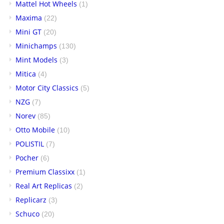
Mattel Hot Wheels
(1)
Maxima
(22)
Mini GT
(20)
Minichamps
(130)
Mint Models
(3)
Mitica
(4)
Motor City Classics
(5)
NZG
(7)
Norev
(85)
Otto Mobile
(10)
POLISTIL
(7)
Pocher
(6)
Premium Classixx
(1)
Real Art Replicas
(2)
Replicarz
(3)
Schuco
(20)