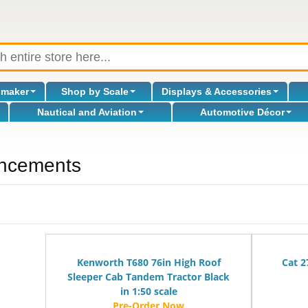
omaker
Shop by Scale
Displays & Accessories
Nautical and Aviation
Automotive Décor
ncements
Kenworth T680 76in High Roof
Cat 2
Sleeper Cab Tandem Tractor Black
in 1:50 scale