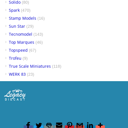
Solido
(80)
Spark
(470)
Stamp Models
(16)
Sun Star
(29)
Tecnomodel
(143)
Top Marques
(46)
Topspeed
(67)
Trofeu
(9)
True Scale Miniatures
(118)
WERK 83
(23)