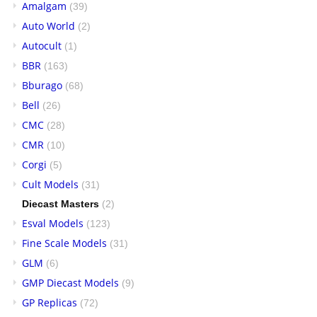
Amalgam
(39)
Auto World
(2)
Autocult
(1)
BBR
(163)
Bburago
(68)
Bell
(26)
CMC
(28)
CMR
(10)
Corgi
(5)
Cult Models
(31)
Diecast Masters
(2)
Esval Models
(123)
Fine Scale Models
(31)
GLM
(6)
GMP Diecast Models
(9)
GP Replicas
(72)