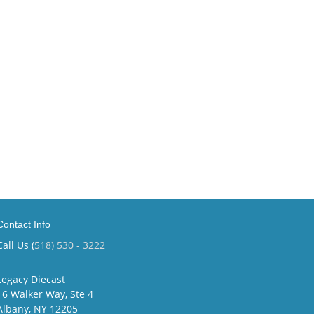
Contact Info
Call Us (
518) 530 - 3222
Legacy Diecast
16 Walker Way, Ste 4
Albany, NY 12205