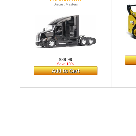
Diecast Masters
$89.99
Save 10%
Add to Cart