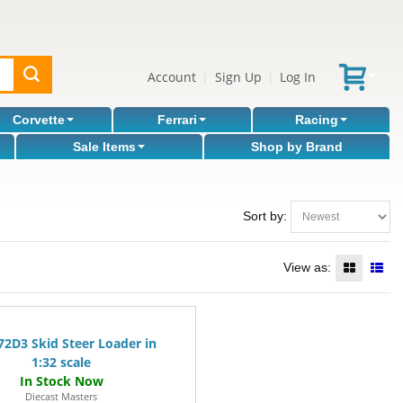
Account
Sign Up
Log In
|
|
Corvette
Ferrari
Racing
Sale Items
Shop by Brand
Sort by:
View as:
72D3 Skid Steer Loader in
1:32 scale
Diecast Masters