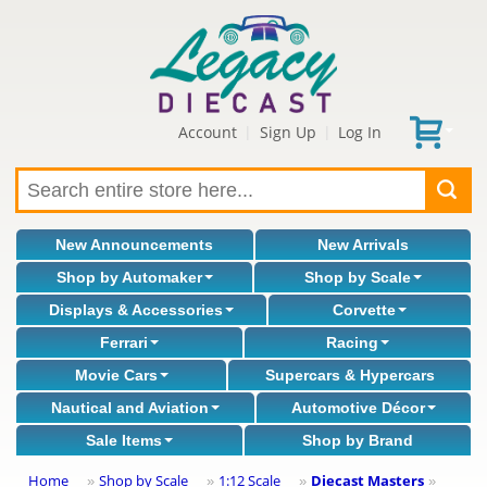
Account
Sign Up
Log In
|
|
New Announcements
New Arrivals
Shop by Automaker
Shop by Scale
Displays & Accessories
Corvette
Ferrari
Racing
Movie Cars
Supercars & Hypercars
Nautical and Aviation
Automotive Décor
Sale Items
Shop by Brand
Home
Shop by Scale
1:12 Scale
Diecast Masters
»
»
»
»