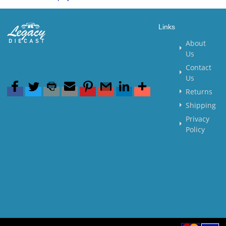
Links
About
Us
Contact
Us
Returns
Shipping
Privacy
Policy