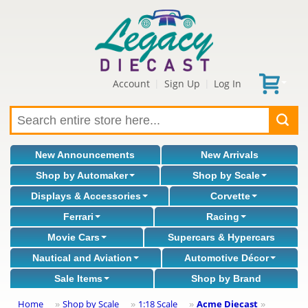
Account
Sign Up
Log In
|
|
New Announcements
New Arrivals
Shop by Automaker
Shop by Scale
Displays & Accessories
Corvette
Ferrari
Racing
Movie Cars
Supercars & Hypercars
Nautical and Aviation
Automotive Décor
Sale Items
Shop by Brand
Home
Shop by Scale
1:18 Scale
Acme Diecast
»
»
»
»