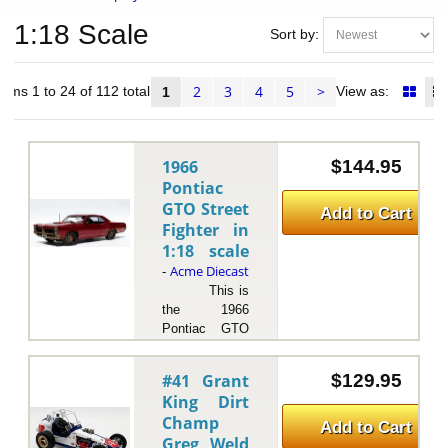
1:18 Scale
Sort by:
2
3
4
5
>
tems 1 to 24 of 112 total
View as:
1
1966
$144.95
Pontiac
GTO Street
Add to Cart
Fighter in
1:18 scale
Acme Diecast
-
This is
the 1966
Pontiac GTO
Street Fighter
in 1:18 scale
#41 Grant
$129.95
by Acme
King Dirt
Diecast.The
Champ
1966 Pontiac
Add to Cart
Greg Weld
GTO "Street