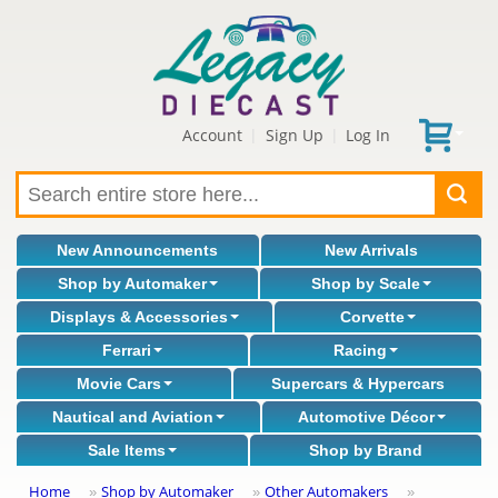
Account
Sign Up
Log In
|
|
New Announcements
New Arrivals
Shop by Automaker
Shop by Scale
Displays & Accessories
Corvette
Ferrari
Racing
Movie Cars
Supercars & Hypercars
Nautical and Aviation
Automotive Décor
Sale Items
Shop by Brand
Home
Shop by Automaker
Other Automakers
»
»
»