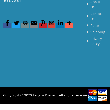
About
Us
Contact
Us
Returns
Shipping
Privacy
Policy
Copyright © 2020 Legacy Diecast. All rights reserved.