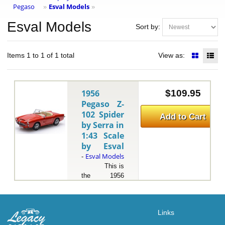
Pegaso
Esval Models
»
»
Esval Models
Sort by:
Items 1 to 1 of 1 total
View as:
1956
$109.95
Pegaso Z-
102 Spider
Add to Cart
by Serra in
1:43 Scale
by Esval
Esval Models
-
This is
the 1956
Pegaso Z-102
Spider by
Serra in 1:43
Links
Scale by
Esval