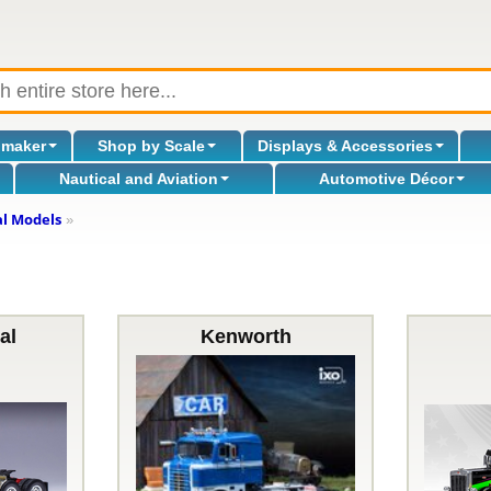
omaker
Shop by Scale
Displays & Accessories
Nautical and Aviation
Automotive Décor
al Models
»
al
Kenworth