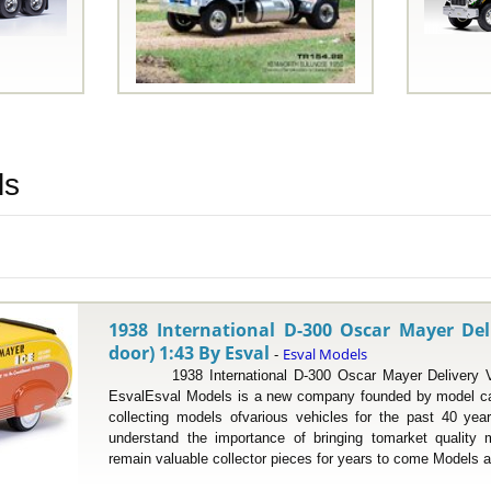
ls
1938 International D-300 Oscar Mayer Del
door) 1:43 By Esval
Esval Models
-
1938 International D-300 Oscar Mayer Delivery Van
EsvalEsval Models is a new company founded by model ca
collecting models ofvarious vehicles for the past 40 yea
understand the importance of bringing tomarket quality
remain valuable collector pieces for years to come Models a