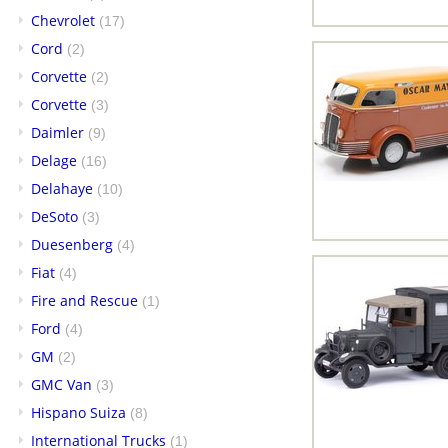
Chevrolet
(17)
Cord
(2)
Corvette
(2)
Corvette
(3)
Daimler
(9)
Delage
(16)
Delahaye
(10)
DeSoto
(3)
Duesenberg
(4)
Fiat
(4)
Fire and Rescue
(1)
Ford
(4)
GM
(2)
GMC Van
(3)
Hispano Suiza
(8)
International Trucks
(1)