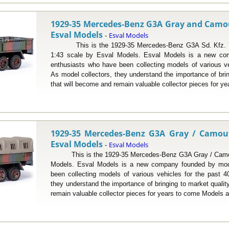
1929-35 Mercedes-Benz G3A Gray and Camouf
Esval Models
Esval Models
-
This is the 1929-35 Mercedes-Benz G3A Sd. Kfz. 70 
1:43 scale by Esval Models. Esval Models is a new co
enthusiasts who have been collecting models of various ve
As model collectors, they understand the importance of bri
that will become and remain valuable collector pieces for yea
1929-35 Mercedes-Benz G3A Gray / Camoufl
Esval Models
Esval Models
-
This is the 1929-35 Mercedes-Benz G3A Gray / Camoufl
Models. Esval Models is a new company founded by mod
been collecting models of various vehicles for the past 4
they understand the importance of bringing to market quali
remain valuable collector pieces for years to come Models ar