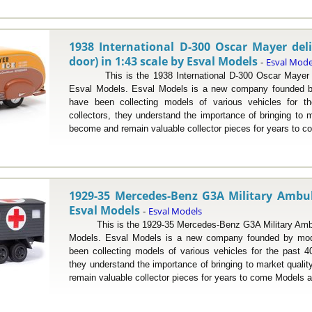
1938 International D-300 Oscar Mayer deli
door) in 1:43 scale by Esval Models
Esval Mode
-
This is the 1938 International D-300 Oscar Mayer del
Esval Models. Esval Models is a new company founded b
have been collecting models of various vehicles for 
collectors, they understand the importance of bringing to m
become and remain valuable collector pieces for years to c
1929-35 Mercedes-Benz G3A Military Ambul
Esval Models
Esval Models
-
This is the 1929-35 Mercedes-Benz G3A Military Ambul
Models. Esval Models is a new company founded by mod
been collecting models of various vehicles for the past 4
they understand the importance of bringing to market quali
remain valuable collector pieces for years to come Models a