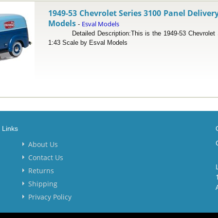
1949-53 Chevrolet Series 3100 Panel Delivery
Models
Esval Models
-
Detailed Description:This is the 1949-53 Chevrolet Se
1:43 Scale by Esval Models
Links
About Us
Contact Us
Returns
Shipping
Privacy Policy