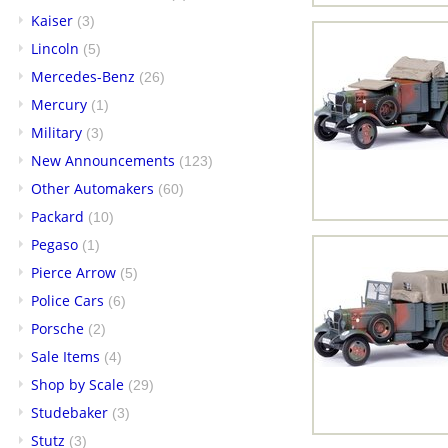
Kaiser
(3)
Lincoln
(5)
Mercedes-Benz
(26)
Mercury
(1)
Military
(3)
New Announcements
(123)
Other Automakers
(60)
Packard
(10)
Pegaso
(1)
Pierce Arrow
(5)
Police Cars
(6)
Porsche
(2)
Sale Items
(4)
Shop by Scale
(29)
Studebaker
(3)
Stutz
(3)