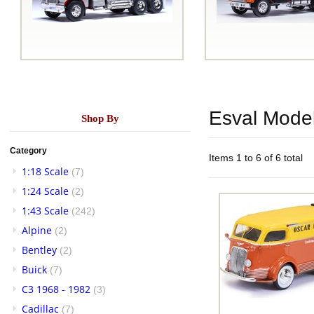
Esval Mode
Shop By
Category
Items 1 to 6 of 6 total
1:18 Scale
(7)
1:24 Scale
(2)
1:43 Scale
(242)
Alpine
(2)
Bentley
(2)
Buick
(7)
C3 1968 - 1982
(3)
Cadillac
(7)