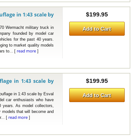
lage in 1:43 scale by
$199.95
Wermacht military truck in
Add to Cart
mpany founded by model car
hicles for the past 40 years.
nging to market quality models
read more
rs to... [
]
age in 1:43 scale by
$199.95
age in 1:43 scale by Esval
Add to Cart
el car enthusiasts who have
0 years. As model collectors,
ty models that will become and
read more
... [
]