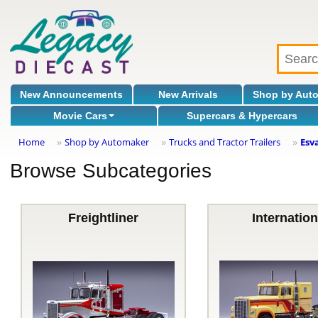
New Announcements
New Arrivals
Shop by Aut
Movie Cars
Supercars & Hypercars
Home
Shop by Automaker
Trucks and Tractor Trailers
Esv
»
»
»
Browse Subcategories
Freightliner
Internation