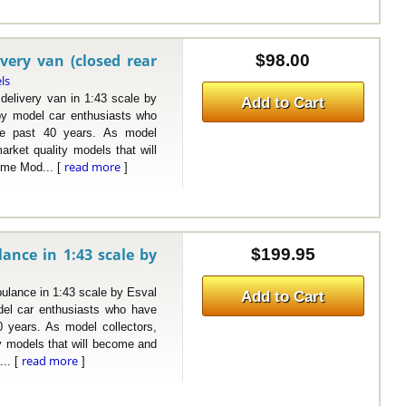
very van (closed rear
$98.00
ls
ivery van in 1:43 scale by
Add to Cart
y model car enthusiasts who
the past 40 years. As model
arket quality models that will
read more
ome Mod... [
]
ance in 1:43 scale by
$199.95
ance in 1:43 scale by Esval
Add to Cart
el car enthusiasts who have
0 years. As model collectors,
ty models that will become and
read more
... [
]