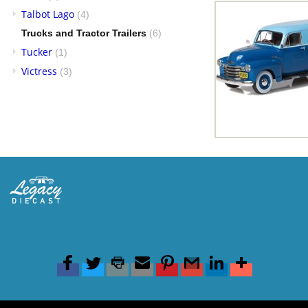
Talbot Lago
(4)
Trucks and Tractor Trailers
(6)
Tucker
(1)
Victress
(3)