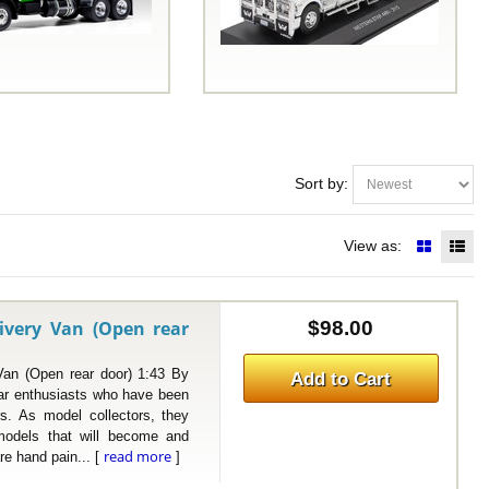
Sort by:
View as:
ivery Van (Open rear
$98.00
 (Open rear door) 1:43 By
Add to Cart
r enthusiasts who have been
rs. As model collectors, they
 models that will become and
read more
re hand pain... [
]