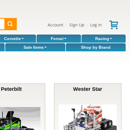
Account
Sign Up
Log In
|
|
Corvette
Ferrari
Racing
Sale Items
Shop by Brand
Peterbilt
Wester Star