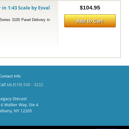
 in 1:43 Scale by Esval
$104.95
ries 3100 Panel Delivery in
Add to Cart
Contact Info
Call Us (
518) 530 - 3222
Legacy Diecast
16 Walker Way, Ste 4
Albany, NY 12205