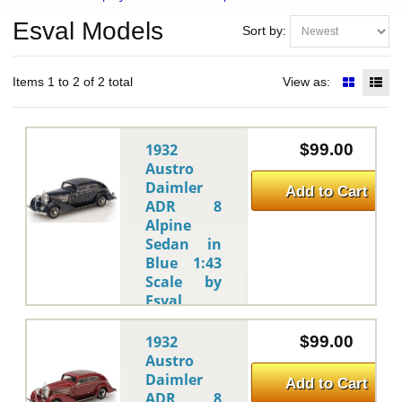
Esval Models
Sort by:
Items 1 to 2 of 2 total
View as:
1932
$99.00
Austro
Daimler
Add to Cart
ADR 8
Alpine
Sedan in
Blue 1:43
Scale by
Esval
Models
Esval Models
-
1932
$99.00
This is
Austro
the 1932
Daimler
Add to Cart
Austro
ADR 8