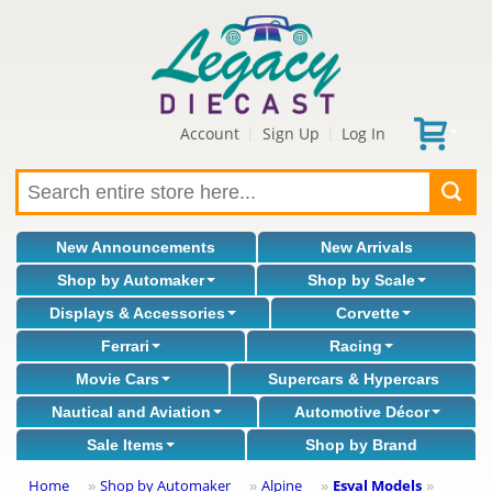
Account
Sign Up
Log In
|
|
New Announcements
New Arrivals
Shop by Automaker
Shop by Scale
Displays & Accessories
Corvette
Ferrari
Racing
Movie Cars
Supercars & Hypercars
Nautical and Aviation
Automotive Décor
Sale Items
Shop by Brand
Home
Shop by Automaker
Alpine
Esval Models
»
»
»
»