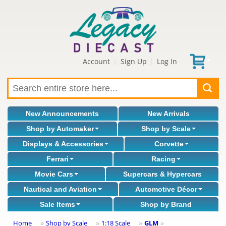
Account
Sign Up
Log In
|
|
New Announcements
New Arrivals
Shop by Automaker
Shop by Scale
Displays & Accessories
Corvette
Ferrari
Racing
Movie Cars
Supercars & Hypercars
Nautical and Aviation
Automotive Décor
Sale Items
Shop by Brand
Home
Shop by Scale
1:18 Scale
GLM
»
»
»
»