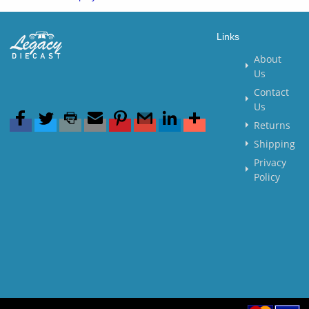
Links
About
Us
Contact
Us
Returns
Shipping
Privacy
Policy