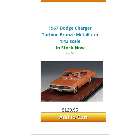
1967 Dodge Charger
Turbine Bronze Metallic in
1:43 scale
GLM
$129.95
Add to Cart