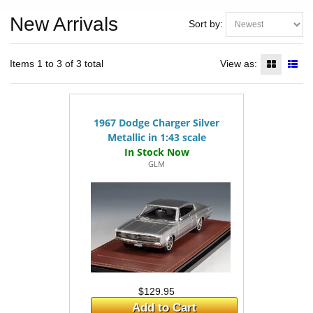
New Arrivals
Sort by:
Items 1 to 3 of 3 total
View as:
1967 Dodge Charger Silver
Metallic in 1:43 scale
GLM
$129.95
Add to Cart