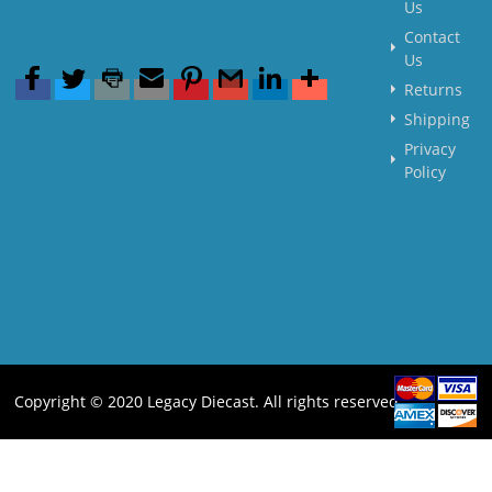
Us
Contact
Us
Returns
Shipping
Privacy
Policy
Copyright © 2020 Legacy Diecast. All rights reserved.