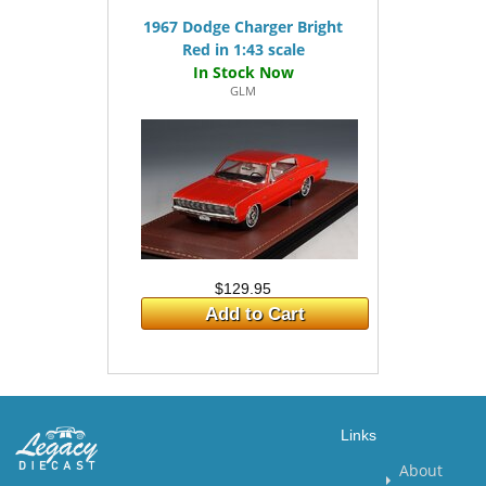
1967 Dodge Charger Bright
Red in 1:43 scale
GLM
$129.95
Add to Cart
Links
About