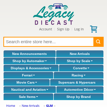
Account
Sign Up
Log In
|
|
New Announcements
New Arrivals
Shop by Automaker
Shop by Scale
Displays & Accessories
Corvette
Ferrari
Racing
Movie Cars
Supercars & Hypercars
Nautical and Aviation
Automotive Décor
Sale Items
Shop by Brand
Home
New Arrivals
GLM
»
»
»