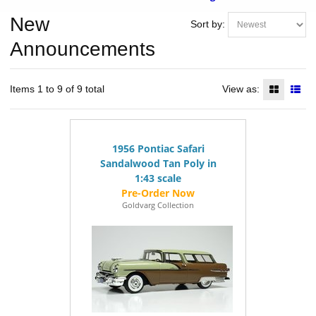
New
Sort by:
Announcements
Items 1 to 9 of 9 total
View as:
1956 Pontiac Safari
Sandalwood Tan Poly in
1:43 scale
Goldvarg Collection