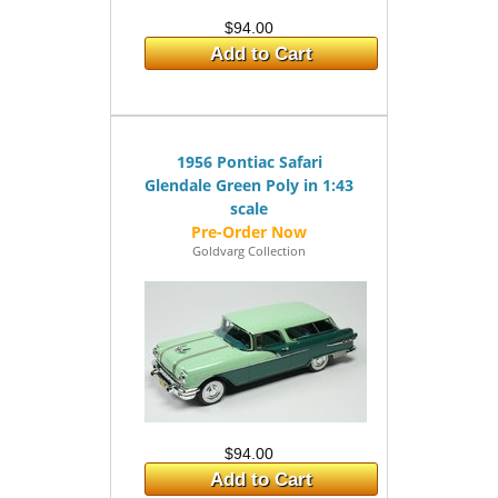
$94.00
Add to Cart
1956 Pontiac Safari
Glendale Green Poly in 1:43
scale
Goldvarg Collection
$94.00
Add to Cart