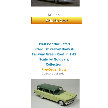
$109.99
Add to Cart
1960 Pontiac Safari
Stardust Yellow Body &
Fairway Green Roof in 1:43
Scale by Goldvarg
Collection
Goldvarg Collection