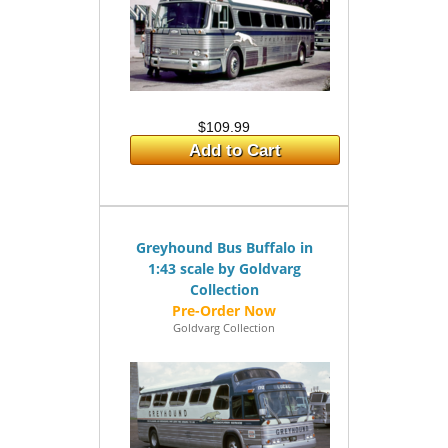
$109.99
Add to Cart
Greyhound Bus Buffalo in
1:43 scale by Goldvarg
Collection
Goldvarg Collection