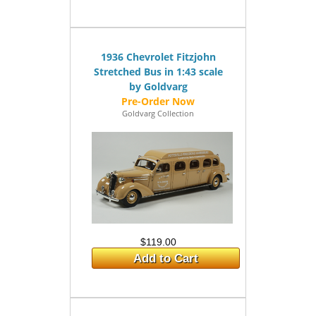
1936 Chevrolet Fitzjohn
Stretched Bus in 1:43 scale
by Goldvarg
Goldvarg Collection
$119.00
Add to Cart