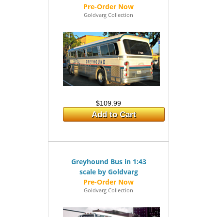
Goldvarg Collection
$109.99
Add to Cart
Greyhound Bus in 1:43
scale by Goldvarg
Goldvarg Collection