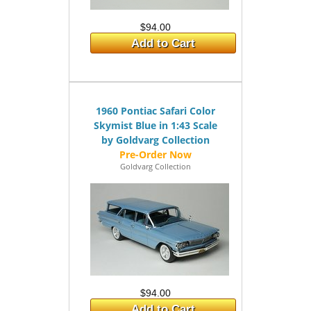
$94.00
Add to Cart
1960 Pontiac Safari Color
Skymist Blue in 1:43 Scale
by Goldvarg Collection
Goldvarg Collection
$94.00
Add to Cart