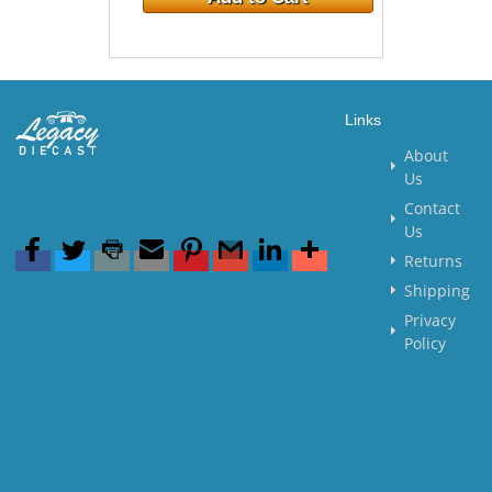
Links
About
Us
Contact
Us
Returns
Shipping
Privacy
Policy