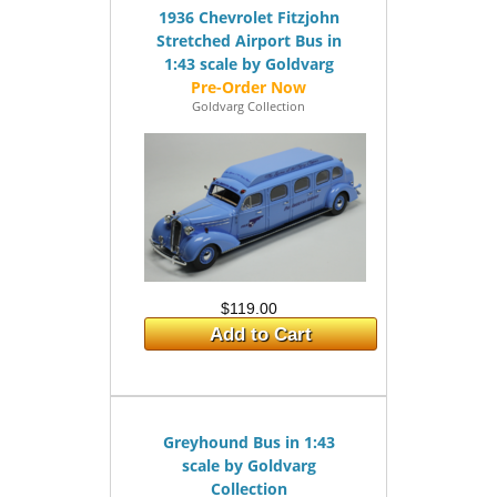
1936 Chevrolet Fitzjohn
Stretched Airport Bus in
1:43 scale by Goldvarg
Goldvarg Collection
$119.00
Add to Cart
Greyhound Bus in 1:43
scale by Goldvarg
Collection