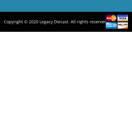
Copyright © 2020 Legacy Diecast. All rights reserved.