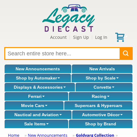
Account
Sign Up
Log In
|
|
New Announcements
New Arrivals
Shop by Automaker
Shop by Scale
Displays & Accessories
Corvette
Ferrari
Racing
Movie Cars
Supercars & Hypercars
Nautical and Aviation
Automotive Décor
Sale Items
Shop by Brand
Home
New Announcements
Goldvarg Collection
»
»
»