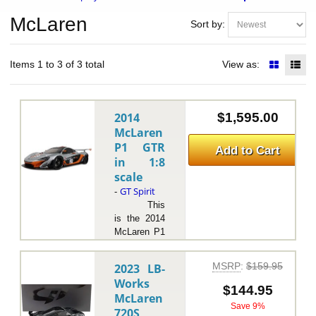
McLaren
Sort by:
Items 1 to 3 of 3 total
View as:
2014
$1,595.00
McLaren
P1 GTR
Add to Cart
in 1:8
scale
GT Spirit
-
This
is the 2014
McLaren P1
GTR in 1:8
scale by GT
MSRP
:
$159.95
2023 LB-
Spirit.The
Works
2014
$144.95
McLaren
McLaren P1
Save 9%
720S
GTR is an