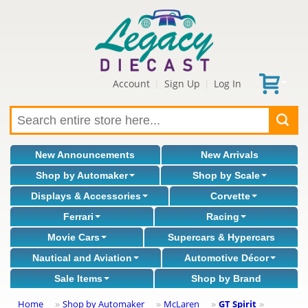
Account
Sign Up
Log In
|
|
New Announcements
New Arrivals
Shop by Automaker
Shop by Scale
Displays & Accessories
Corvette
Ferrari
Racing
Movie Cars
Supercars & Hypercars
Nautical and Aviation
Automotive Décor
Sale Items
Shop by Brand
Home
Shop by Automaker
McLaren
GT Spirit
»
»
»
»