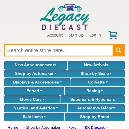
Account
Sign Up
Log In
|
|
New Announcements
New Arrivals
Shop by Automaker
Shop by Scale
Displays & Accessories
Corvette
Ferrari
Racing
Movie Cars
Supercars & Hypercars
Nautical and Aviation
Automotive Décor
Sale Items
Shop by Brand
Home
Shop by Automaker
Ford
KK Diecast
»
»
»
»