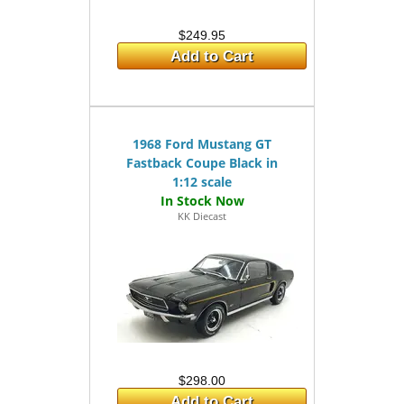
$249.95
Add to Cart
1968 Ford Mustang GT
Fastback Coupe Black in
1:12 scale
KK Diecast
$298.00
Add to Cart