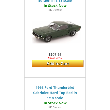
Edition in 1:18 scale
KK Diecast
$107.95
Save 28%
Add to Cart
1966 Ford Thunderbird
Cabriolet Hard Top Red in
1:18 scale
KK Diecast