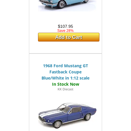
$107.95
Save 28%
Add to Cart
1968 Ford Mustang GT
Fastback Coupe
Blue/White in 1:12 scale
KK Diecast