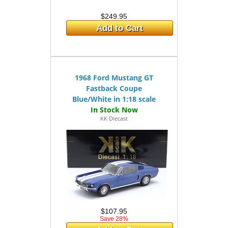
$249.95
Add to Cart
1968 Ford Mustang GT
Fastback Coupe
Blue/White in 1:18 scale
KK Diecast
$107.95
Save 28%