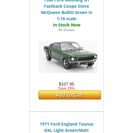
Fastback Coupe Steve
McQueen Bullitt Green in
1:18 scale
KK Diecast
$107.95
Save 28%
Add to Cart
1971 Ford England Taunus
GXL Light Green/Matt