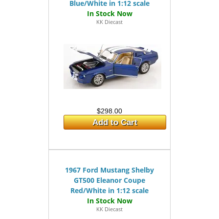
Blue/White in 1:12 scale
KK Diecast
$298.00
Add to Cart
1967 Ford Mustang Shelby
GT500 Eleanor Coupe
Red/White in 1:12 scale
KK Diecast