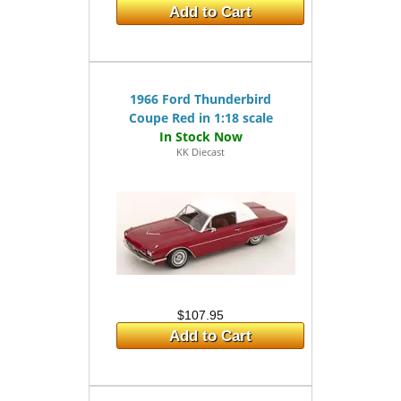
Add to Cart
1966 Ford Thunderbird
Coupe Red in 1:18 scale
KK Diecast
$107.95
Add to Cart