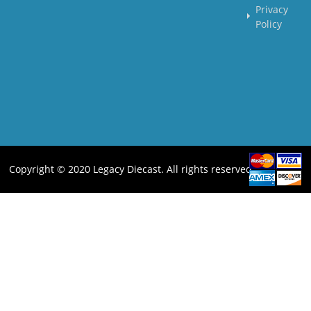
Privacy
Policy
Copyright © 2020 Legacy Diecast. All rights reserved.