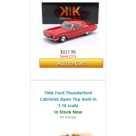
$117.95
Save 21%
Add to Cart
1966 Ford Thunderbird
Cabriolet Open Top Gold in
1:18 scale
KK Diecast