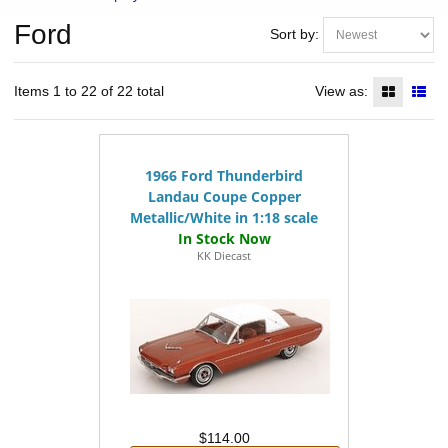
Ford
Sort by:
Items 1 to 22 of 22 total
View as:
1966 Ford Thunderbird
Landau Coupe Copper
Metallic/White in 1:18 scale
KK Diecast
$114.00