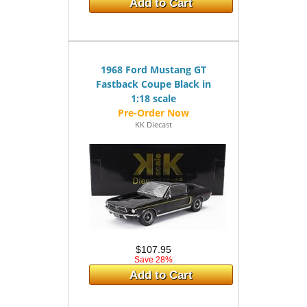
Add to Cart
1968 Ford Mustang GT
Fastback Coupe Black in
1:18 scale
KK Diecast
$107.95
Save 28%
Add to Cart