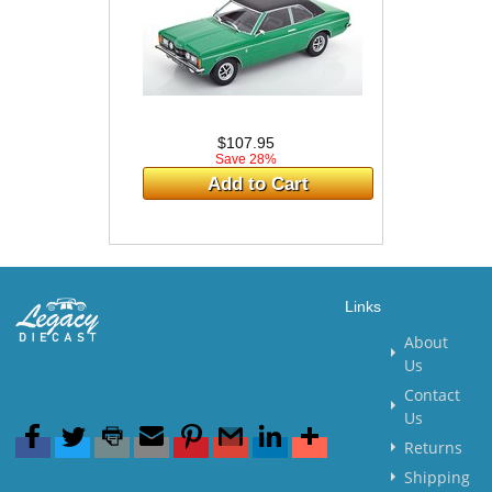
$107.95
Save 28%
Add to Cart
Links
About
Us
Contact
Us
Returns
Shipping