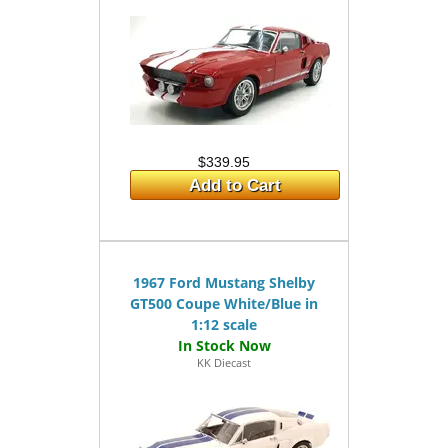
$339.95
Add to Cart
1967 Ford Mustang Shelby
GT500 Coupe White/Blue in
1:12 scale
KK Diecast