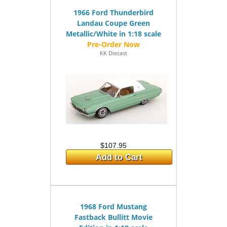
1966 Ford Thunderbird
Landau Coupe Green
Metallic/White in 1:18 scale
KK Diecast
$107.95
Add to Cart
1968 Ford Mustang
Fastback Bullitt Movie