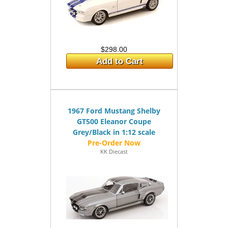
$298.00
Add to Cart
1967 Ford Mustang Shelby
GT500 Eleanor Coupe
Grey/Black in 1:12 scale
KK Diecast