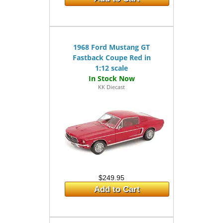
1968 Ford Mustang GT
Fastback Coupe Red in
1:12 scale
KK Diecast
$249.95
Add to Cart