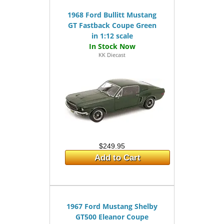
1968 Ford Bullitt Mustang
GT Fastback Coupe Green
in 1:12 scale
KK Diecast
$249.95
Add to Cart
1967 Ford Mustang Shelby
GT500 Eleanor Coupe