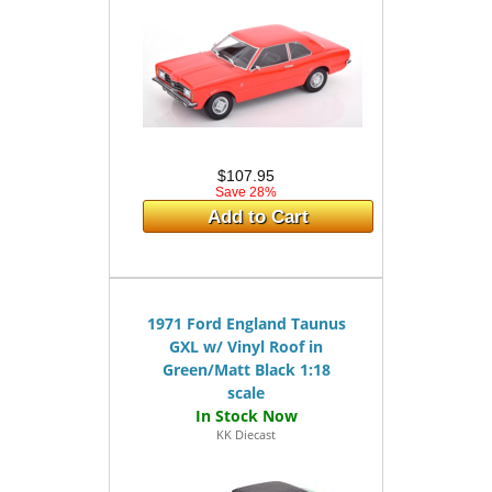
$107.95
Save 28%
Add to Cart
1971 Ford England Taunus
GXL w/ Vinyl Roof in
Green/Matt Black 1:18
scale
KK Diecast