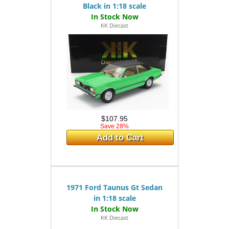
Black in 1:18 scale
KK Diecast
$107.95
Save 28%
Add to Cart
1971 Ford Taunus Gt Sedan
in 1:18 scale
KK Diecast