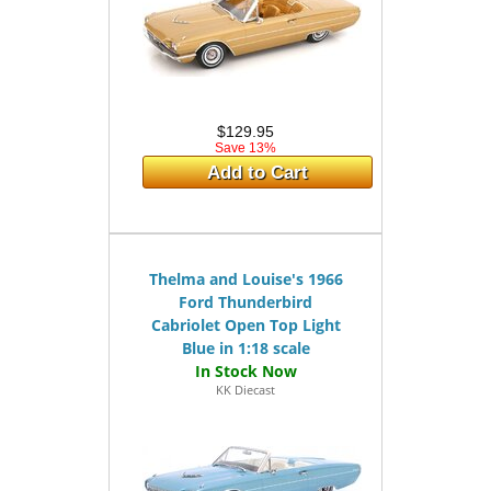
$129.95
Save 13%
Add to Cart
Thelma and Louise's 1966
Ford Thunderbird
Cabriolet Open Top Light
Blue in 1:18 scale
KK Diecast