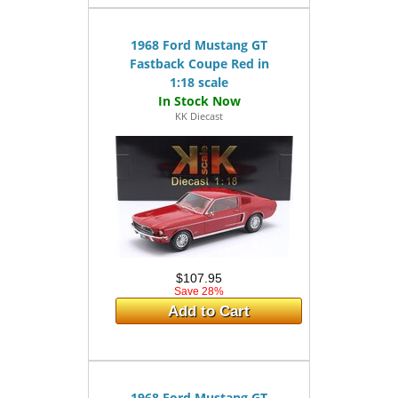
1968 Ford Mustang GT
Fastback Coupe Red in
1:18 scale
KK Diecast
$107.95
Save 28%
Add to Cart
1968 Ford Mustang GT