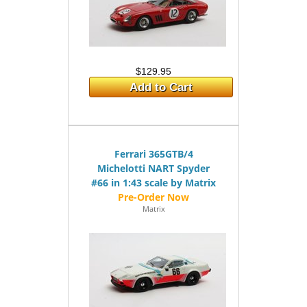
$129.95
Add to Cart
Ferrari 365GTB/4
Michelotti NART Spyder
#66 in 1:43 scale by Matrix
Matrix