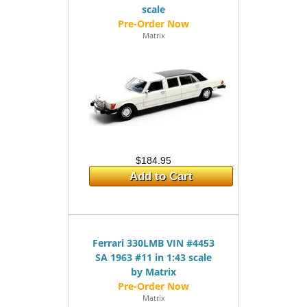
scale
Matrix
$184.95
Add to Cart
Ferrari 330LMB VIN #4453
SA 1963 #11 in 1:43 scale
by Matrix
Matrix