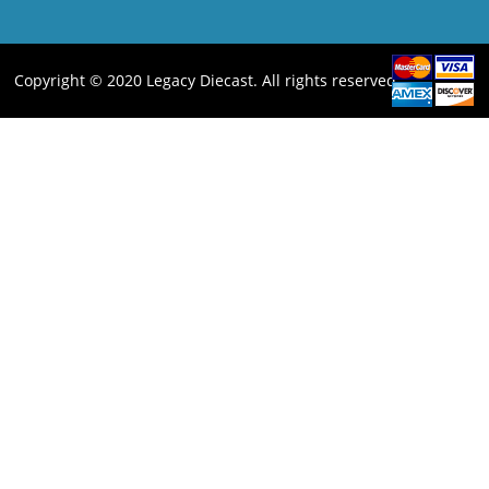
Copyright © 2020 Legacy Diecast. All rights reserved.