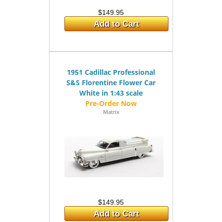
$149.95
Add to Cart
1951 Cadillac Professional
S&S Florentine Flower Car
White in 1:43 scale
Matrix
$149.95
Add to Cart