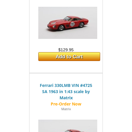
$129.95
Add to Cart
Ferrari 330LMB VIN #4725
SA 1963 in 1:43 scale by
Matrix
Matrix