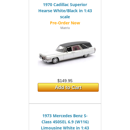
1970 Cadillac Superior
Hearse White/Black in 1:43
scale
Matrix
$149.95
Add to Cart
1973 Mercedes Benz S-
Class 450SEL 6.9 (W116)
Limousine White in 1:43