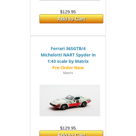
$129.95
Add to Cart
Ferrari 365GTB/4
Michelotti NART Spyder in
1:43 scale by Matrix
Matrix
$129.95
Add to Cart