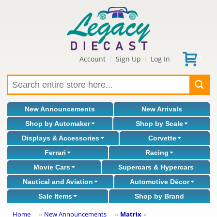
Account
Sign Up
Log In
|
|
New Announcements
New Arrivals
Shop by Automaker
Shop by Scale
Displays & Accessories
Corvette
Ferrari
Racing
Movie Cars
Supercars & Hypercars
Nautical and Aviation
Automotive Décor
Sale Items
Shop by Brand
Home
New Announcements
Matrix
»
»
»