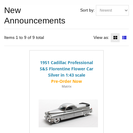
New
Sort by:
Announcements
Items 1 to 9 of 9 total
View as:
1951 Cadillac Professional
S&S Florentine Flower Car
Silver in 1:43 scale
Matrix