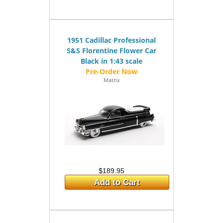
1951 Cadillac Professional
S&S Florentine Flower Car
Black in 1:43 scale
Matrix
$189.95
Add to Cart