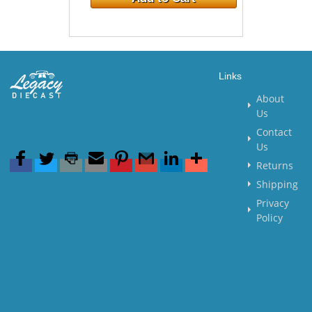
Links
About
Us
Contact
Us
Returns
Shipping
Privacy
Policy