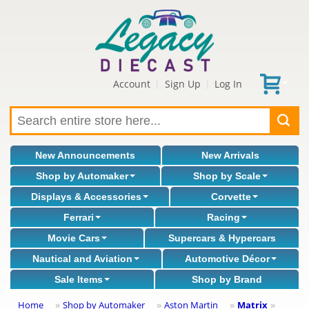
Account
Sign Up
Log In
|
|
New Announcements
New Arrivals
Shop by Automaker
Shop by Scale
Displays & Accessories
Corvette
Ferrari
Racing
Movie Cars
Supercars & Hypercars
Nautical and Aviation
Automotive Décor
Sale Items
Shop by Brand
Home
Shop by Automaker
Aston Martin
Matrix
»
»
»
»