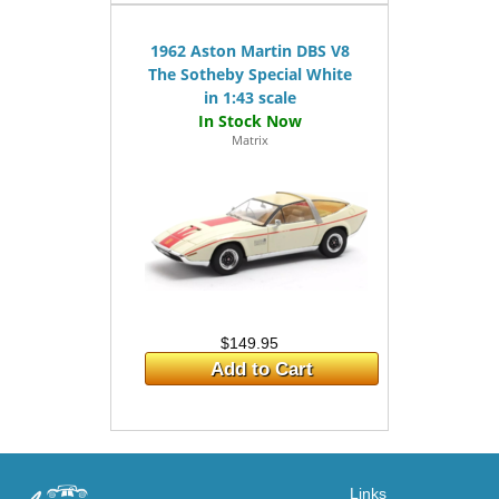
1962 Aston Martin DBS V8
The Sotheby Special White
in 1:43 scale
Matrix
$149.95
Add to Cart
Links