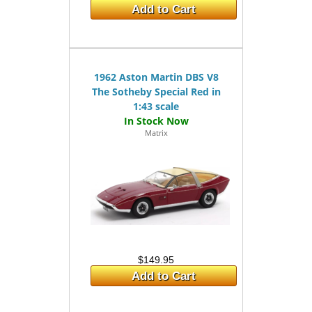
Add to Cart
1962 Aston Martin DBS V8
The Sotheby Special Red in
1:43 scale
Matrix
$149.95
Add to Cart