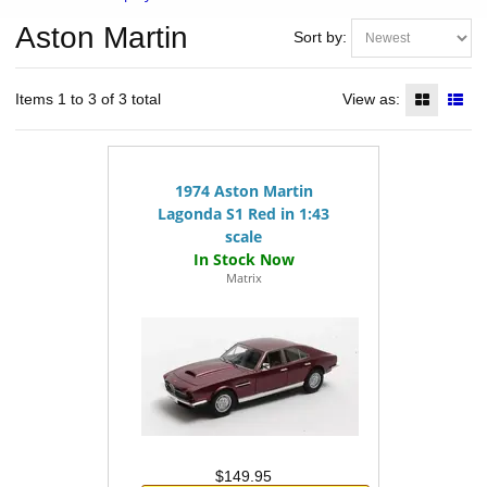
Aston Martin
Sort by:
Items 1 to 3 of 3 total
View as:
1974 Aston Martin
Lagonda S1 Red in 1:43
scale
Matrix
$149.95