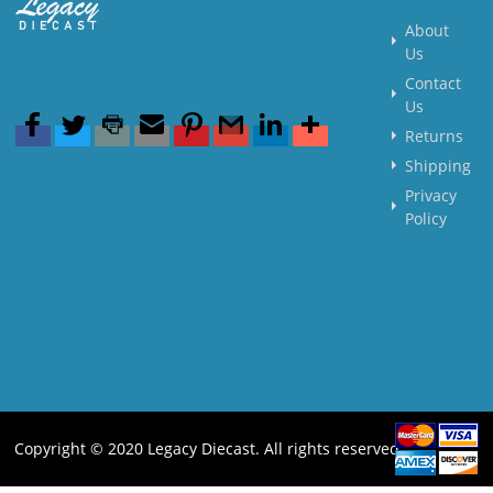
About
Us
Contact
Us
Returns
Shipping
Privacy
Policy
Copyright © 2020 Legacy Diecast. All rights reserved.