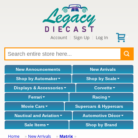
Account
Sign Up
Log In
|
|
New Announcements
New Arrivals
Shop by Automaker
Shop by Scale
Displays & Accessories
Corvette
Ferrari
Racing
Movie Cars
Supercars & Hypercars
Nautical and Aviation
Automotive Décor
Sale Items
Shop by Brand
Home
New Arrivals
Matrix
»
»
»