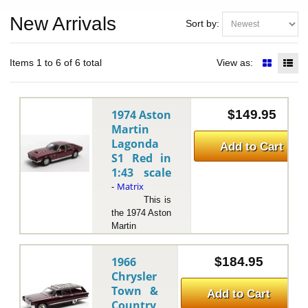
New Arrivals
Sort by:
Items 1 to 6 of 6 total
View as:
1974 Aston
$149.95
Martin
Lagonda
Add to Cart
S1 Red in
1:43 scale
Matrix
-
This is
the 1974 Aston
Martin
Lagonda S1
Red in 1:43
1966
$184.95
scale by
Chrysler
Matrix.The
Town &
1974 Aston
Add to Cart
Country
Martin