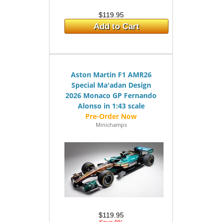
$119.95
Add to Cart
Aston Martin F1 AMR26
Special Ma'adan Design
2026 Monaco GP Fernando
Alonso in 1:43 scale
Minichamps
$119.95