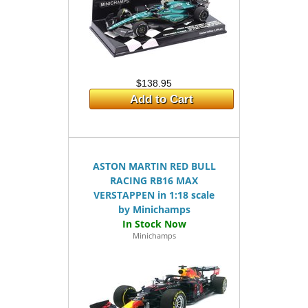
$138.95
Add to Cart
ASTON MARTIN RED BULL
RACING RB16 MAX
VERSTAPPEN in 1:18 scale
by Minichamps
Minichamps