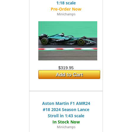
1:18 scale
Minichamps
$319.95
Add to Cart
Aston Martin F1 AMR24
#18 2024 Season Lance
Stroll in 1:43 scale
Minichamps