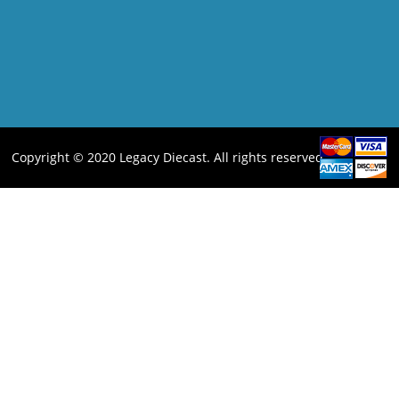
Copyright © 2020 Legacy Diecast. All rights reserved.