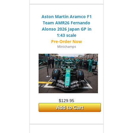
Aston Martin Aramco F1
Team AMR26 Fernando
Alonso 2026 Japan GP in
1:43 scale
Minichamps
$129.95
Add to Cart