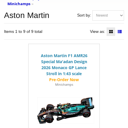
Minichamps
»
Aston Martin
Sort by:
Items 1 to 9 of 9 total
View as:
Aston Martin F1 AMR26
Special Ma'adan Design
2026 Monaco GP Lance
Stroll in 1:43 scale
Minichamps