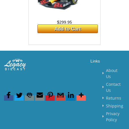
$299.95
Add to Cart
Links
About
Us
Contact
Us
Returns
Shipping
Privacy
Policy