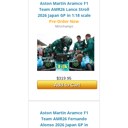
Aston Martin Aramco F1
Team AMR26 Lance Stroll
2026 Japan GP in 1:18 scale
Minichamps
$319.95
Add to Cart
Aston Martin Aramco F1
Team AMR26 Fernando
Alonso 2026 Japan GP in