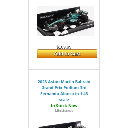
$109.95
Add to Cart
2023 Aston Martin Bahrain
Grand Prix Podium 3rd
Fernando Alonso in 1:43
scale
Minichamps