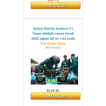
Save 8%
Add to Cart
Aston Martin Aramco F1
Team AMR26 Lance Stroll
2026 Japan GP in 1:43 scale
Minichamps
$129.95
Add to Cart