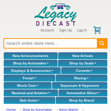
Account
Sign Up
Log In
|
|
New Announcements
New Arrivals
Shop by Automaker
Shop by Scale
Displays & Accessories
Corvette
Ferrari
Racing
Movie Cars
Supercars & Hypercars
Nautical and Aviation
Automotive Décor
Sale Items
Shop by Brand
Home
Shop by Automaker
Aston Martin
»
»
»