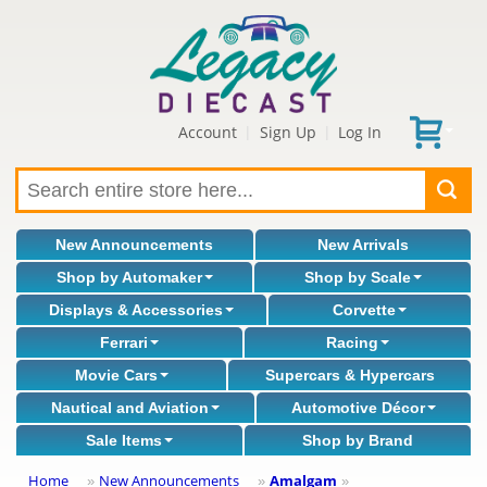
Account
Sign Up
Log In
|
|
New Announcements
New Arrivals
Shop by Automaker
Shop by Scale
Displays & Accessories
Corvette
Ferrari
Racing
Movie Cars
Supercars & Hypercars
Nautical and Aviation
Automotive Décor
Sale Items
Shop by Brand
Home
New Announcements
Amalgam
»
»
»