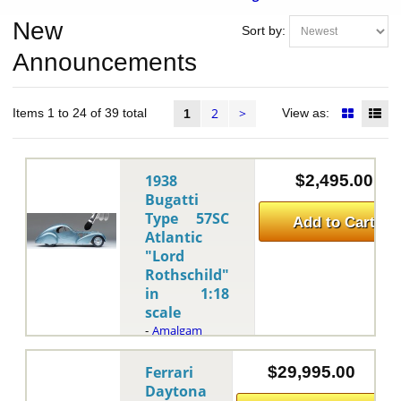
New
Sort by:
Announcements
2
>
Items 1 to 24 of 39 total
View as:
1
1938
$2,495.00
Bugatti
Type 57SC
Add to Cart
Atlantic
"Lord
Rothschild"
in 1:18
scale
Amalgam
-
This is
the 1938
Ferrari
$29,995.00
Bugatti Type
Daytona
57SC Atlantic