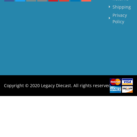
Shipping
Privacy
Policy
Copyright © 2020 Legacy Diecast. All rights reserved.