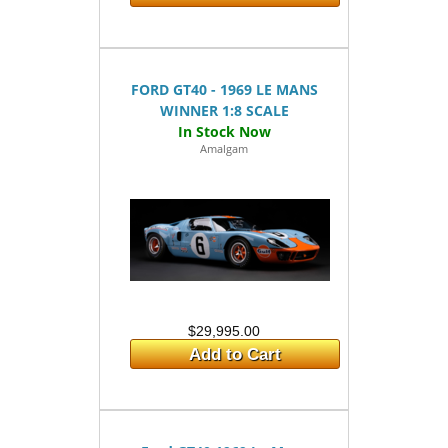
FORD GT40 - 1969 LE MANS
WINNER 1:8 SCALE
Amalgam
$29,995.00
Add to Cart