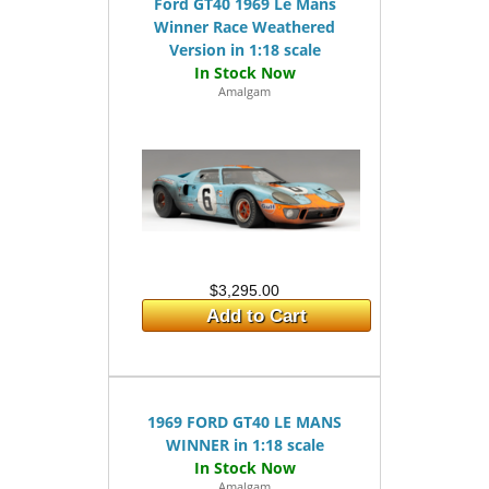
Ford GT40 1969 Le Mans
Winner Race Weathered
Version in 1:18 scale
Amalgam
$3,295.00
Add to Cart
1969 FORD GT40 LE MANS
WINNER in 1:18 scale
Amalgam