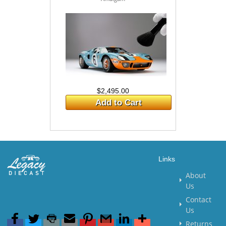
$2,495.00
Add to Cart
Links
About
Us
Contact
Us
Returns