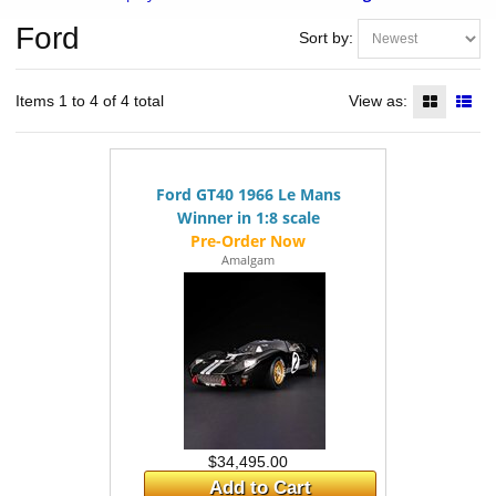
Ford
Sort by:
Items 1 to 4 of 4 total
View as:
Ford GT40 1966 Le Mans
Winner in 1:8 scale
Amalgam
$34,495.00
Add to Cart