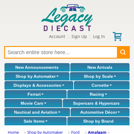
Account
Sign Up
Log In
|
|
New Announcements
New Arrivals
Shop by Automaker
Shop by Scale
Displays & Accessories
Corvette
Ferrari
Racing
Movie Cars
Supercars & Hypercars
Nautical and Aviation
Automotive Décor
Sale Items
Shop by Brand
Home
Shop by Automaker
Ford
Amalgam
»
»
»
»