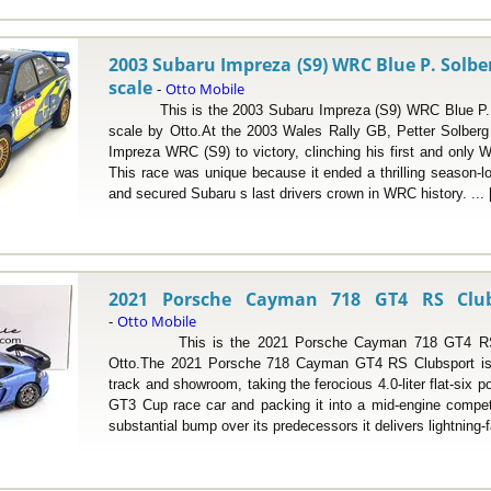
2003 Subaru Impreza (S9) WRC Blue P. Solber
scale
Otto Mobile
-
This is the 2003 Subaru Impreza (S9) WRC Blue P. So
scale by Otto.At the 2003 Wales Rally GB, Petter Solberg
Impreza WRC (S9) to victory, clinching his first and only W
This race was unique because it ended a thrilling season-l
and secured Subaru s last drivers crown in WRC history. ...
2021 Porsche Cayman 718 GT4 RS Clubs
Otto Mobile
-
This is the 2021 Porsche Cayman 718 GT4 RS Clu
Otto.The 2021 Porsche 718 Cayman GT4 RS Clubsport is 
track and showroom, taking the ferocious 4.0-liter flat-six p
GT3 Cup race car and packing it into a mid-engine compet
substantial bump over its predecessors it delivers lightning-f