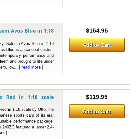
em Avus Blue in 1:18
$154.95
Saleem Avus Blue in 1:18
Add to Cart
s Blue is a standout custom
contemporary performance and
aleem and brought to life under
read more
ero, low... [
]
x Red in 1:18 scale
$119.95
d in 1:18 scale by Otto.The
Add to Cart
anese sports cars of its era,
 tunable performance package.
he 240ZG featured a larger 2.4-
ore
]