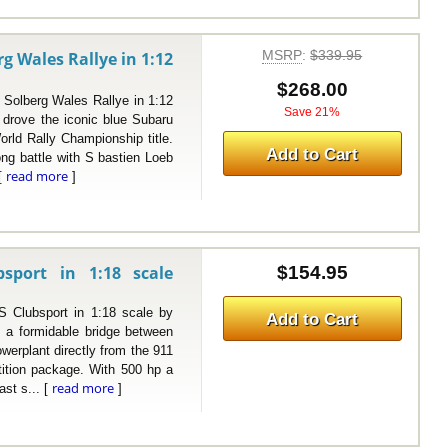
MSRP
:
$339.95
g Wales Rallye in 1:12
$268.00
lberg Wales Rallye in 1:12
Save 21%
 drove the iconic blue Subaru
orld Rally Championship title.
Add to Cart
ong battle with S bastien Loeb
read more
 [
]
port in 1:18 scale
$154.95
bsport in 1:18 scale by
Add to Cart
a formidable bridge between
owerplant directly from the 911
ition package. With 500 hp a
read more
ast s... [
]