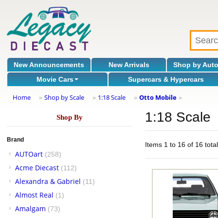
New Announcements
New Arrivals
Shop by Aut
Movie Cars
Supercars & Hypercars
Home
Shop by Scale
1:18 Scale
Otto Mobile
»
»
»
»
1:18 Scale
Shop By
Brand
Items 1 to 16 of 16 tota
AUTOart
(258)
Acme Diecast
(112)
Alexandra & Gabriel
(11)
Almost Real
(1)
Amalgam
(73)