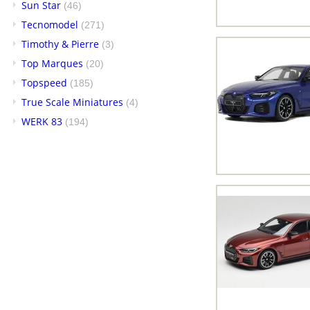
Sun Star
(46)
Tecnomodel
(271)
Timothy & Pierre
(3)
Top Marques
(20)
Topspeed
(185)
True Scale Miniatures
(4)
WERK 83
(194)