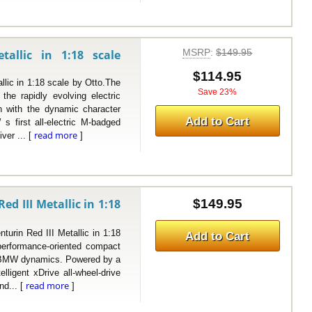
MSRP
:
$149.95
llic in 1:18 scale
$114.95
 in 1:18 scale by Otto.The
Save 23%
e rapidly evolving electric
n with the dynamic character
Add to Cart
 first all-electric M-badged
read more
iver ... [
]
 III Metallic in 1:18
$149.95
 Red III Metallic in 1:18
Add to Cart
erformance-oriented compact
ty BMW dynamics. Powered by a
elligent xDrive all-wheel-drive
read more
nd... [
]