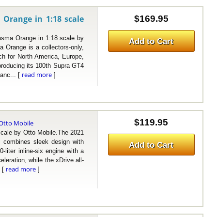
 Orange in 1:18 scale
$169.95
ma Orange in 1:18 scale by
Add to Cart
Orange is a collectors-only,
ach for North America, Europe,
producing its 100th Supra GT4
read more
anc... [
]
$119.95
Otto Mobile
le by Otto Mobile.The 2021
 combines sleek design with
Add to Cart
liter inline-six engine with a
leration, while the xDrive all-
read more
. [
]