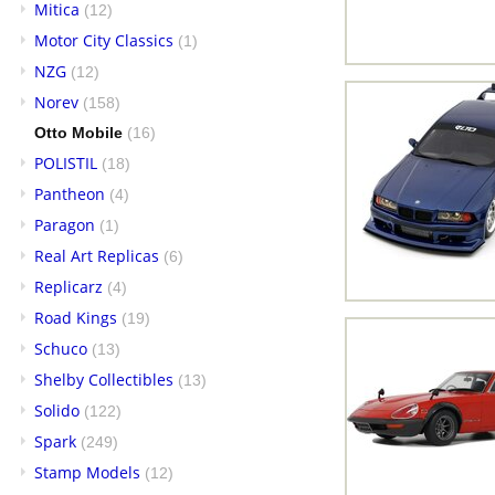
Mitica
(12)
Motor City Classics
(1)
NZG
(12)
Norev
(158)
Otto Mobile
(16)
POLISTIL
(18)
Pantheon
(4)
Paragon
(1)
Real Art Replicas
(6)
Replicarz
(4)
Road Kings
(19)
Schuco
(13)
Shelby Collectibles
(13)
Solido
(122)
Spark
(249)
Stamp Models
(12)