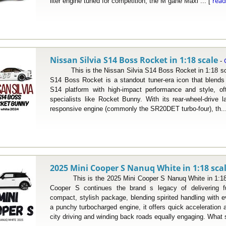
rea
liter engine tuned for competition, the M gane Maxi ... [
Nissan Silvia S14 Boss Rocket in 1:18 scale
-
This is the Nissan Silvia S14 Boss Rocket in 1:18 scal
S14 Boss Rocket is a standout tuner-era icon that blends 
S14 platform with high-impact performance and style, o
specialists like Rocket Bunny. With its rear-wheel-drive 
responsive engine (commonly the SR20DET turbo-four), th..
2025 Mini Cooper S Nanuq White in 1:18 sca
This is the 2025 Mini Cooper S Nanuq White in 1:18 s
Cooper S continues the brand s legacy of delivering fu
compact, stylish package, blending spirited handling with 
a punchy turbocharged engine, it offers quick acceleration
city driving and winding back roads equally engaging. What s