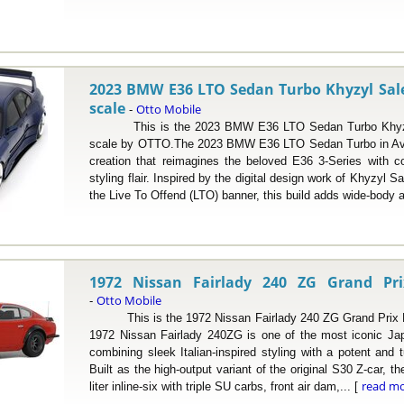
2023 BMW E36 LTO Sedan Turbo Khyzyl Sale
scale
Otto Mobile
-
This is the 2023 BMW E36 LTO Sedan Turbo Khyzyl 
scale by OTTO.The 2023 BMW E36 LTO Sedan Turbo in Avu
creation that reimagines the beloved E36 3-Series with 
styling flair. Inspired by the digital design work of Khyzyl S
the Live To Offend (LTO) banner, this build adds wide-body a
1972 Nissan Fairlady 240 ZG Grand Pri
Otto Mobile
-
This is the 1972 Nissan Fairlady 240 ZG Grand Prix Re
1972 Nissan Fairlady 240ZG is one of the most iconic Jap
combining sleek Italian-inspired styling with a potent and
Built as the high-output variant of the original S30 Z-car, t
read m
liter inline-six with triple SU carbs, front air dam,... [