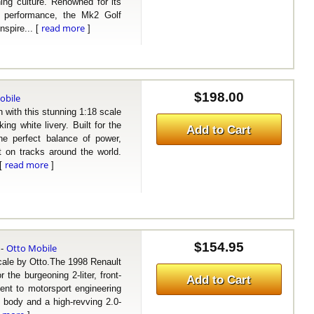
ng culture. Renowned for its
TI performance, the Mk2 Golf
read more
nspire... [
]
$198.00
obile
ith this stunning 1:18 scale
ng white livery. Built for the
Add to Cart
e perfect balance of power,
t on tracks around the world.
read more
 [
]
$154.95
Otto Mobile
-
le by Otto.The 1998 Renault
the burgeoning 2-liter, front-
Add to Cart
ent to motorsport engineering
d body and a high-revving 2.0-