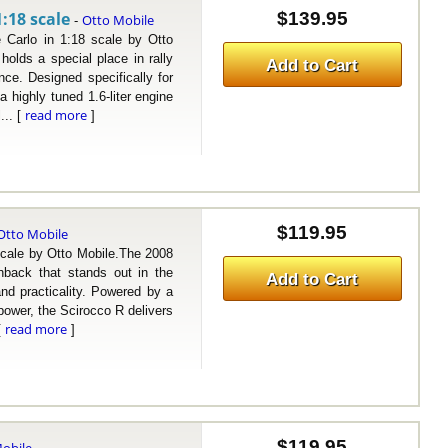
:18 scale
$139.95
Otto Mobile
-
lo in 1:18 scale by Otto
lds a special place in rally
Add to Cart
nce. Designed specifically for
a highly tuned 1.6-liter engine
read more
... [
]
$119.95
Otto Mobile
le by Otto Mobile.The 2008
back that stands out in the
Add to Cart
and practicality. Powered by a
epower, the Scirocco R delivers
read more
[
]
$119.95