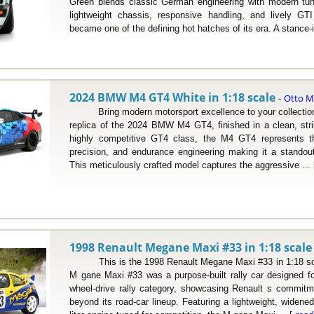
Green blends classic German engineering with modern tuni
lightweight chassis, responsive handling, and lively G
became one of the defining hot hatches of its era. A stance-i
2024 BMW M4 GT4 White in 1:18 scale
Otto M
-
Bring modern motorsport excellence to your collection w
replica of the 2024 BMW M4 GT4, finished in a clean, striki
highly competitive GT4 class, the M4 GT4 represents th
precision, and endurance engineering making it a standou
This meticulously crafted model captures the aggressive ...
1998 Renault Megane Maxi #33 in 1:18 scale
This is the 1998 Renault Megane Maxi #33 in 1:18 sca
M gane Maxi #33 was a purpose-built rally car designed for 
wheel-drive rally category, showcasing Renault s commitm
beyond its road-car lineup. Featuring a lightweight, widene