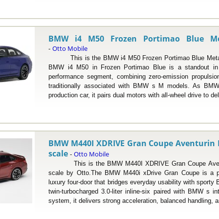
BMW i4 M50 Frozen Portimao Blue Meta
Otto Mobile
-
This is the BMW i4 M50 Frozen Portimao Blue Metallic
BMW i4 M50 in Frozen Portimao Blue is a standout in th
performance segment, combining zero-emission propulsio
traditionally associated with BMW s M models. As BMW s
production car, it pairs dual motors with all-wheel drive to del
BMW M440I XDRIVE Gran Coupe Aventurin Red
scale
Otto Mobile
-
This is the BMW M440I XDRIVE Gran Coupe Aventurin
scale by Otto.The BMW M440i xDrive Gran Coupe is a p
luxury four-door that bridges everyday usability with spor
twin-turbocharged 3.0-liter inline-six paired with BMW s int
system, it delivers strong acceleration, balanced handling, a