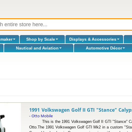
omaker
Shop by Scale
Displays & Accessories
Nautical and Aviation
Automotive Décor
l
1991 Volkswagen Golf II GTI "Stance" Calyp
Otto Mobile
-
This is the 1991 Volkswagen Golf II GTI "Stance" Cal
Otto.The 1991 Volkswagen Golf GTI Mk2 in a custom "Stanc