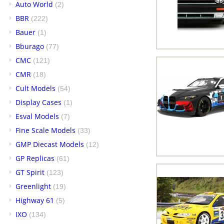
Auto World
(2)
BBR
(222)
Bauer
(1)
Bburago
(77)
CMC
(121)
CMR
(18)
Cult Models
(54)
Display Cases
(1)
Esval Models
(7)
Fine Scale Models
(33)
GMP Diecast Models
(12)
GP Replicas
(61)
GT Spirit
(123)
Greenlight
(19)
Highway 61
(5)
IXO
(134)