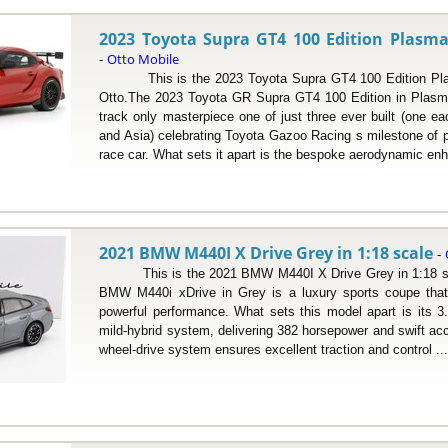
2023 Toyota Supra GT4 100 Edition Plasma
Otto Mobile
-
This is the 2023 Toyota Supra GT4 100 Edition Plas
Otto.The 2023 Toyota GR Supra GT4 100 Edition in Plasma 
track only masterpiece one of just three ever built (one e
and Asia) celebrating Toyota Gazoo Racing s milestone of 
race car. What sets it apart is the bespoke aerodynamic enh
2021 BMW M440I X Drive Grey in 1:18 scale
-
This is the 2021 BMW M440I X Drive Grey in 1:18 sca
BMW M440i xDrive in Grey is a luxury sports coupe that
powerful performance. What sets this model apart is its 3.0-
mild-hybrid system, delivering 382 horsepower and swift acce
wheel-drive system ensures excellent traction and control ..