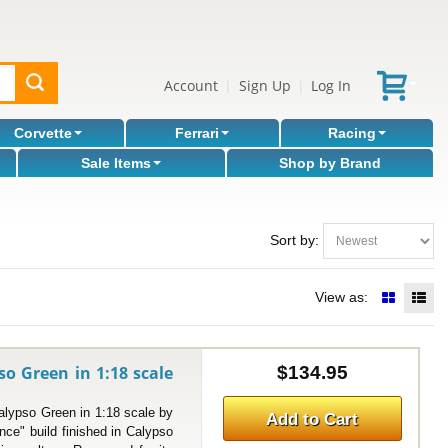
Account
Sign Up
Log In
|
|
Corvette
Ferrari
Racing
Sale Items
Shop by Brand
Sort by:
View as:
so Green in 1:18 scale
$134.95
ypso Green in 1:18 scale by
Add to Cart
e" build finished in Calypso