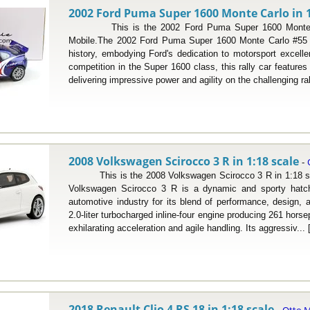
2002 Ford Puma Super 1600 Monte Carlo in 1
This is the 2002 Ford Puma Super 1600 Monte Car
Mobile.The 2002 Ford Puma Super 1600 Monte Carlo #55 ho
history, embodying Ford's dedication to motorsport excelle
competition in the Super 1600 class, this rally car features 
delivering impressive power and agility on the challenging ral
2008 Volkswagen Scirocco 3 R in 1:18 scale
-
This is the 2008 Volkswagen Scirocco 3 R in 1:18 sca
Volkswagen Scirocco 3 R is a dynamic and sporty hatch
automotive industry for its blend of performance, design, 
2.0-liter turbocharged inline-four engine producing 261 hors
exhilarating acceleration and agile handling. Its aggressiv... 
2018 Renault Clio 4 RS 18 in 1:18 scale