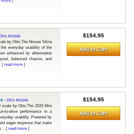
d more
]
$154.95
Otto Mobile
e by Otto.The Nissan Silvia
the everyday usability of the
Add to Cart
ften enhanced by aftermarket
layout, balanced chassis, and
read more
. [
]
le
$154.95
Otto Mobile
-
cale by Otto.The 2025 Mini
n-to-drive performance in a
Add to Cart
everyday usability. Powered by
 and eager response that make
read more
... [
]