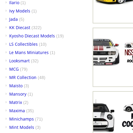
Ilario
(1)
Ivy Models
(1)
Jada
(5)
KK Diecast
(322)
Kyosho Diecast Models
(19)
LS Collectibles
(10)
Le Mans Miniatures
(1)
Looksmart
(32)
MCG
(79)
MR Collection
(48)
Maisto
(3)
Mansory
(1)
Matrix
(2)
Maxima
(35)
Minichamps
(71)
Mint Models
(3)