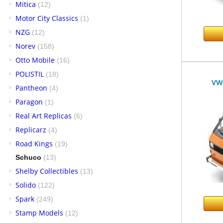
Mitica
(12)
Motor City Classics
(1)
NZG
(12)
Norev
(158)
Otto Mobile
(16)
POLISTIL
(18)
VW 
Pantheon
(4)
Paragon
(1)
Real Art Replicas
(6)
Replicarz
(4)
Road Kings
(19)
Schuco
(13)
Shelby Collectibles
(13)
Solido
(122)
Spark
(249)
Stamp Models
(12)