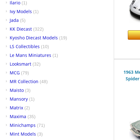
Ilario
(1)
Ivy Models
(1)
Jada
(5)
KK Diecast
(322)
Kyosho Diecast Models
(19)
LS Collectibles
(10)
Le Mans Miniatures
(1)
Looksmart
(32)
1963 M
MCG
(79)
Spider
MR Collection
(48)
Maisto
(3)
Mansory
(1)
Matrix
(2)
Maxima
(35)
Minichamps
(71)
Mint Models
(3)