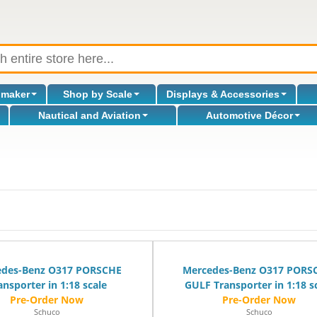
omaker
Shop by Scale
Displays & Accessories
Nautical and Aviation
Automotive Décor
l
edes-Benz O317 PORSCHE
Mercedes-Benz O317 PORS
ansporter in 1:18 scale
GULF Transporter in 1:18 s
Schuco
Schuco