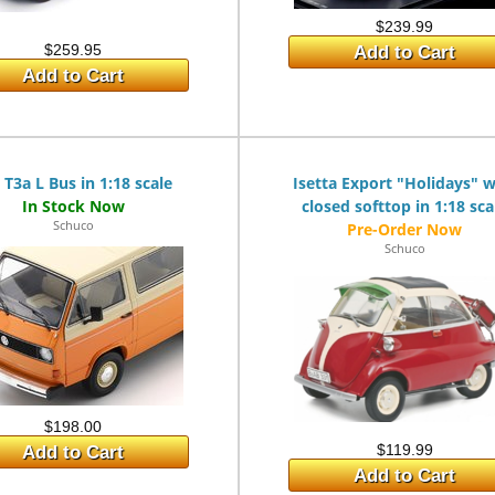
$239.99
$259.95
Add to Cart
Add to Cart
T3a L Bus in 1:18 scale
Isetta Export "Holidays" w
closed softtop in 1:18 sca
Schuco
Schuco
$198.00
$119.99
Add to Cart
Add to Cart