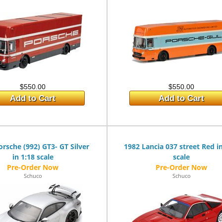
$550.00
$550.00
Add to Cart
Add to Cart
orsche (992) GT3- GT Silver
1982 Lancia 037 street Red i
in 1:18 scale
scale
Schuco
Schuco