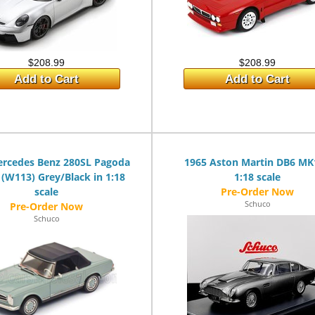
$208.99
$208.99
Add to Cart
Add to Cart
ercedes Benz 280SL Pagoda
1965 Aston Martin DB6 MK
 (W113) Grey/Black in 1:18
1:18 scale
scale
Schuco
Schuco