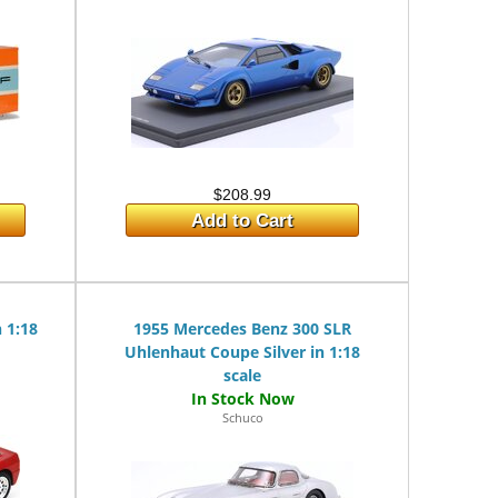
$208.99
Add to Cart
n 1:18
1955 Mercedes Benz 300 SLR
Uhlenhaut Coupe Silver in 1:18
scale
Schuco