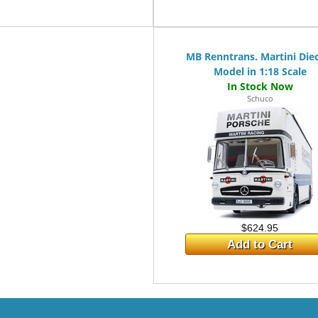
MB Renntrans. Martini Die
Model in 1:18 Scale
Schuco
$624.95
Add to Cart