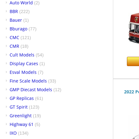
Auto World
(2)
BBR
(222)
Bauer
(1)
Bburago
(77)
CMC
(121)
CMR
(18)
Cult Models
(54)
Display Cases
(1)
Esval Models
(7)
Fine Scale Models
(33)
GMP Diecast Models
(12)
2022 P
GP Replicas
(61)
GT Spirit
(123)
Greenlight
(19)
Highway 61
(5)
IXO
(134)