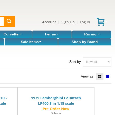
Account
Sign Up
Log In
|
|
Corvette
Ferrari
Racing
Sale Items
Shop by Brand
Sort by:
View as:
CHE-
1979 Lamborghini Countach
cale
LP400 S in 1:18 scale
Schuco