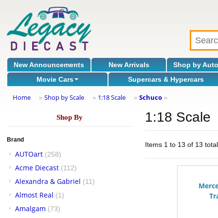
New Announcements
New Arrivals
Shop by Aut
Movie Cars
Supercars & Hypercars
Home
Shop by Scale
1:18 Scale
Schuco
»
»
»
»
1:18 Scale
Shop By
Brand
Items 1 to 13 of 13 tota
AUTOart
(258)
Acme Diecast
(112)
Alexandra & Gabriel
(11)
Merc
Almost Real
(1)
Tr
Amalgam
(73)