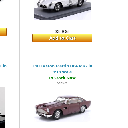
$389.95
Add to Cart
1 in
1960 Aston Martin DB4 MK2 in
1:18 scale
Schuco