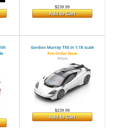
$239.99
Add to Cart
ith
Gordon Murray T50 in 1:18 scale
le
Schuco
$239.99
Add to Cart