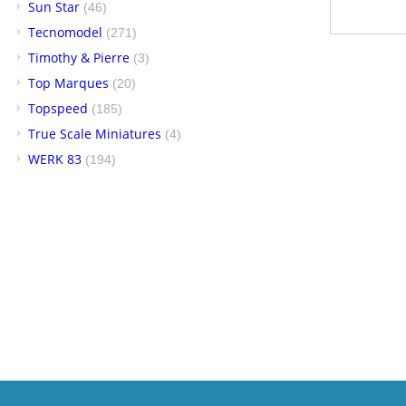
Sun Star
(46)
Tecnomodel
(271)
Timothy & Pierre
(3)
Top Marques
(20)
Topspeed
(185)
True Scale Miniatures
(4)
WERK 83
(194)