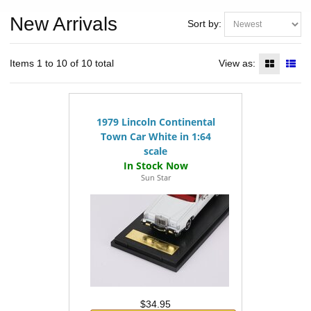
New Arrivals
Sort by:
Items 1 to 10 of 10 total
View as:
1979 Lincoln Continental
Town Car White in 1:64
scale
Sun Star
$34.95