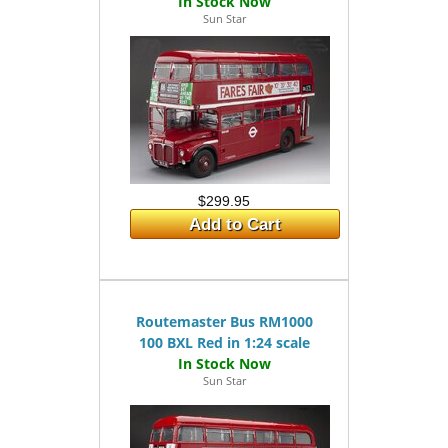
Sun Star
$299.95
Add to Cart
Routemaster Bus RM1000
100 BXL Red in 1:24 scale
Sun Star