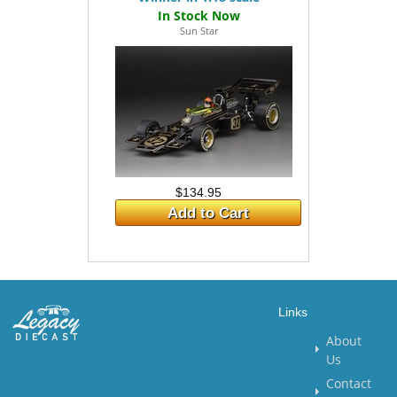
Sun Star
$134.95
Add to Cart
Links
About
Us
Contact