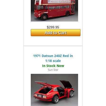
$299.95
Add to Cart
1971 Datsun 240Z Red in
1:18 scale
Sun Star