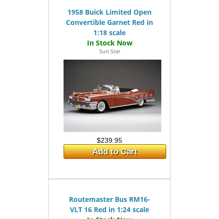
1958 Buick Limited Open
Convertible Garnet Red in
1:18 scale
Sun Star
$239.95
Add to Cart
Routemaster Bus RM16-
VLT 16 Red in 1:24 scale