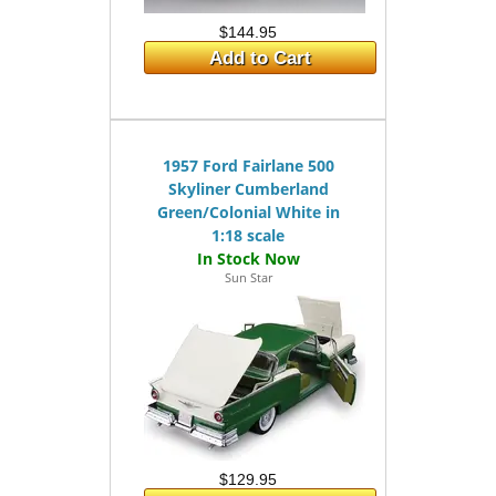
$144.95
Add to Cart
1957 Ford Fairlane 500
Skyliner Cumberland
Green/Colonial White in
1:18 scale
Sun Star
$129.95