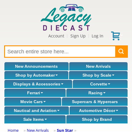
Account
Sign Up
Log In
|
|
New Announcements
New Arrivals
Shop by Automaker
Shop by Scale
Displays & Accessories
Corvette
Ferrari
Racing
Movie Cars
Supercars & Hypercars
Nautical and Aviation
Automotive Décor
Sale Items
Shop by Brand
Home
New Arrivals
Sun Star
»
»
»