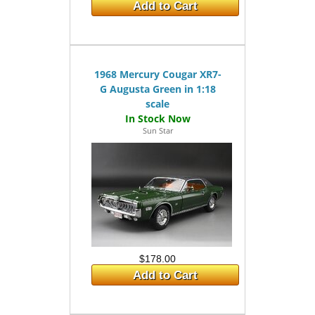
Add to Cart
1968 Mercury Cougar XR7-
G Augusta Green in 1:18
scale
Sun Star
$178.00
Add to Cart