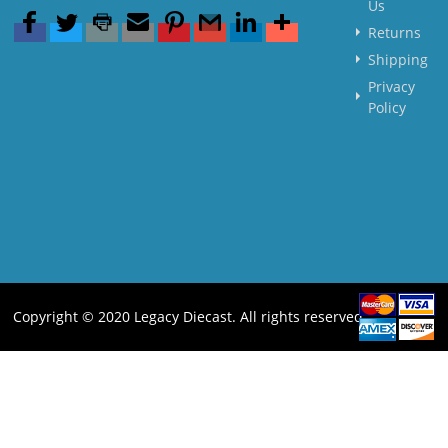
Us
Returns
Shipping
Privacy
Policy
Copyright © 2020 Legacy Diecast. All rights reserved.