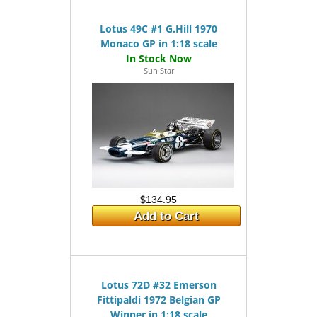
Lotus 49C #1 G.Hill 1970
Monaco GP in 1:18 scale
Sun Star
$134.95
Add to Cart
Lotus 72D #32 Emerson
Fittipaldi 1972 Belgian GP
Winner in 1:18 scale