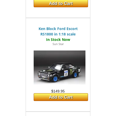
Add to Cart
Ken Block Ford Escort
RS1800 in 1:18 scale
Sun Star
$149.95
Add to Cart