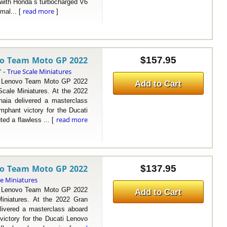
 with Honda s turbocharged V6
read more
mal... [
]
vo Team Moto GP 2022
$157.95
r
True Scale Miniatures
-
Lenovo Team Moto GP 2022
Add to Cart
ale Miniatures. At the 2022
naia delivered a masterclass
phant victory for the Ducati
read more
ted a flawless ... [
vo Team Moto GP 2022
$137.95
le Miniatures
Lenovo Team Moto GP 2022
Add to Cart
niatures. At the 2022 Gran
livered a masterclass aboard
ictory for the Ducati Lenovo