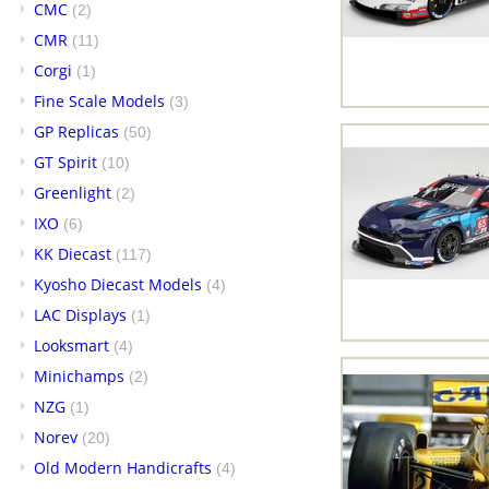
CMC
(2)
CMR
(11)
Corgi
(1)
Fine Scale Models
(3)
GP Replicas
(50)
GT Spirit
(10)
Greenlight
(2)
IXO
(6)
KK Diecast
(117)
Kyosho Diecast Models
(4)
LAC Displays
(1)
Looksmart
(4)
Minichamps
(2)
NZG
(1)
Norev
(20)
Old Modern Handicrafts
(4)