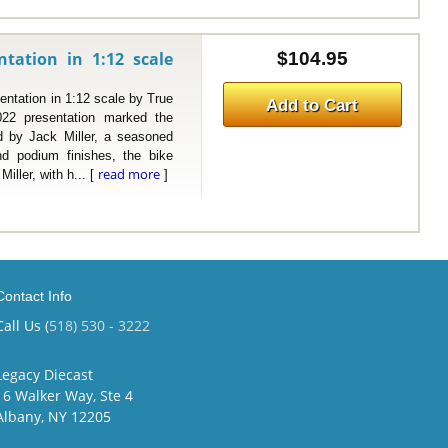
tation in 1:12 scale
$104.95
ation in 1:12 scale by True
Add to Cart
22 presentation marked the
ed by Jack Miller, a seasoned
nd podium finishes, the bike
read more
ller, with h... [
]
Contact Info
Call Us (
518) 530 - 3222
Legacy Diecast
16 Walker Way, Ste 4
Albany, NY 12205