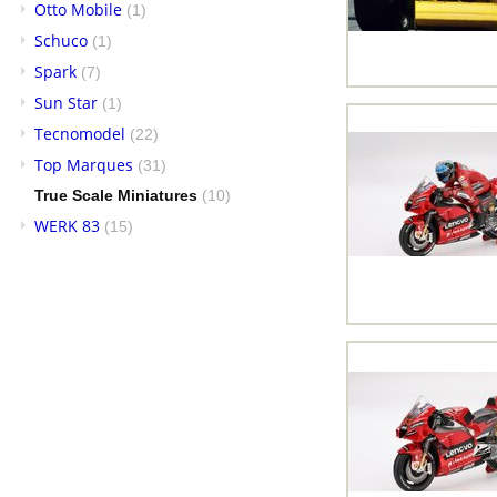
Otto Mobile
(1)
Schuco
(1)
Spark
(7)
Sun Star
(1)
Tecnomodel
(22)
Top Marques
(31)
True Scale Miniatures
(10)
WERK 83
(15)