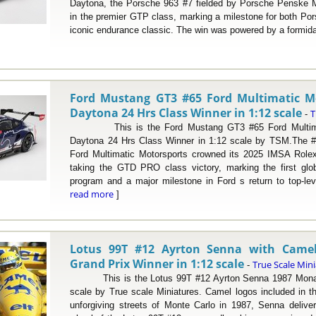
Daytona, the Porsche 963 #7 fielded by Porsche Penske Mo
in the premier GTP class, marking a milestone for both P
iconic endurance classic. The win was powered by a formidabl
Ford Mustang GT3 #65 Ford Multimatic M
Daytona 24 Hrs Class Winner in 1:12 scale
T
-
This is the Ford Mustang GT3 #65 Ford Multimat
Daytona 24 Hrs Class Winner in 1:12 scale by TSM.The 
Ford Multimatic Motorsports crowned its 2025 IMSA Role
taking the GTD PRO class victory, marking the first gl
program and a major milestone in Ford s return to top-lev
read more
]
Lotus 99T #12 Ayrton Senna with Came
Grand Prix Winner in 1:12 scale
True Scale Min
-
This is the Lotus 99T #12 Ayrton Senna 1987 Monaco
scale by True scale Miniatures. Camel logos included in th
unforgiving streets of Monte Carlo in 1987, Senna delive