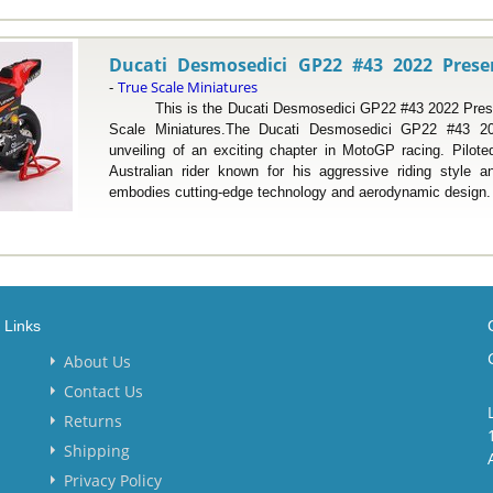
Ducati Desmosedici GP22 #43 2022 Presen
True Scale Miniatures
-
This is the Ducati Desmosedici GP22 #43 2022 Present
Scale Miniatures.The Ducati Desmosedici GP22 #43 20
unveiling of an exciting chapter in MotoGP racing. Pilot
Australian rider known for his aggressive riding style a
embodies cutting-edge technology and aerodynamic design. Mi
Links
About Us
Contact Us
Returns
Shipping
Privacy Policy