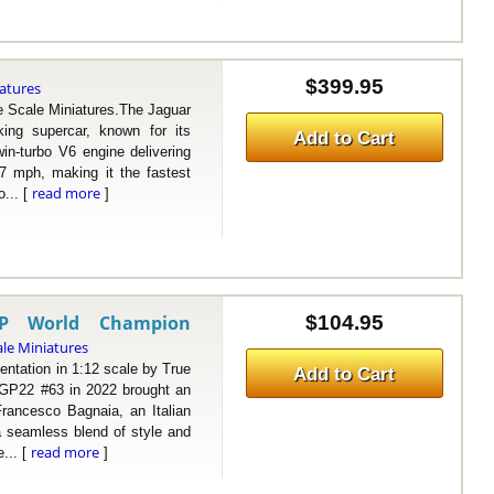
$399.95
iatures
Scale Miniatures.The Jaguar
ing supercar, known for its
Add to Cart
win-turbo V6 engine delivering
7 mph, making it the fastest
read more
o... [
]
GP World Champion
$104.95
ale Miniatures
ation in 1:12 scale by True
Add to Cart
 GP22 #63 in 2022 brought an
rancesco Bagnaia, an Italian
 a seamless blend of style and
read more
... [
]