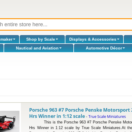
omaker
Shop by Scale
Displays & Accessories
Nautical and Aviation
Automotive Décor
l
Porsche 963 #7 Porsche Penske Motorsport
Hrs Winner in 1:12 scale
True Scale Miniatures
-
This is the Porsche 963 #7 Porsche Penske Motors
Hrs Winner in 1:12 scale by True Scale Miniatures.At th