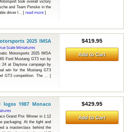
torsport took overall victory
orsche and Team Penske in the
read more
e driver l... [
]
otorsports 2025 IMSA
$419.95
rue Scale Miniatures
ic Motorsports 2025 IMSA
Add to Cart
#65 Ford Mustang GT3 run by
x 24 at Daytona campaign by
obal win for the Mustang GT3
el GT3 competition. The ... [
l logos 1987 Monaco
$429.95
iatures
 Grand Prix Winner in 1:12
Add to Cart
e packaging. At the tight and
red a masterclass behind the