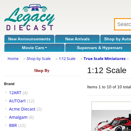
New Announcements
New Arrivals
Shop by Aut
Movie Cars
Supercars & Hypercars
Home
Shop by Scale
1:12 Scale
True Scale Miniatures
»
»
»
»
1:12 Scale
Shop By
Brand
Items 1 to 10 of 10 tota
12ART
(4)
AUTOart
(12)
Acme Diecast
(2)
Amalgam
(6)
BBR
(12)