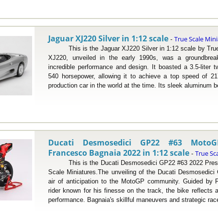
Jaguar XJ220 Silver in 1:12 scale
True Scale Min
-
This is the Jaguar XJ220 Silver in 1:12 scale by True 
XJ220, unveiled in the early 1990s, was a groundbreak
incredible performance and design. It boasted a 3.5-liter t
540 horsepower, allowing it to achieve a top speed of 21
production car in the world at the time. Its sleek aluminum b
Ducati Desmosedici GP22 #63 Moto
Francesco Bagnaia 2022 in 1:12 scale
True Sc
-
This is the Ducati Desmosedici GP22 #63 2022 Present
Scale Miniatures.The unveiling of the Ducati Desmosedici
air of anticipation to the MotoGP community. Guided by F
rider known for his finesse on the track, the bike reflects
performance. Bagnaia's skillful maneuvers and strategic race