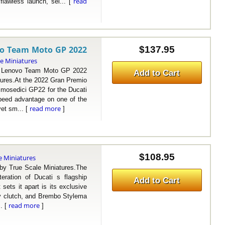
read
flawless launch, sei... [
vo Team Moto GP 2022
$137.95
le Miniatures
Lenovo Team Moto GP 2022
Add to Cart
ures.At the 2022 Gran Premio
esmosedici GP22 for the Ducati
peed advantage on one of the
read more
yet sm... [
]
$108.95
e Miniatures
 True Scale Miniatures.The
eration of Ducati s flagship
Add to Cart
sets it apart is its exclusive
ry clutch, and Brembo Stylema
read more
.. [
]