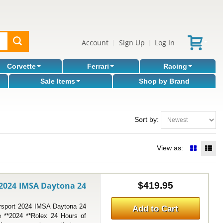
Account
Sign Up
Log In
|
|
Corvette
Ferrari
Racing
Sale Items
Shop by Brand
Sort by:
View as:
 2024 IMSA Daytona 24
$419.95
port 2024 IMSA Daytona 24
Add to Cart
e **2024 **Rolex 24 Hours of