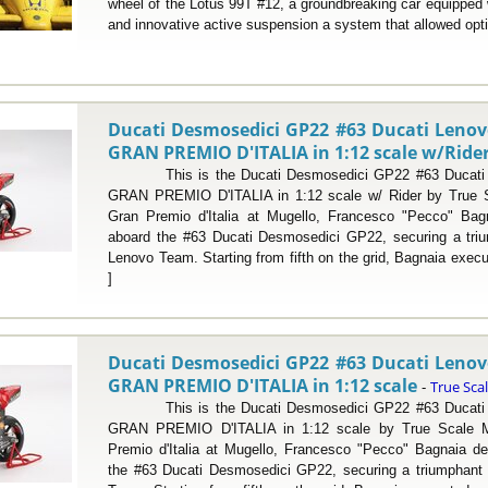
wheel of the Lotus 99T #12, a groundbreaking car equipped
and innovative active suspension a system that allowed opti
Ducati Desmosedici GP22 #63 Ducati Leno
GRAN PREMIO D'ITALIA in 1:12 scale w/Ride
This is the Ducati Desmosedici GP22 #63 Ducati 
GRAN PREMIO D'ITALIA in 1:12 scale w/ Rider by True Sc
Gran Premio d'Italia at Mugello, Francesco "Pecco" Bag
aboard the #63 Ducati Desmosedici GP22, securing a trium
Lenovo Team. Starting from fifth on the grid, Bagnaia execu
]
Ducati Desmosedici GP22 #63 Ducati Leno
GRAN PREMIO D'ITALIA in 1:12 scale
True Sca
-
This is the Ducati Desmosedici GP22 #63 Ducati 
GRAN PREMIO D'ITALIA in 1:12 scale by True Scale Mi
Premio d'Italia at Mugello, Francesco "Pecco" Bagnaia de
the #63 Ducati Desmosedici GP22, securing a triumphant v