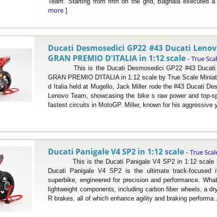
Team. Starting from fifth on the grid, Bagnaia executed a 
more
]
Ducati Desmosedici GP22 #43 Ducati Leno
GRAN PREMIO D'ITALIA in 1:12 scale
True Sca
-
This is the Ducati Desmosedici GP22 #43 Ducati 
GRAN PREMIO D'ITALIA in 1:12 scale by True Scale Miniat
d Italia held at Mugello, Jack Miller rode the #43 Ducati D
Lenovo Team, showcasing the bike s raw power and top-s
fastest circuits in MotoGP. Miller, known for his aggressive 
Ducati Panigale V4 SP2 in 1:12 scale
True Scal
-
This is the Ducati Panigale V4 SP2 in 1:12 scale by
Ducati Panigale V4 SP2 is the ultimate track-focused it
superbike, engineered for precision and performance. What 
lightweight components, including carbon fiber wheels, a d
R brakes, all of which enhance agility and braking performa.