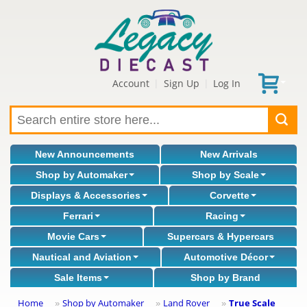
Account
Sign Up
Log In
|
|
New Announcements
New Arrivals
Shop by Automaker
Shop by Scale
Displays & Accessories
Corvette
Ferrari
Racing
Movie Cars
Supercars & Hypercars
Nautical and Aviation
Automotive Décor
Sale Items
Shop by Brand
Home
Shop by Automaker
Land Rover
True Scale
»
»
»