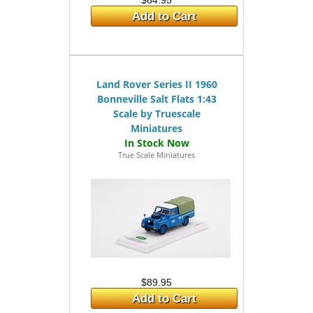
$64.95
Add to Cart
Land Rover Series II 1960
Bonneville Salt Flats 1:43
Scale by Truescale
Miniatures
True Scale Miniatures
$89.95
Add to Cart