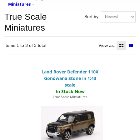
Miniatures
»
True Scale
Sort by:
Miniatures
Items 1 to 3 of 3 total
View as:
Land Rover Defender 110X
Gondwana Stone in 1:43
scale
True Scale Miniatures