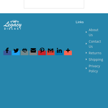
Links
About
Us
Contact
Us
Returns
Shipping
Privacy
Policy