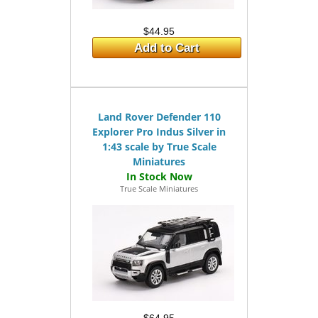
$44.95
Add to Cart
Land Rover Defender 110
Explorer Pro Indus Silver in
1:43 scale by True Scale
Miniatures
True Scale Miniatures