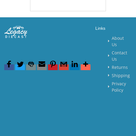
Links
About
Us
Contact
Us
Returns
Shipping
Privacy
Policy