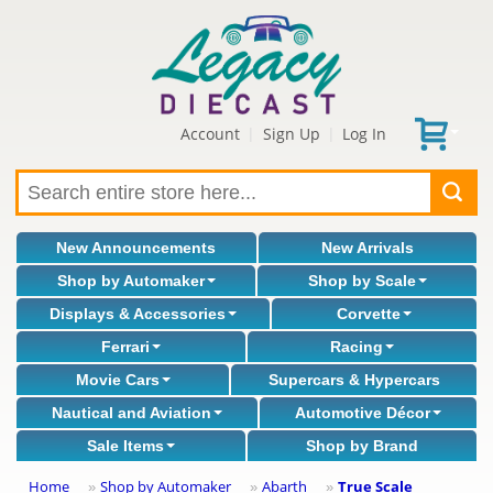
Account
Sign Up
Log In
|
|
New Announcements
New Arrivals
Shop by Automaker
Shop by Scale
Displays & Accessories
Corvette
Ferrari
Racing
Movie Cars
Supercars & Hypercars
Nautical and Aviation
Automotive Décor
Sale Items
Shop by Brand
Home
Shop by Automaker
Abarth
True Scale
»
»
»