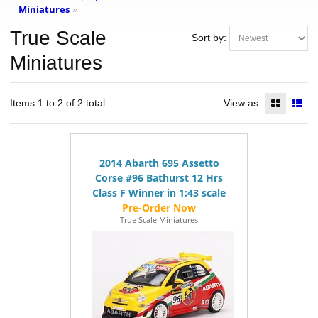
Miniatures
»
True Scale
Sort by:
Miniatures
Items 1 to 2 of 2 total
View as:
2014 Abarth 695 Assetto
Corse #96 Bathurst 12 Hrs
Class F Winner in 1:43 scale
True Scale Miniatures