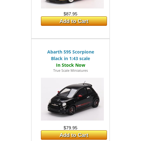
$87.95
Add to Cart
Abarth 595 Scorpione
Black in 1:43 scale
True Scale Miniatures
$79.95
Add to Cart