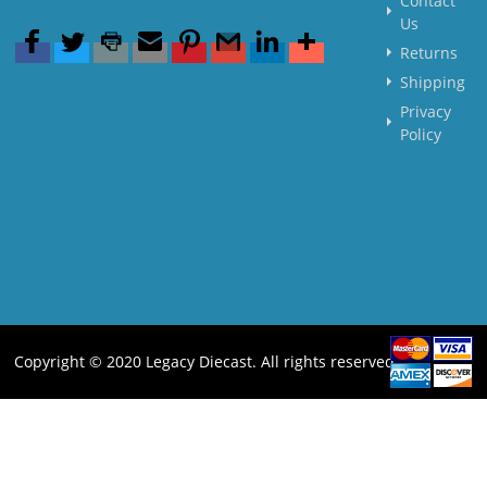
Contact
Us
Returns
Shipping
Privacy
Policy
Copyright © 2020 Legacy Diecast. All rights reserved.