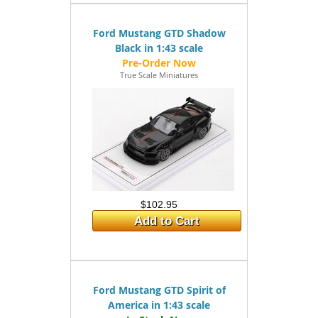
Ford Mustang GTD Shadow
Black in 1:43 scale
True Scale Miniatures
$102.95
Add to Cart
Ford Mustang GTD Spirit of
America in 1:43 scale