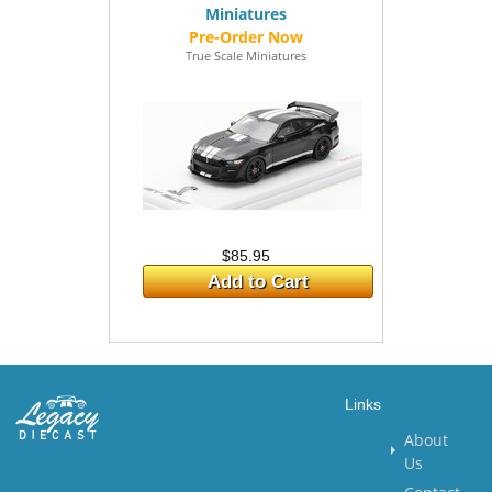
Miniatures
True Scale Miniatures
$85.95
Add to Cart
Links
About
Us