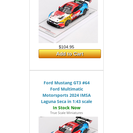
$104.95
Add to Cart
Ford Mustang GT3 #64
Ford Multimatic
Motorsports 2024 IMSA
Laguna Seca in 1:43 scale
True Scale Miniatures