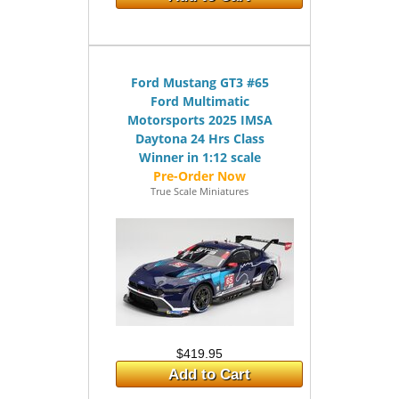
Ford Mustang GT3 #65
Ford Multimatic
Motorsports 2025 IMSA
Daytona 24 Hrs Class
Winner in 1:12 scale
True Scale Miniatures
$419.95
Add to Cart