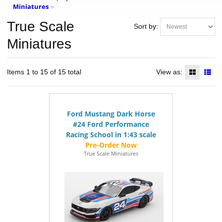
Miniatures
»
True Scale
Sort by:
Miniatures
Items 1 to 15 of 15 total
View as:
Ford Mustang Dark Horse
#24 Ford Performance
Racing School in 1:43 scale
True Scale Miniatures