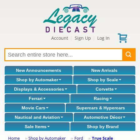
Account
Sign Up
Log In
|
|
New Announcements
New Arrivals
Shop by Automaker
Shop by Scale
Displays & Accessories
Corvette
Ferrari
Racing
Movie Cars
Supercars & Hypercars
Nautical and Aviation
Automotive Décor
Sale Items
Shop by Brand
Home
Shop by Automaker
Ford
True Scale
»
»
»