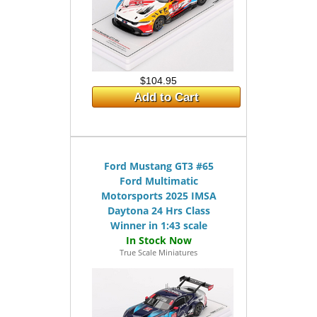
$104.95
Add to Cart
Ford Mustang GT3 #65
Ford Multimatic
Motorsports 2025 IMSA
Daytona 24 Hrs Class
Winner in 1:43 scale
True Scale Miniatures