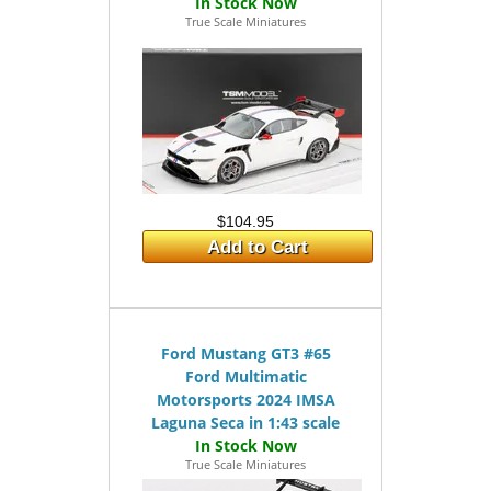
True Scale Miniatures
$104.95
Add to Cart
Ford Mustang GT3 #65
Ford Multimatic
Motorsports 2024 IMSA
Laguna Seca in 1:43 scale
True Scale Miniatures