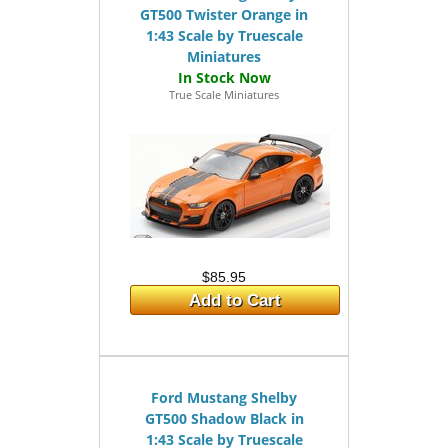
GT500 Twister Orange in
1:43 Scale by Truescale
Miniatures
True Scale Miniatures
$85.95
Add to Cart
Ford Mustang Shelby
GT500 Shadow Black in
1:43 Scale by Truescale