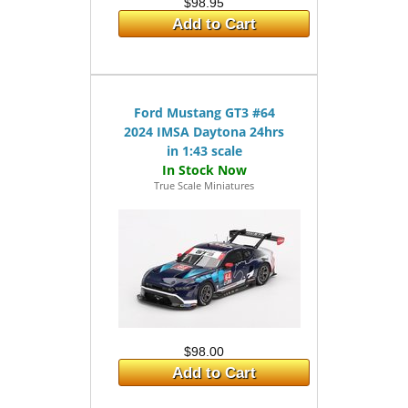
$98.95
Add to Cart
Ford Mustang GT3 #64
2024 IMSA Daytona 24hrs
in 1:43 scale
True Scale Miniatures
$98.00
Add to Cart