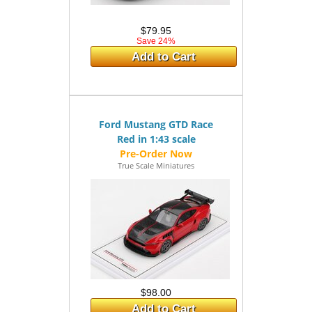
$79.95
Save 24%
Add to Cart
Ford Mustang GTD Race
Red in 1:43 scale
True Scale Miniatures
$98.00
Add to Cart