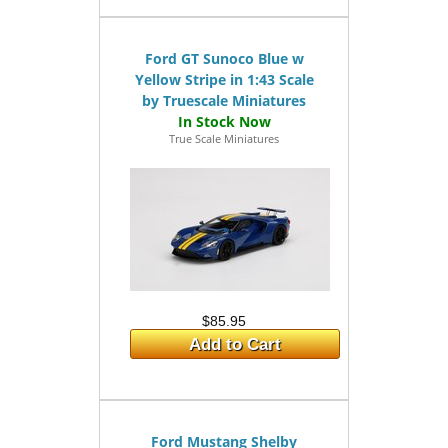
Ford GT Sunoco Blue w
Yellow Stripe in 1:43 Scale
by Truescale Miniatures
True Scale Miniatures
$85.95
Add to Cart
Ford Mustang Shelby