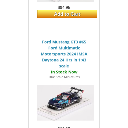
$94.95
Add to Cart
Ford Mustang GT3 #65
Ford Multimatic
Motorsports 2024 IMSA
Daytona 24 Hrs in 1:43
scale
True Scale Miniatures