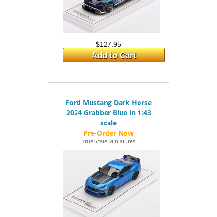
$127.95
Add to Cart
Ford Mustang Dark Horse
2024 Grabber Blue in 1:43
scale
True Scale Miniatures