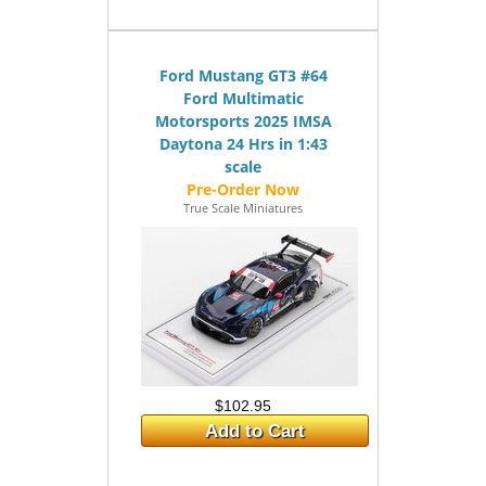
Ford Mustang GT3 #64
Ford Multimatic
Motorsports 2025 IMSA
Daytona 24 Hrs in 1:43
scale
True Scale Miniatures
$102.95
Add to Cart