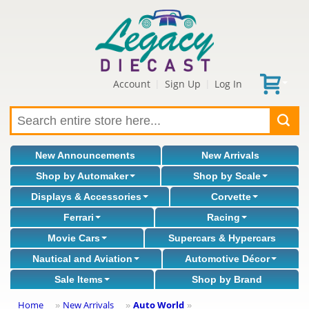
Account
Sign Up
Log In
|
|
New Announcements
New Arrivals
Shop by Automaker
Shop by Scale
Displays & Accessories
Corvette
Ferrari
Racing
Movie Cars
Supercars & Hypercars
Nautical and Aviation
Automotive Décor
Sale Items
Shop by Brand
Home
New Arrivals
Auto World
»
»
»