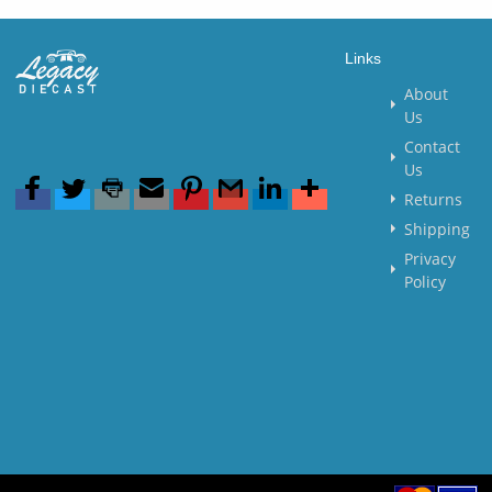
Links
About
Us
Contact
Us
Returns
Shipping
Privacy
Policy