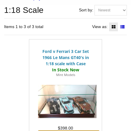
1:18 Scale
Sort by:
Items 1 to 3 of 3 total
View as:
Ford v Ferrari 3 Car Set
1966 Le Mans GT40's in
1:18 scale with Case
Mint Models
$398.00