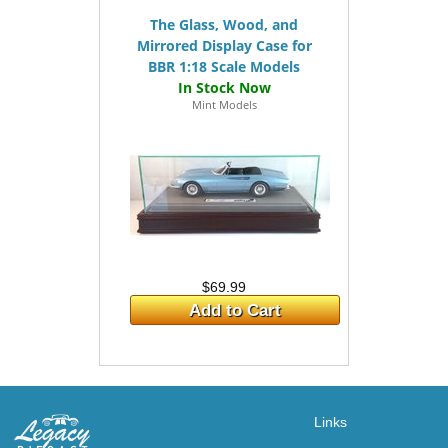
The Glass, Wood, and
Mirrored Display Case for
BBR 1:18 Scale Models
Mint Models
$69.99
Add to Cart
Links