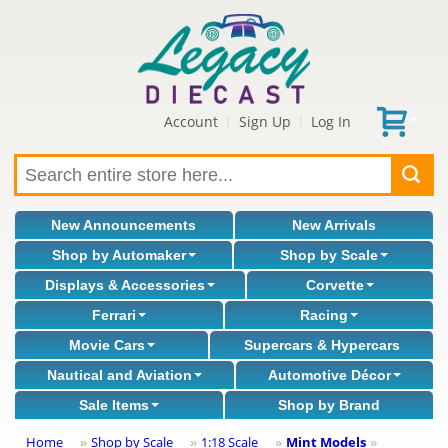
Account
Sign Up
Log In
|
|
New Announcements
New Arrivals
Shop by Automaker
Shop by Scale
Displays & Accessories
Corvette
Ferrari
Racing
Movie Cars
Supercars & Hypercars
Nautical and Aviation
Automotive Décor
Sale Items
Shop by Brand
Home
Shop by Scale
1:18 Scale
Mint Models
»
»
»
»