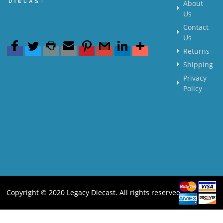
About
Us
Contact
Us
Returns
Shipping
Privacy
Policy
Copyright © 2020 Legacy Diecast. All rights reserved.