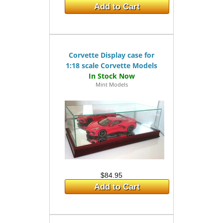
Add to Cart
Corvette Display case for
1:18 scale Corvette Models
Mint Models
$84.95
Add to Cart