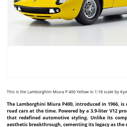
This is the
Lamborghini Miura P 400 Yellow in 1:18 scale by Ky
The Lamborghini Miura P400, introduced in 1966, is o
road cars at the time. Powered by a 3.9-liter V12 p
that redefined automotive styling. Unlike its co
aesthetic breakthrough, cementing its legacy as the 