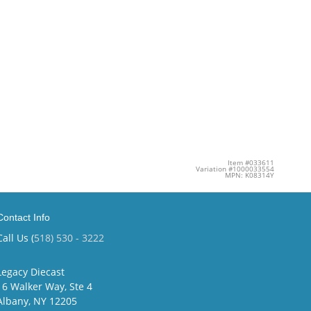
Item #033611
Variation #1000033554
MPN: K08314Y
Contact Info
Call Us (
518) 530 - 3222
Legacy Diecast
16 Walker Way, Ste 4
Albany, NY 12205