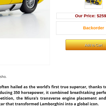
Our Price:
$259
osho.
ften hailed as the world’s first true supercar, thanks
roducing 350 horsepower, it combined breathtaking per
mpetition, the Miura’s transverse engine placement a
car that transformed Lamborghini into a global icon.