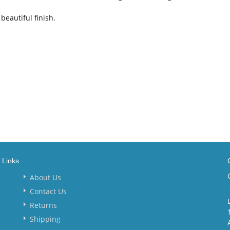
beautiful finish.
Links
About Us
Contact Us
Returns
Shipping