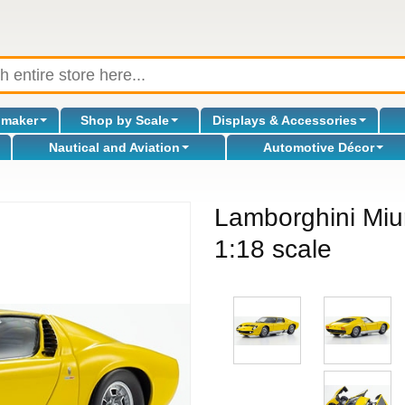
omaker
Shop by Scale
Displays & Accessories
Nautical and Aviation
Automotive Décor
Lamborghini Miur
1:18 scale