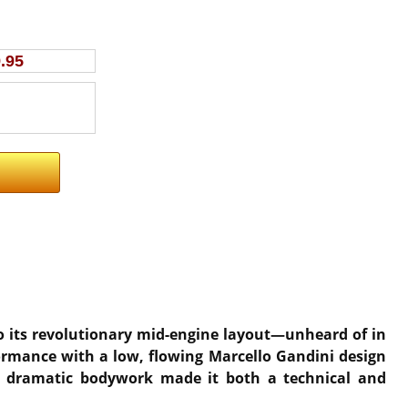
.95
 to its revolutionary mid-engine layout—unheard of in
formance with a low, flowing Marcello Gandini design
nd dramatic bodywork made it both a technical and