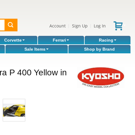
Account
Sign Up
Log In
|
|
Corvette
Ferrari
Racing
Sale Items
Shop by Brand
a P 400 Yellow in