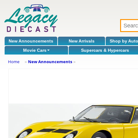
New Announcements
New Arrivals
Shop by Aut
Movie Cars
Supercars & Hypercars
Home
New Announcements
»
»