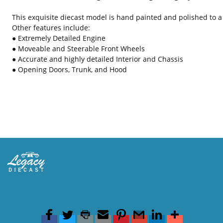
This exquisite diecast model is hand painted and polished to a 
Other features include:
● Extremely Detailed Engine
● Moveable and Steerable Front Wheels
● Accurate and highly detailed Interior and Chassis
● Opening Doors, Trunk, and Hood