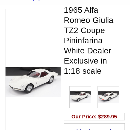
1965 Alfa
Romeo Giulia
TZ2 Coupe
Pininfarina
White Dealer
Exclusive in
1:18 scale
Our Price:
$289.95