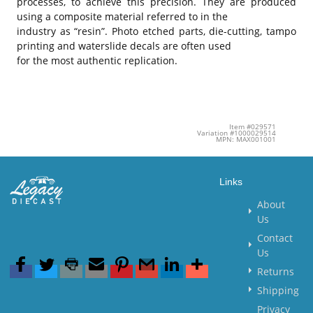
processes, to achieve this precision. They are produced
using a composite material referred to in the
industry as “resin”. Photo etched parts, die-cutting, tampo
printing and waterslide decals are often used
for the most authentic replication.
Item #029571
Variation #1000029514
MPN: MAX001001
Links
About
Us
Contact
Us
Returns
Shipping
Privacy