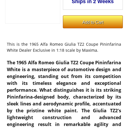
This is the
1965 Alfa Romeo Giulia TZ2 Coupe Pininfarina
White Dealer Exclusive in 1:18 scale by Maxima.
The 1965 Alfa Romeo Giulia TZ2 Coupe Pininfarina
White is a masterpiece of automotive design and
engineering, standing out from its competition
with its timeless elegance and exceptional
performance. What distinguishes it is its striking
Pininfarina-designed body, characterized by its
sleek lines and aerodynamic profile, accentuated
by the pristine white paint. The Giulia TZ2's
lightweight construction and advanced
engineering result in remarkable agility and