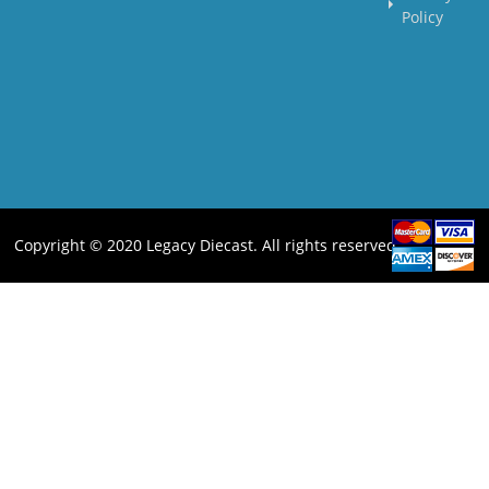
Policy
Copyright © 2020 Legacy Diecast. All rights reserved.