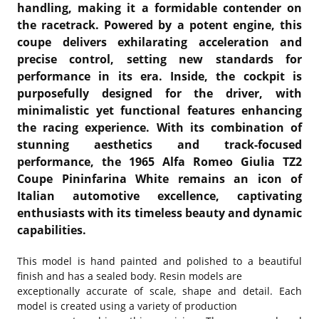
handling, making it a formidable contender on
the racetrack. Powered by a potent engine, this
coupe delivers exhilarating acceleration and
precise control, setting new standards for
performance in its era. Inside, the cockpit is
purposefully designed for the driver, with
minimalistic yet functional features enhancing
the racing experience. With its combination of
stunning aesthetics and track-focused
performance, the 1965 Alfa Romeo Giulia TZ2
Coupe Pininfarina White remains an icon of
Italian automotive excellence, captivating
enthusiasts with its timeless beauty and dynamic
capabilities.
This model is hand painted and polished to a beautiful
finish and has a sealed body. Resin models are
exceptionally accurate of scale, shape and detail. Each
model is created using a variety of production