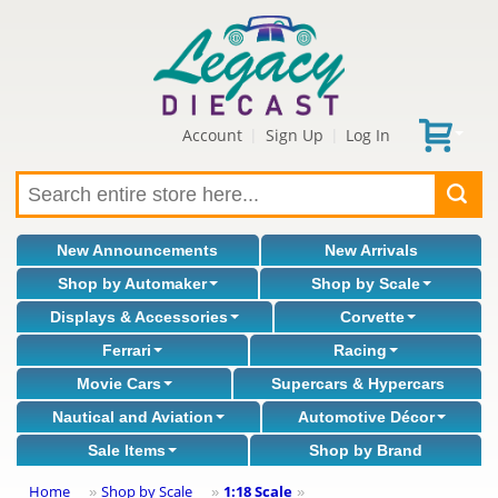
Account
Sign Up
Log In
|
|
New Announcements
New Arrivals
Shop by Automaker
Shop by Scale
Displays & Accessories
Corvette
Ferrari
Racing
Movie Cars
Supercars & Hypercars
Nautical and Aviation
Automotive Décor
Sale Items
Shop by Brand
Home
Shop by Scale
1:18 Scale
»
»
»