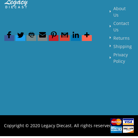
About
Us
Contact
Us
Returns
Shipping
Privacy
Policy
Copyright © 2020 Legacy Diecast. All rights reserved.