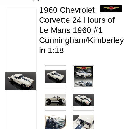
1960 Chevrolet
Corvette 24 Hours of
Le Mans 1960 #1
Cunningham/Kimberley
in 1:18