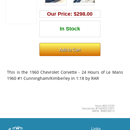
Our Price:
$298.00
This is the
1960 Chevrolet Corvette - 24 Hours of Le Mans
1960 #1 Cunningham/Kimberley in 1:18 by RAR
Item #021035
Variation #1000021001
MPN: RAR18013
Links