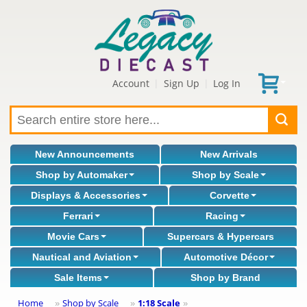
Account
Sign Up
Log In
|
|
New Announcements
New Arrivals
Shop by Automaker
Shop by Scale
Displays & Accessories
Corvette
Ferrari
Racing
Movie Cars
Supercars & Hypercars
Nautical and Aviation
Automotive Décor
Sale Items
Shop by Brand
Home
Shop by Scale
1:18 Scale
»
»
»