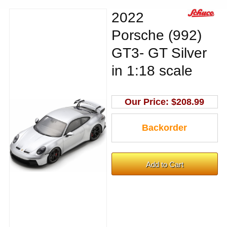
2022
Porsche (992)
GT3- GT Silver
in 1:18 scale
Our Price:
$208.99