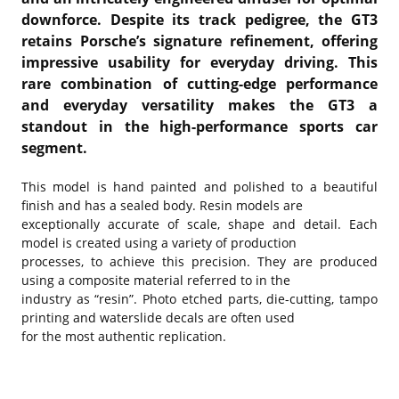
downforce. Despite its track pedigree, the GT3
retains Porsche’s signature refinement, offering
impressive usability for everyday driving. This
rare combination of cutting-edge performance
and everyday versatility makes the GT3 a
standout in the high-performance sports car
segment.
This model is hand painted and polished to a beautiful
finish and has a sealed body. Resin models are
exceptionally accurate of scale, shape and detail. Each
model is created using a variety of production
processes, to achieve this precision. They are produced
using a composite material referred to in the
industry as “resin”. Photo etched parts, die-cutting, tampo
printing and waterslide decals are often used
for the most authentic replication.