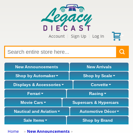
Account
Sign Up
Log In
|
|
New Announcements
New Arrivals
Shop by Automaker
Shop by Scale
Displays & Accessories
Corvette
Ferrari
Racing
Movie Cars
Supercars & Hypercars
Nautical and Aviation
Automotive Décor
Sale Items
Shop by Brand
Home
New Announcements
»
»