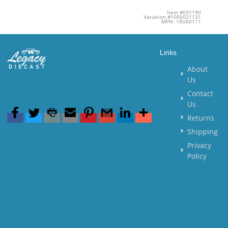
Item #031190
Variation #1000031131
MPN: 18U00111
Links
About
Us
Contact
Us
Returns
Shipping
Privacy
Policy