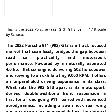
This is the
2022 Porsche (992) GT3- GT Silver in 1:18 scale
by Schuco.
The 2022 Porsche 911 (992) GT3 is a track-focused
marvel that seamlessly bridges the gap between
road car practicality and motorsport
performance. Powered by a naturally aspirated
4.0-liter flat-six engine delivering 502 horsepower
and revving to an exhilarating 9,000 RPM, it offers
an unparalleled driving experience in its class.
What sets the 992 GT3 apart is its motorsport-
derived double-wishbone front suspension—a
first for a road-going 911—paired with advanced
aerodynamics, including a swan-neck rear wing
and an intricately engineered diffuser for optimal