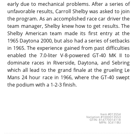
early due to mechanical problems. After a series of
unfavorable results, Carroll Shelby was asked to join
the program. As an accomplished race car driver the
team manager, Shelby knew how to get results. The
Shelby American team made its first entry at the
1965 Daytona 2000, but also had a series of setbacks
in 1965. The experience gained from past difficulties
enabled the 7.0-liter V-8-powered GT-40 MK II to
dominate races in Riverside, Daytona, and Sebring
which all lead to the grand finale at the grueling Le
Mans 24 hour race in 1966, where the GT-40 swept
the podium with a 1-2-3 finish.
Item #013554
Variation #1000013553
GTIN: 814770014118
MPN: SC411BU