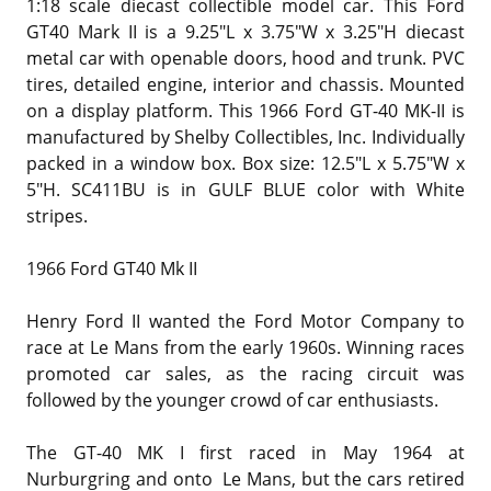
1:18 scale diecast collectible model car. This Ford
GT40 Mark II is a 9.25"L x 3.75"W x 3.25"H diecast
metal car with openable doors, hood and trunk. PVC
tires, detailed engine, interior and chassis. Mounted
on a display platform. This 1966 Ford GT-40 MK-II is
manufactured by Shelby Collectibles, Inc. Individually
packed in a window box. Box size: 12.5"L x 5.75"W x
5"H. SC411BU is in GULF BLUE color with White
stripes.
1966 Ford GT40 Mk II
Henry Ford II wanted the Ford Motor Company to
race at Le Mans from the early 1960s. Winning races
promoted car sales, as the racing circuit was
followed by the younger crowd of car enthusiasts.
The GT-40 MK I first raced in May 1964 at
Nurburgring and onto Le Mans, but the cars retired