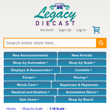
Account
Sign Up
Log In
|
|
New Announcements
New Arrivals
Shop by Automaker
Shop by Scale
Displays & Accessories
Corvette
Ferrari
Racing
Movie Cars
Supercars & Hypercars
Nautical and Aviation
Automotive Décor
Sale Items
Shop by Brand
Home
Shop by Scale
1:18 Scale
»
»
»