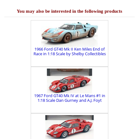
You may also be interested in the following products
1966 Ford GT40 Mk II Ken Miles End of
Race in 1:18 Scale by Shelby Collectibles
1967 Ford GT40 Mk IV at Le Mans #1 in
1:18 Scale Dan Gurney and A.J. Foyt