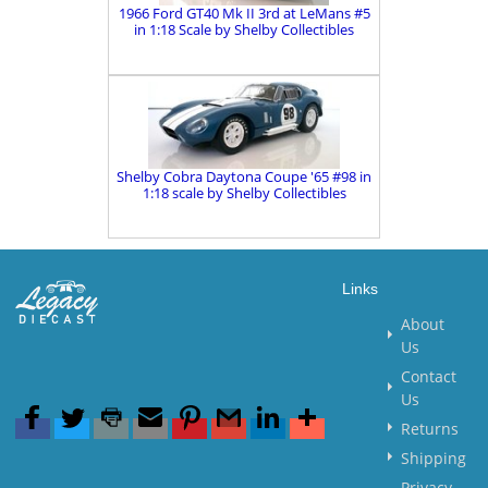
1966 Ford GT40 Mk II 3rd at LeMans #5
in 1:18 Scale by Shelby Collectibles
Shelby Cobra Daytona Coupe '65 #98 in
1:18 scale by Shelby Collectibles
Links
About
Us
Contact
Us
Returns
Shipping
Privacy