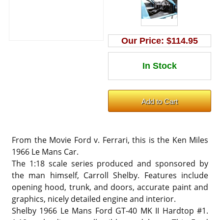
Our Price:
$114.95
From the Movie Ford v. Ferrari, this is the Ken Miles
1966 Le Mans Car.
The 1:18 scale series produced and sponsored by
the man himself, Carroll Shelby. Features include
opening hood, trunk, and doors, accurate paint and
graphics, nicely detailed engine and interior.
Shelby 1966 Le Mans Ford GT-40 MK II Hardtop #1.