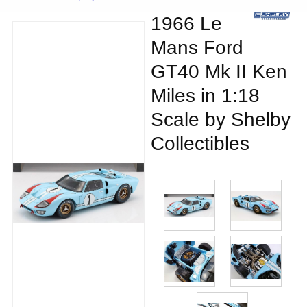
1966 Le
Mans Ford
GT40 Mk II Ken
Miles in 1:18
Scale by Shelby
Collectibles