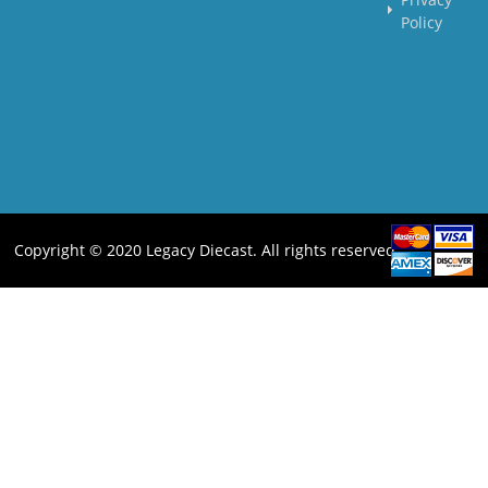
Policy
Copyright © 2020 Legacy Diecast. All rights reserved.