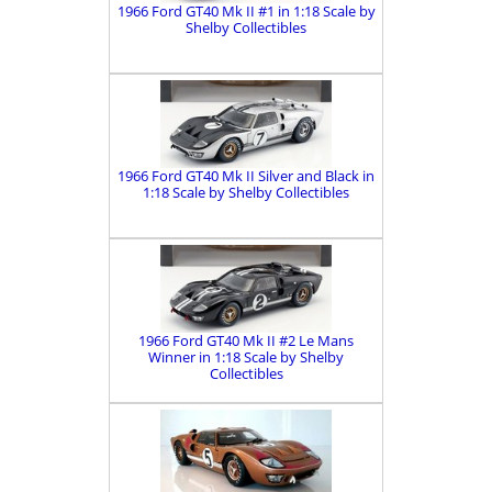
1966 Ford GT40 Mk II #1 in 1:18 Scale by
Shelby Collectibles
1966 Ford GT40 Mk II Silver and Black in
1:18 Scale by Shelby Collectibles
1966 Ford GT40 Mk II #2 Le Mans
Winner in 1:18 Scale by Shelby
Collectibles