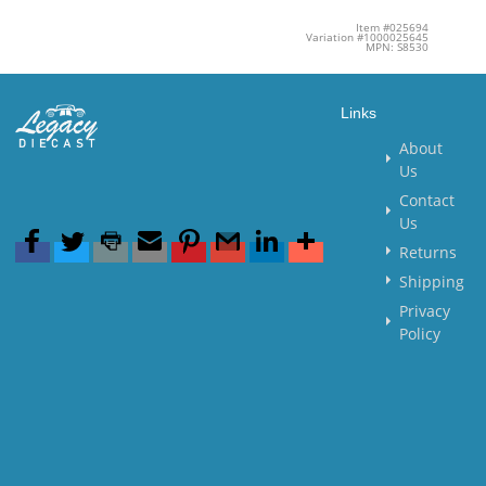
Item #025694
Variation #1000025645
MPN: S8530
Links
About
Us
Contact
Us
Returns
Shipping
Privacy
Policy