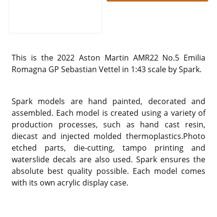
This is the 2022 Aston Martin AMR22 No.5 Emilia
Romagna GP Sebastian Vettel in 1:43 scale by Spark.
Spark models are hand painted, decorated and
assembled. Each model is created using a variety of
production processes, such as hand cast resin,
diecast and injected molded thermoplastics.Photo
etched parts, die-cutting, tampo printing and
waterslide decals are also used. Spark ensures the
absolute best quality possible. Each model comes
with its own acrylic display case.