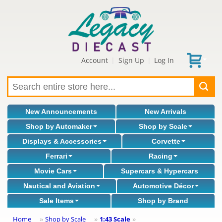
Account
Sign Up
Log In
|
|
New Announcements
New Arrivals
Shop by Automaker
Shop by Scale
Displays & Accessories
Corvette
Ferrari
Racing
Movie Cars
Supercars & Hypercars
Nautical and Aviation
Automotive Décor
Sale Items
Shop by Brand
Home
Shop by Scale
1:43 Scale
»
»
»