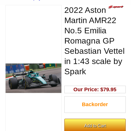
2022 Aston
Martin AMR22
No.5 Emilia
Romagna GP
Sebastian Vettel
in 1:43 scale by
Spark
Our Price:
$79.95