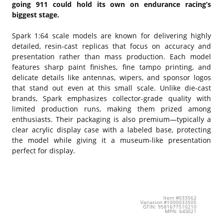
going 911 could hold its own on endurance racing’s
biggest stage.
Spark 1:64 scale models are known for delivering highly
detailed, resin-cast replicas that focus on accuracy and
presentation rather than mass production. Each model
features sharp paint finishes, fine tampo printing, and
delicate details like antennas, wipers, and sponsor logos
that stand out even at this small scale. Unlike die-cast
brands, Spark emphasizes collector-grade quality with
limited production runs, making them prized among
enthusiasts. Their packaging is also premium—typically a
clear acrylic display case with a labeled base, protecting
the model while giving it a museum-like presentation
perfect for display.
Item #033562
Variation #1000033505
GTIN: 9581677510210
MPN: 64S021