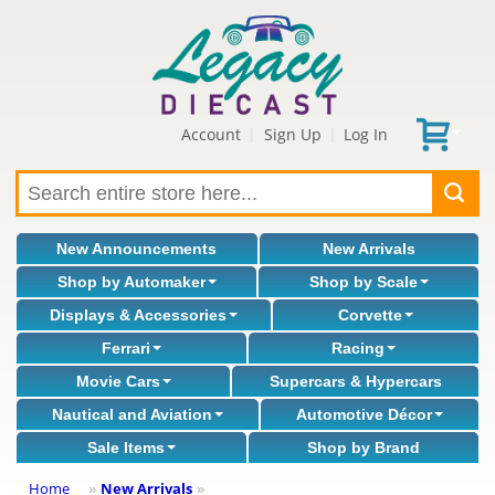
Account
Sign Up
Log In
|
|
New Announcements
New Arrivals
Shop by Automaker
Shop by Scale
Displays & Accessories
Corvette
Ferrari
Racing
Movie Cars
Supercars & Hypercars
Nautical and Aviation
Automotive Décor
Sale Items
Shop by Brand
Home
New Arrivals
»
»