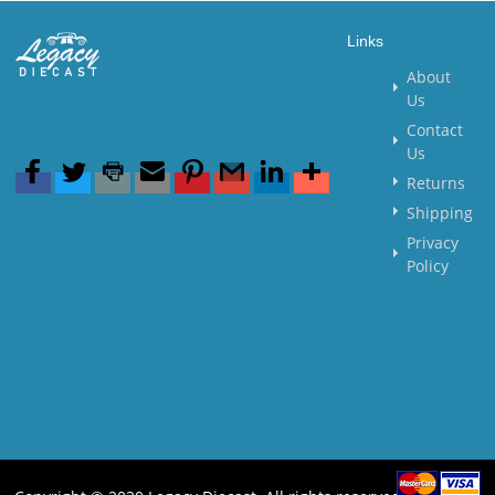
Links
About
Us
Contact
Us
Returns
Shipping
Privacy
Policy