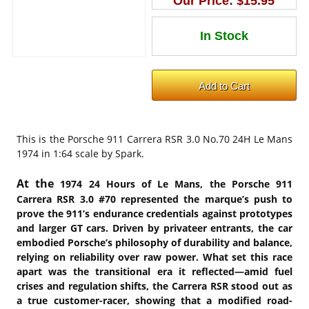
Our Price:
$15.95
This is the
Porsche 911 Carrera RSR 3.0 No.70 24H Le Mans
1974 in 1:64 scale by Spark.
At the
1974 24 Hours of Le Mans, the Porsche 911
Carrera RSR 3.0 #70 represented the marque’s push to
prove the 911’s endurance credentials against prototypes
and larger GT cars. Driven by privateer entrants, the car
embodied Porsche’s philosophy of durability and balance,
relying on reliability over raw power. What set this race
apart was the transitional era it reflected—amid fuel
crises and regulation shifts, the Carrera RSR stood out as
a true customer-racer, showing that a modified road-