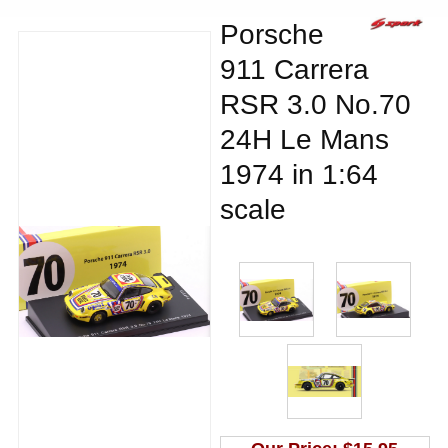
Porsche
911 Carrera
RSR 3.0 No.70
24H Le Mans
1974 in 1:64
scale