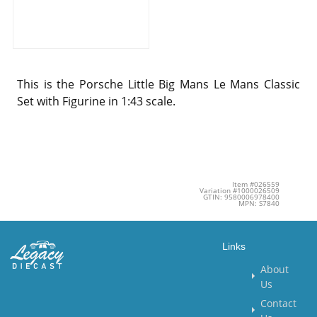
This is the Porsche Little Big Mans Le Mans Classic
Set with Figurine in 1:43 scale.
Item #026559
Variation #1000026509
GTIN: 9580006978400
MPN: S7840
Links
About
Us
Contact