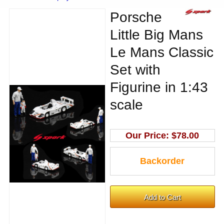
Porsche
Little Big Mans
Le Mans Classic
Set with
Figurine in 1:43
scale
Our Price:
$78.00