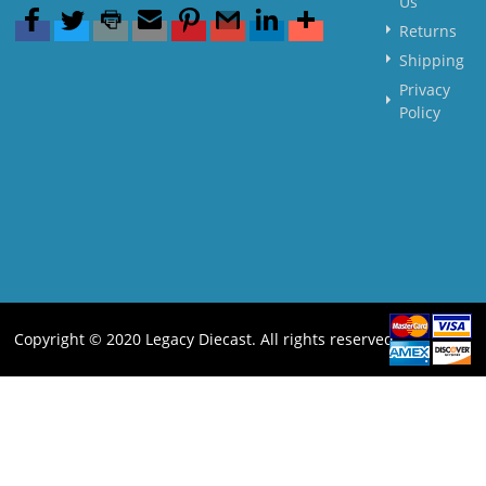
Us
Returns
Shipping
Privacy
Policy
Copyright © 2020 Legacy Diecast. All rights reserved.