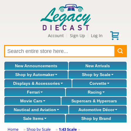
Account
Sign Up
Log In
|
|
New Announcements
New Arrivals
Shop by Automaker
Shop by Scale
Displays & Accessories
Corvette
Ferrari
Racing
Movie Cars
Supercars & Hypercars
Nautical and Aviation
Automotive Décor
Sale Items
Shop by Brand
Home
Shop by Scale
1:43 Scale
»
»
»