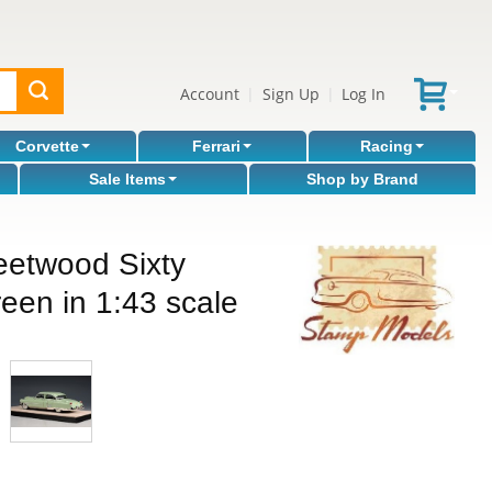
Account
Sign Up
Log In
|
|
Corvette
Ferrari
Racing
Sale Items
Shop by Brand
eetwood Sixty
een in 1:43 scale