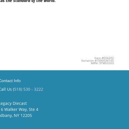
 as
the standard of the world
.
Item #034202
Variation #1000034145
MPN: STM53203
Contact Info
Call Us (
518) 530 - 3222
Legacy Diecast
16 Walker Way, Ste 4
Albany, NY 12205