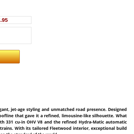
.95
egant, jet-age styling and unmatched road presence. Designed
ofline that gave it a refined, limousine-like silhouette. What
ooth 331 cu-in OHV V8 and the refined Hydra-Matic automatic
ains. With its tailored Fleetwood interior, exceptional build