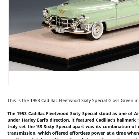
This is the
1953 Cadillac Fleetwood Sixty Special Gloss Green i
The 1953 Cadillac Fleetwood Sixty Special stood as one of A
under Harley Earl’s direction, it featured Cadillac’s hallmar
truly set the ’53 Sixty Special apart was its combination 
transmission, which offered effortless power at a time when 