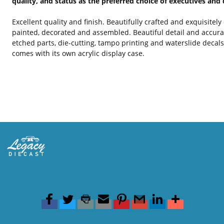
quality, and status as the preferred choice of executives and 
Excellent quality and finish. Beautifully crafted and exquisitel
painted, decorated and assembled. Beautiful detail and accura
etched parts, die-cutting, tampo printing and waterslide decal
comes with its own acrylic display case.