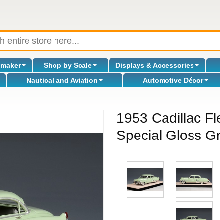
omaker
Shop by Scale
Displays & Accessories
Nautical and Aviation
Automotive Décor
1953 Cadillac Fl
Special Gloss Gr