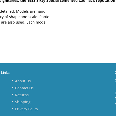
dignitaries, the 1953 Sixty Special cemented Cadillac’s reputation
y detailed. Models are hand
cy of shape and scale. Photo
s are also used. Each model
Links
About Us
Contact Us
Returns
Shipping
Privacy Policy