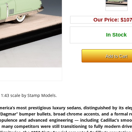
Our Price:
$107
n 1:43 scale by Stamp Models.
merica’s most prestigious luxury sedans, distinguished by its el
k “Dagmar” bumper bullets, broad chrome accents, and a formal ro
of opulence and advanced engineering — including Cadillac’s sm
many competitors were still transitioning to fully modern drivetr