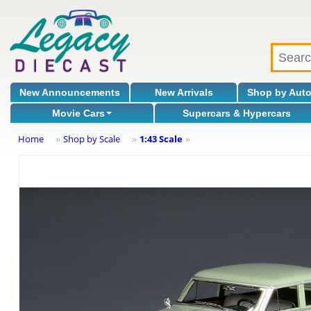
New Announcements
New Arrivals
Shop by Aut
Movie Cars
Supercars & Hypercars
Home
Shop by Scale
1:43 Scale
»
»
»