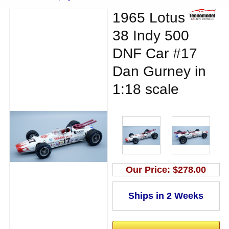
1965 Lotus
38 Indy 500
DNF Car #17
Dan Gurney in
1:18 scale
Our Price:
$278.00