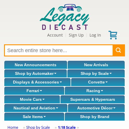
Account
Sign Up
Log In
|
|
New Announcements
New Arrivals
Shop by Automaker
Shop by Scale
Displays & Accessories
Corvette
Ferrari
Racing
Movie Cars
Supercars & Hypercars
Nautical and Aviation
Automotive Décor
Sale Items
Shop by Brand
Home
Shop by Scale
1:18 Scale
»
»
»