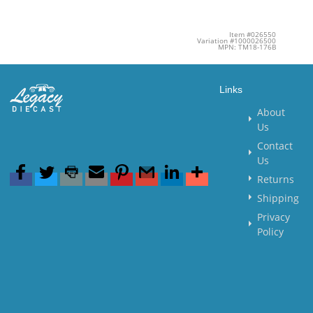
Item #026550
Variation #1000026500
MPN: TM18-176B
Links
About
Us
Contact
Us
Returns
Shipping
Privacy
Policy