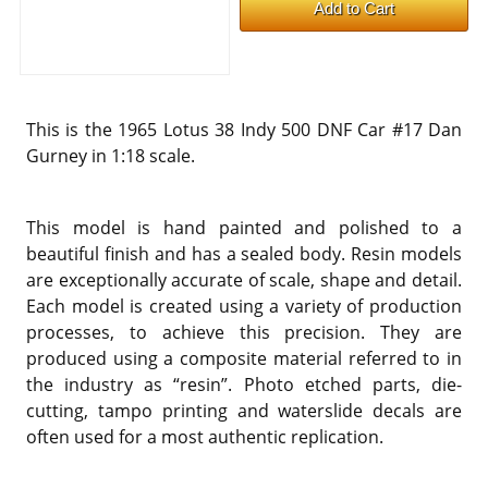
This is the 1965 Lotus 38 Indy 500 DNF Car #17 Dan
Gurney in 1:18 scale.
This model is hand painted and polished to a
beautiful finish and has a sealed body. Resin models
are exceptionally accurate of scale, shape and detail.
Each model is created using a variety of production
processes, to achieve this precision. They are
produced using a composite material referred to in
the industry as “resin”. Photo etched parts, die-
cutting, tampo printing and waterslide decals are
often used for a most authentic replication.