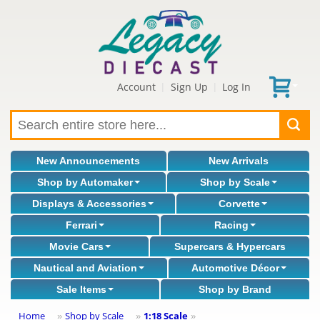
Account
Sign Up
Log In
|
|
New Announcements
New Arrivals
Shop by Automaker
Shop by Scale
Displays & Accessories
Corvette
Ferrari
Racing
Movie Cars
Supercars & Hypercars
Nautical and Aviation
Automotive Décor
Sale Items
Shop by Brand
Home
Shop by Scale
1:18 Scale
»
»
»