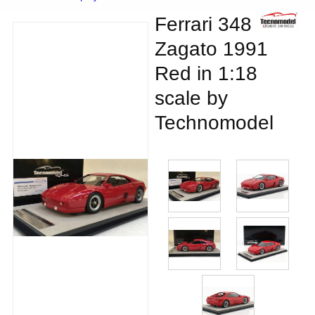
Ferrari 348
Zagato 1991
Red in 1:18
scale by
Technomodel