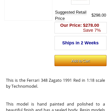
Suggested Retail
$298.00
Price
Our Price:
$278.00
Save 7%
This is the Ferrari 348 Zagato 1991 Red in 1:18 scale
by Technomodel.
This model is hand painted and polished to a
beautiful finish and has a sealed body. Resin models