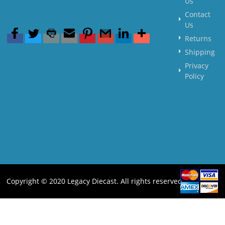
Us
Contact
Us
Returns
Shipping
Privacy
Policy
Copyright © 2020 Legacy Diecast. All rights reserved.