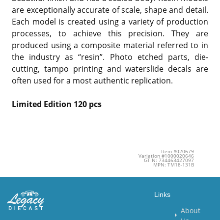
are exceptionally accurate of scale, shape and detail.
Each model is created using a variety of production
processes, to achieve this precision. They are
produced using a composite material referred to in
the industry as “resin”. Photo etched parts, die-
cutting, tampo printing and waterslide decals are
often used for a most authentic replication.
Limited Edition 120 pcs
Item #020679
Variation #1000020646
GTIN: 734463427097
MPN: TM18-131B
Links
About