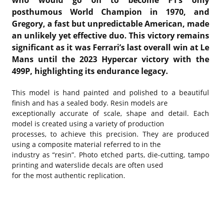
who would go on to become F1’s only
posthumous World Champion in 1970, and
Gregory, a fast but unpredictable American, made
an unlikely yet effective duo. This victory remains
significant as it was Ferrari’s last overall win at Le
Mans until the 2023 Hypercar victory with the
499P, highlighting its endurance legacy.
This model is hand painted and polished to a beautiful
finish and has a sealed body. Resin models are
exceptionally accurate of scale, shape and detail. Each
model is created using a variety of production
processes, to achieve this precision. They are produced
using a composite material referred to in the
industry as “resin”. Photo etched parts, die-cutting, tampo
printing and waterslide decals are often used
for the most authentic replication.