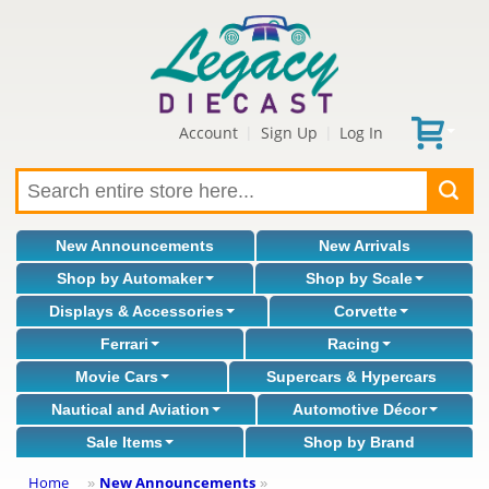
Account
Sign Up
Log In
|
|
New Announcements
New Arrivals
Shop by Automaker
Shop by Scale
Displays & Accessories
Corvette
Ferrari
Racing
Movie Cars
Supercars & Hypercars
Nautical and Aviation
Automotive Décor
Sale Items
Shop by Brand
Home
New Announcements
»
»