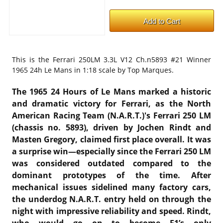
This is the
Ferrari 250LM 3.3L V12 Ch.n5893 #21 Winner
1965 24h Le Mans in 1:18 scale by Top Marques.
The 1965 24 Hours of Le Mans marked a historic
and dramatic victory for Ferrari, as the North
American Racing Team (N.A.R.T.)'s Ferrari 250 LM
(chassis no. 5893), driven by Jochen Rindt and
Masten Gregory, claimed first place overall. It was
a surprise win—especially since the Ferrari 250 LM
was considered outdated compared to the
dominant prototypes of the time. After
mechanical issues sidelined many factory cars,
the underdog N.A.R.T. entry held on through the
night with impressive reliability and speed. Rindt,