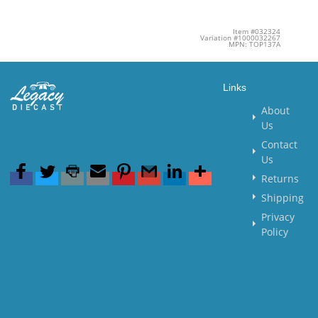
Item #032324
Variation #1000032267
MPN: TOP137A
Links
About
Us
Contact
Us
Returns
Shipping
Privacy
Policy